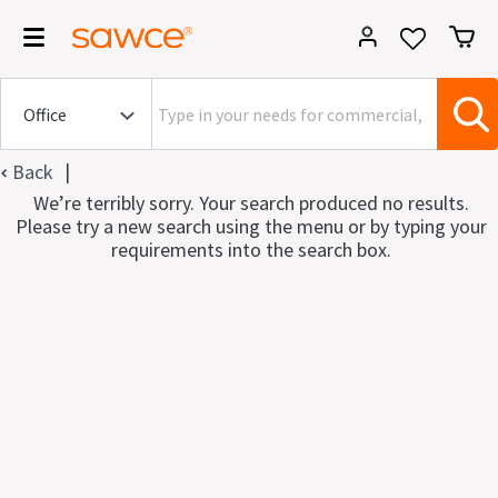
|
Back
We’re terribly sorry. Your search produced no results.
Please try a new search using the menu or by typing your
requirements into the search box.