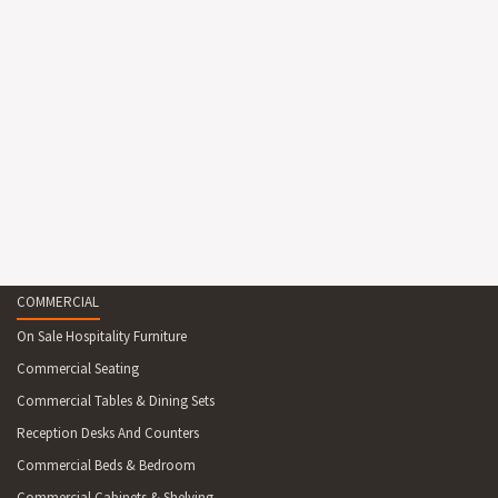
COMMERCIAL
On Sale Hospitality Furniture
Commercial Seating
Commercial Tables & Dining Sets
Reception Desks And Counters
Commercial Beds & Bedroom
Commercial Cabinets & Shelving