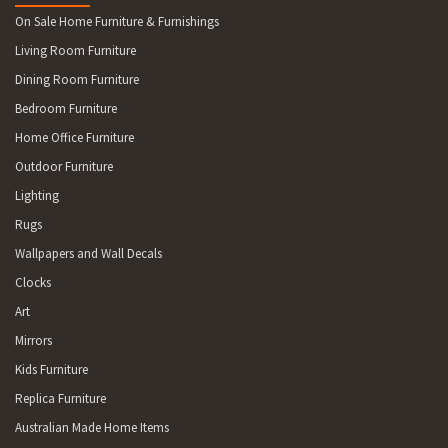
On Sale Home Furniture & Furnishings
Living Room Furniture
Dining Room Furniture
Bedroom Furniture
Home Office Furniture
Outdoor Furniture
Lighting
Rugs
Wallpapers and Wall Decals
Clocks
Art
Mirrors
Kids Furniture
Replica Furniture
Australian Made Home Items