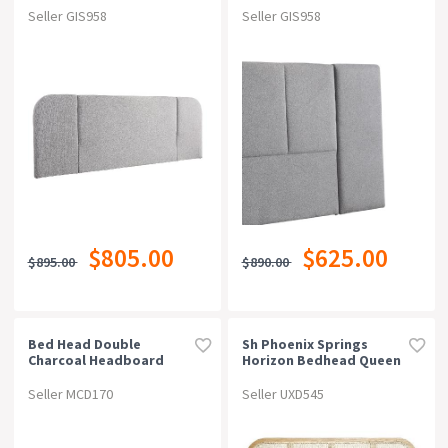
Seller GIS958
Seller GIS958
$805.00
$625.00
$895.00
$890.00
Bed Head Double
Sh Phoenix Springs
Charcoal Headboard
Horizon Bedhead Queen
Upholstery Fabric
Tufted Buttons
Seller MCD170
Seller UXD545