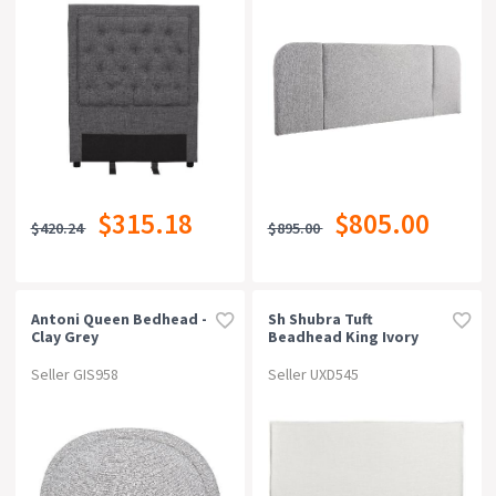
$315.18
$805.00
$420.24
$895.00
Antoni Queen Bedhead -
Sh Shubra Tuft
Clay Grey
Beadhead King Ivory
Seller GIS958
Seller UXD545