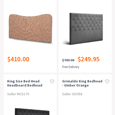
$410.00
$249.95
$789.00
Free Delivery
King Size Bed Head
Grimaldo King Bedhead
Headboard Bedhead
- Umber Orange
Fabric Frame Base Cappi
Charcoal
Seller MCD170
Seller GIS958