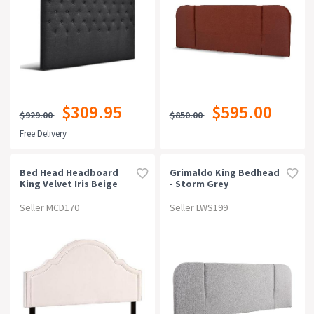
$309.95
$595.00
$929.00
$850.00
Free Delivery
Bed Head Headboard
Grimaldo King Bedhead
King Velvet Iris Beige
- Storm Grey
Seller MCD170
Seller LWS199