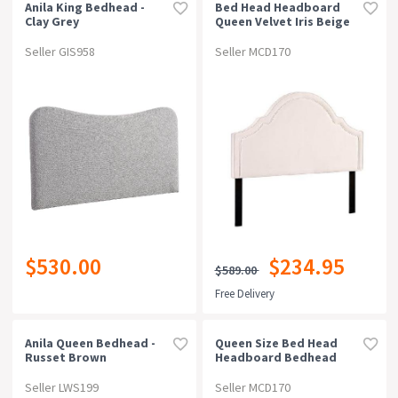
Anila King Bedhead -
Bed Head Headboard
Clay Grey
Queen Velvet Iris Beige
Seller GIS958
Seller MCD170
$530.00
$234.95
$589.00
Free Delivery
Anila Queen Bedhead -
Queen Size Bed Head
Russet Brown
Headboard Bedhead
Fabric Frame Base Cappi
Grey
Seller LWS199
Seller MCD170