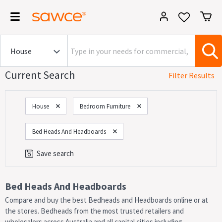
Current Search
Filter Results
House
Bedroom Furniture
Bed Heads And Headboards
Save search
Category
Bed Heads And Headboards
Compare and buy the best Bedheads and Headboards online or at
On Now!
Sales
the stores. Bedheads from the most trusted retailers and
wholesalers across Australia and all capital cities including