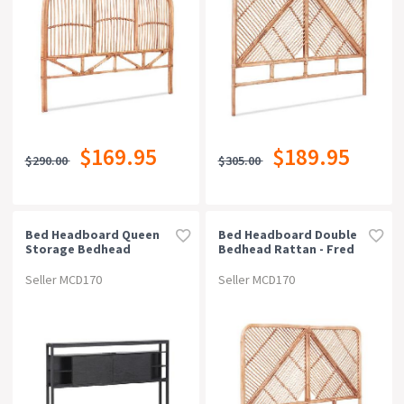
$169.95
$189.95
$290.00
$305.00
Bed Headboard Queen
Bed Headboard Double
Storage Bedhead
Bedhead Rattan - Fred
Charging Station Black
Pine
Seller MCD170
Seller MCD170