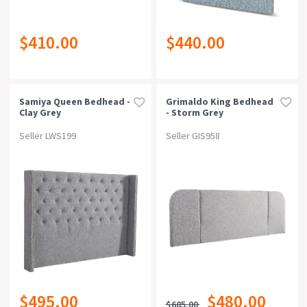
$410.00
$440.00
Samiya Queen Bedhead -
Grimaldo King Bedhead
Clay Grey
- Storm Grey
Seller LWS199
Seller GIS958
$495.00
$480.00
$685.00