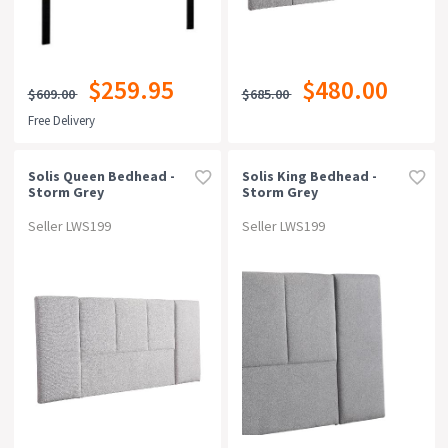
$259.95
$480.00
$609.00
$685.00
Free Delivery
Solis Queen Bedhead -
Solis King Bedhead -
Storm Grey
Storm Grey
Seller LWS199
Seller LWS199