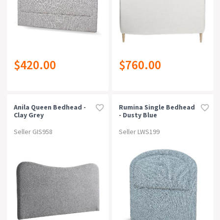
$420.00
$760.00
Anila Queen Bedhead -
Rumina Single Bedhead
Clay Grey
- Dusty Blue
Seller GIS958
Seller LWS199