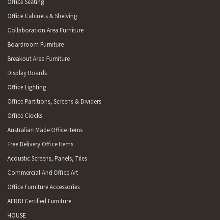
Office Seating
Office Cabinets & Shelving
Collaboration Area Furniture
Boardroom Furniture
Breakout Area Furniture
Display Boards
Office Lighting
Office Partitions, Screens & Dividers
Office Clocks
Australian Made Office Items
Free Delivery Office Items
Acoustic Screens, Panels, Tiles
Commercial And Office Art
Office Furniture Accessories
AFRDI Certified Furniture
HOUSE