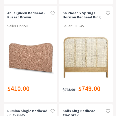
Anila Queen Bedhead -
Sh Phoenix Springs
Russet Brown
Horizon Bedhead King
Seller GIS958
Seller UXD545
$410.00
$749.00
$795.00
Rumina Single Bedhead
Solis King Bedhead -
- Clay Grey
Clay Grey