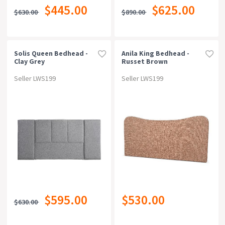
$445.00
$625.00
$630.00
$890.00
Solis Queen Bedhead -
Anila King Bedhead -
Clay Grey
Russet Brown
Seller LWS199
Seller LWS199
$595.00
$530.00
$630.00