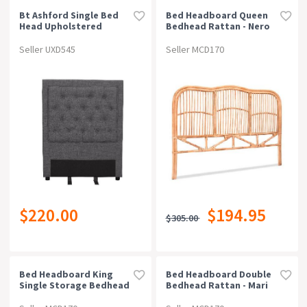
Bt Ashford Single Bed
Bed Headboard Queen
Head Upholstered
Bedhead Rattan - Nero
Pine
Seller UXD545
Seller MCD170
$220.00
$194.95
$305.00
Bed Headboard King
Bed Headboard Double
Single Storage Bedhead
Bedhead Rattan - Mari
Charging Station Black
Pine