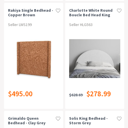
Rakiya Single Bedhead -
Charlotte White Round
Copper Brown
Boucle Bed Head King
Seller LWS199
Seller HLG563
$495.00
$278.99
$628.69
Grimaldo Queen
Solis King Bedhead -
Bedhead - Clay Grey
Storm Grey