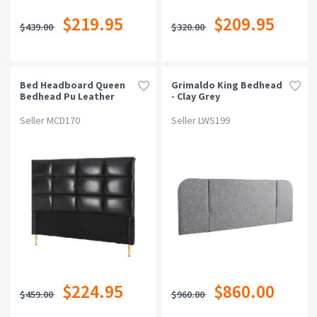
$219.95
$209.95
$439.00
$320.00
Bed Headboard Queen
Grimaldo King Bedhead
Bedhead Pu Leather
- Clay Grey
Black
Seller MCD170
Seller LWS199
$224.95
$860.00
$459.00
$960.00