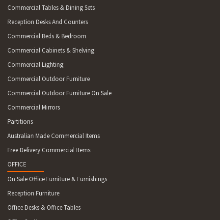
Commercial Tables & Dining Sets
Reception Desks And Counters
Commercial Beds & Bedroom
Commercial Cabinets & Shelving
Commercial Lighting
Commercial Outdoor Furniture
Commercial Outdoor Furniture On Sale
Commercial Mirrors
Partitions
Australian Made Commercial Items
Free Delivery Commercial Items
OFFICE
On Sale Office Furniture & Furnishings
Reception Furniture
Office Desks & Office Tables