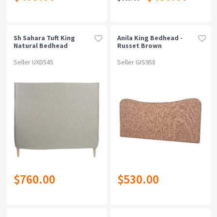
Sh Sahara Tuft King
Anila King Bedhead -
Natural Bedhead
Russet Brown
Seller UXD545
Seller GIS958
$760.00
$530.00