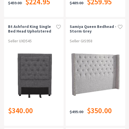
$224.95
$259.95
$459.00
$489.00
Can Be Bought Online
Warranty
Bt Ashford King Single
Samiya Queen Bedhead -
Bed Head Upholstered
Storm Grey
Rating
Seller UXD545
Seller GIS958
$340.00
$350.00
$495.00