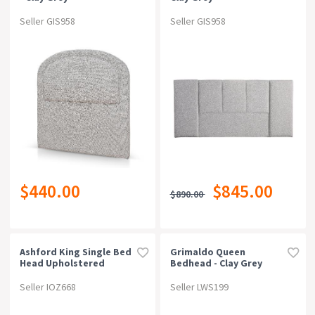
Seller GIS958
Seller GIS958
$440.00
$845.00
$890.00
Ashford King Single Bed
Grimaldo Queen
Head Upholstered
Bedhead - Clay Grey
Seller IOZ668
Seller LWS199