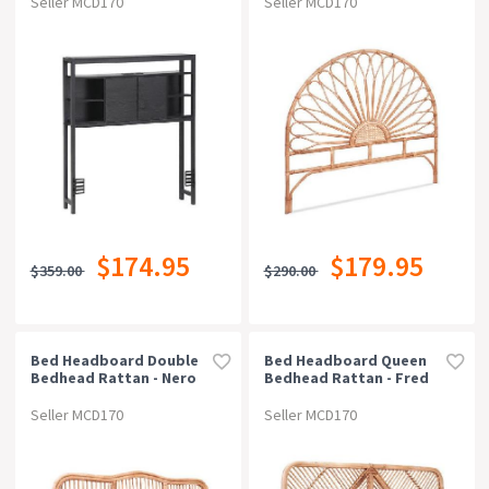
Seller MCD170
Seller MCD170
$174.95
$179.95
$359.00
$290.00
Bed Headboard Double
Bed Headboard Queen
Bedhead Rattan - Nero
Bedhead Rattan - Fred
Pine
Pine
Seller MCD170
Seller MCD170