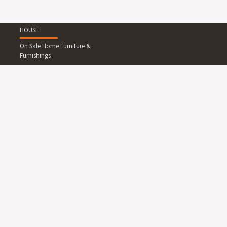
HOUSE
On Sale Home Furniture &
Furnishings
Living Room Furniture
Dining Room Furniture
Bedroom Furniture
Home Office Furniture
Outdoor Furniture
Lighting
Rugs
Wallpapers and Wall
Decals
Clocks
Art
Mirrors