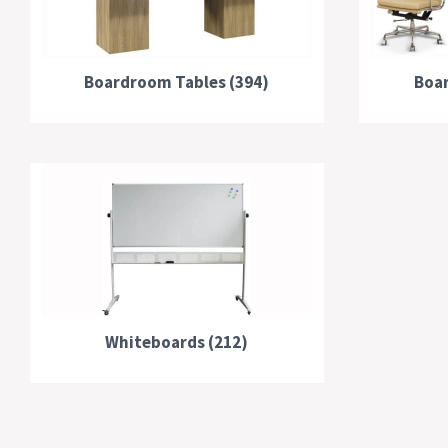
Boardroom Tables (394)
Boar
Whiteboards (212)