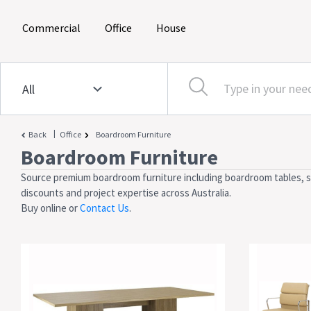
(current)
(current)
(current)
Commercial
Office
House
|
Back
Office
Boardroom Furniture
Boardroom Furniture
Source premium boardroom furniture including boardroom tables, sea
discounts and project expertise across Australia.
Buy online or
Contact Us
.