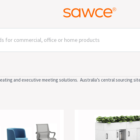
ting and executive meeting solutions. Australia’s central sourcing sit