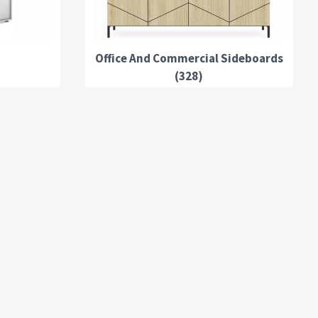
Office And Commercial Sideboards
(328)