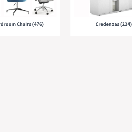
droom Chairs (476)
Credenzas (224)