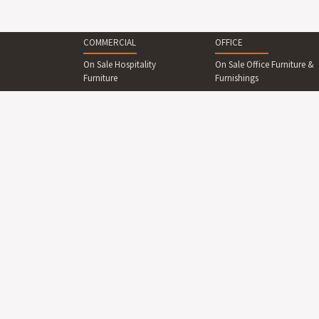
COMMERCIAL
OFFICE
On Sale Hospitality
On Sale Office Furniture &
Furniture
Furnishings
Commercial Seating
Reception Furniture
Commercial Tables &
Office Desks & Office
Dining Sets
Tables
Reception Desks And
Office Seating
Counters
Office Cabinets & Shelving
Commercial Beds &
Collaboration Area
Bedroom
Furniture
Commercial Cabinets &
Boardroom Furniture
Shelving
Breakout Area Furniture
Commercial Lighting
Display Boards
Commercial Outdoor
Furniture
Office Lighting
Commercial Outdoor
Office Partitions, Screens