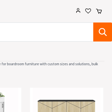
e for boardroom furniture with custom sizes and solutions, bulk