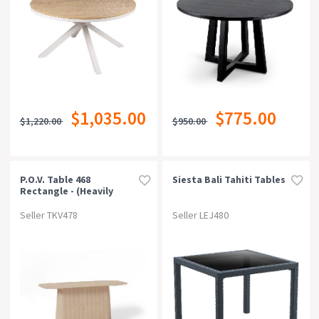
$1,035.00
$775.00
$1,220.00
$950.00
P.o.v. Table 468
Siesta Bali Tahiti Tables
Rectangle - (heavily
Rounded Corners) /
Solid European Oak Top
Seller TKV478
Seller LEJ480
/ Natural Base -
80x200cm