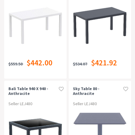
$442.00
$421.92
$559.50
$534.07
Bali Table 940 X 940 -
Sky Table 80 -
Anthracite
Anthracite
Seller LEJ480
Seller LEJ480