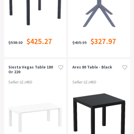
$425.27
$327.97
$538.32
$415.15
Siesta Vegas Table 180
Ares 80 Table - Black
Or 220
Seller LEJ480
Seller LEJ480