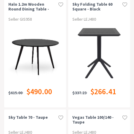
Halo 1.2m Wooden
Sky Folding Table 60
Round Dining Table -
Square - Black
Full Black
Seller GIS958
Seller LEJ480
$490.00
$266.41
$615.00
$337.23
Sky Table 70 - Taupe
Vegas Table 100/140 -
Taupe
Seller LEJ480
Seller LEJ480