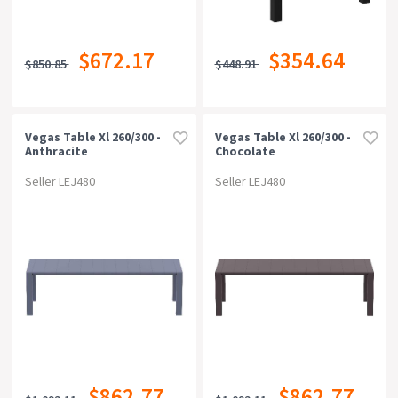
$672.17
$354.64
$850.85
$448.91
Vegas Table Xl 260/300 -
Vegas Table Xl 260/300 -
Anthracite
Chocolate
Seller LEJ480
Seller LEJ480
$862.77
$862.77