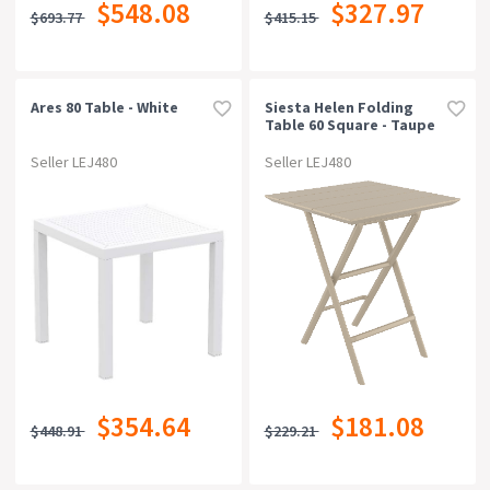
$548.08
$327.97
$693.77
$415.15
Ares 80 Table - White
Siesta Helen Folding
Table 60 Square - Taupe
Seller LEJ480
Seller LEJ480
$354.64
$181.08
$448.91
$229.21