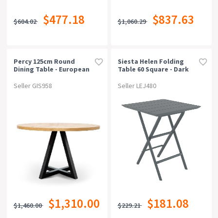
$477.18
$837.63
$604.02
$1,060.29
Percy 125cm Round
Siesta Helen Folding
Dining Table - European
Table 60 Square - Dark
Knotty Oak And
Grey
Peppercorn
Seller GIS958
Seller LEJ480
$1,310.00
$181.08
$1,460.00
$229.21