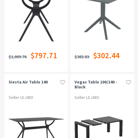
$797.71
$302.44
$1,009.76
$382.83
Siesta Air Table 140
Vegas Table 100/140 -
Black
Seller LEJ480
Seller LEJ480