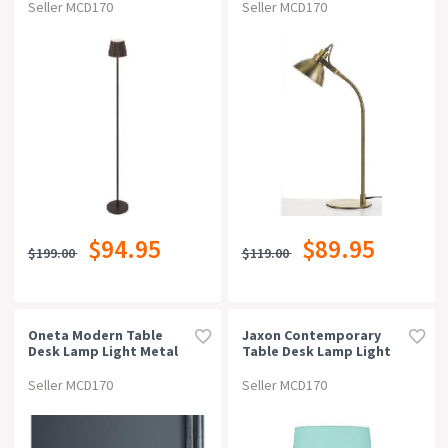
Seller MCD170
Seller MCD170
$94.95
$89.95
$199.00
$119.00
Oneta Modern Table
Jaxon Contemporary
Desk Lamp Light Metal
Table Desk Lamp Light
Acrylic Clear White
Metal Fabric Green
Marble White Matt
Seller MCD170
Seller MCD170