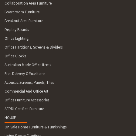
Collaboration Area Furniture
Boardroom Furniture
Breakout Area Furniture
Display Boards
Office Lighting
Office Partitions, Screens & Dividers
Office Clocks
Australian Made Office Items
Free Delivery Office Items
Acoustic Screens, Panels, Tiles
Commercial And Office Art
Office Furniture Accessories
AFRDI Certified Furniture
HOUSE
On Sale Home Furniture & Furnishings
Living Room Furniture