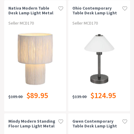
Nativa Modern Table
Ohio Contemporary
Desk Lamp Light Metal
Table Desk Lamp Light
Raffia White Natural
Metal Gun Metal Opal
Matt
Seller MCD170
Seller MCD170
$89.95
$124.95
$109.00
$139.00
Mindy Modern Standing
Gwen Contemporary
Floor Lamp Light Metal
Table Desk Lamp Light
Brown Sand
Metal Antique Brass