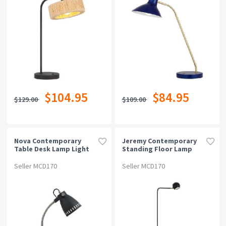
$104.95
$84.95
$129.00
$109.00
Nova Contemporary
Jeremy Contemporary
Table Desk Lamp Light
Standing Floor Lamp
Metal Dark Grey
Light Metal Black
Antique Brass Sand
Seller MCD170
Seller MCD170