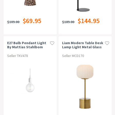
$69.95
$144.95
$109.00
$189.00
E27 Bulb Pendant Light
Liam Modern Table Desk
By Mattias Stahlbom
Lamp Light Metal Glass
For Muuto - Black
Antique Gold Gloss
Seller TKV478
Seller MCD170