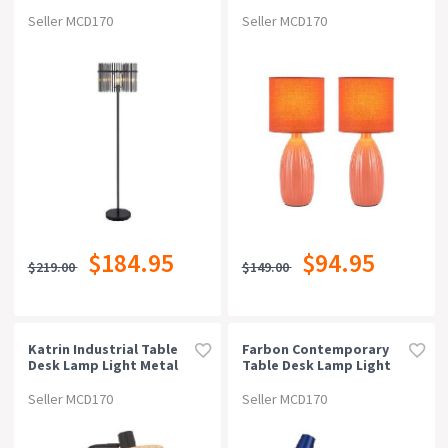
Light Foot Switch Metal
2 - Coral
Glass Black Smoke
Seller MCD170
Seller MCD170
Matte
$184.95
$94.95
$219.00
$149.00
Katrin Industrial Table
Farbon Contemporary
Desk Lamp Light Metal
Table Desk Lamp Light
Raffia Black Natural
Metal Blue Brass Matt
Matte Natural
Seller MCD170
Seller MCD170