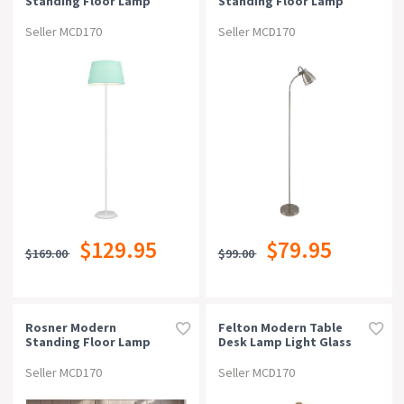
Standing Floor Lamp
Standing Floor Lamp
Light Metal Fabric White
Light Metal Nickel
Green
Seller MCD170
Seller MCD170
$129.95
$79.95
$169.00
$99.00
Rosner Modern
Felton Modern Table
Standing Floor Lamp
Desk Lamp Light Glass
Light Foot Switch Metal
Metal Amber Antique
Black Sand
Gold White Marble
Seller MCD170
Seller MCD170
Polished