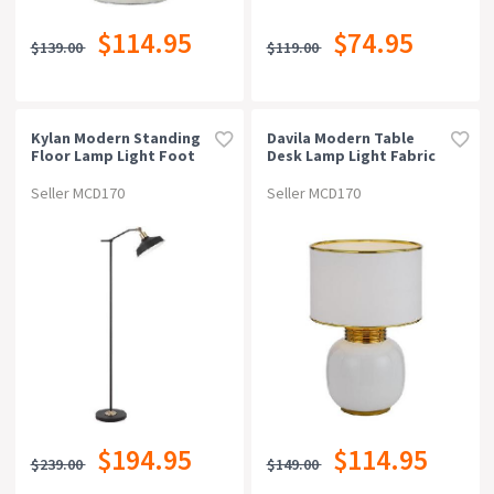
$114.95
$74.95
$139.00
$119.00
Kylan Modern Standing
Davila Modern Table
Floor Lamp Light Foot
Desk Lamp Light Fabric
Switch Metal Black
Ceramic White Gold
Matte
Gloss
Seller MCD170
Seller MCD170
$194.95
$114.95
$239.00
$149.00