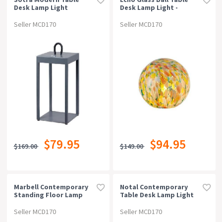
Desk Lamp Light
Desk Lamp Light -
Aluminium Grey Sand
Colourful Speckle
Seller MCD170
Seller MCD170
$79.95
$94.95
$169.00
$149.00
Marbell Contemporary
Notal Contemporary
Standing Floor Lamp
Table Desk Lamp Light
Light Metal Glass
Metal Glass Green Satin
Antique Brass Amber
Seller MCD170
Seller MCD170
Gloss