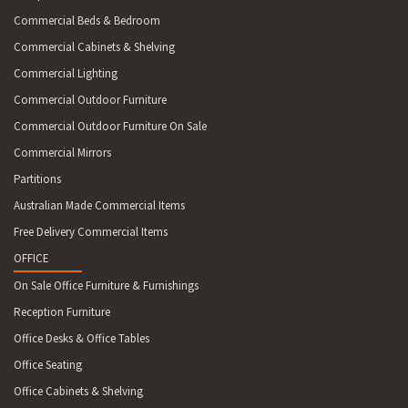
Commercial Beds & Bedroom
Commercial Cabinets & Shelving
Commercial Lighting
Commercial Outdoor Furniture
Commercial Outdoor Furniture On Sale
Commercial Mirrors
Partitions
Australian Made Commercial Items
Free Delivery Commercial Items
OFFICE
On Sale Office Furniture & Furnishings
Reception Furniture
Office Desks & Office Tables
Office Seating
Office Cabinets & Shelving