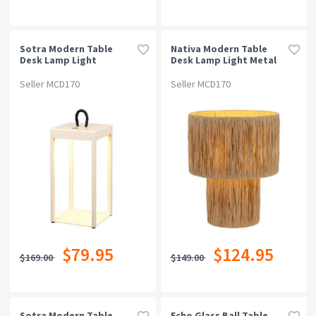
Sotra Modern Table
Nativa Modern Table
Desk Lamp Light
Desk Lamp Light Metal
Aluminium Beige Sand
Raffia Natural Natural
Seller MCD170
Seller MCD170
$79.95
$124.95
$169.00
$149.00
Sotra Modern Table
Echo Glass Ball Table