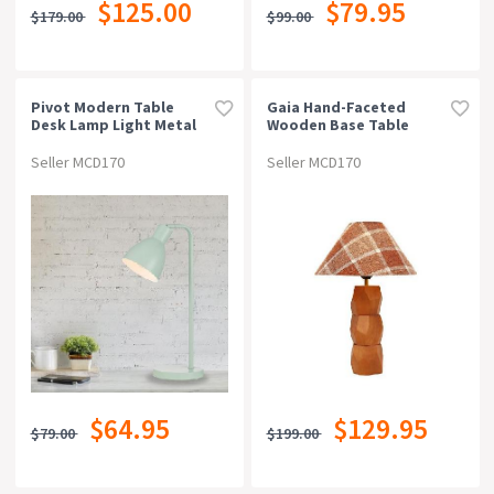
$125.00
$79.95
$179.00
$99.00
Pivot Modern Table
Gaia Hand-Faceted
Desk Lamp Light Metal
Wooden Base Table
Green
Desk Lamp Light Plaid
Shade Brown
Seller MCD170
Seller MCD170
$64.95
$129.95
$79.00
$199.00