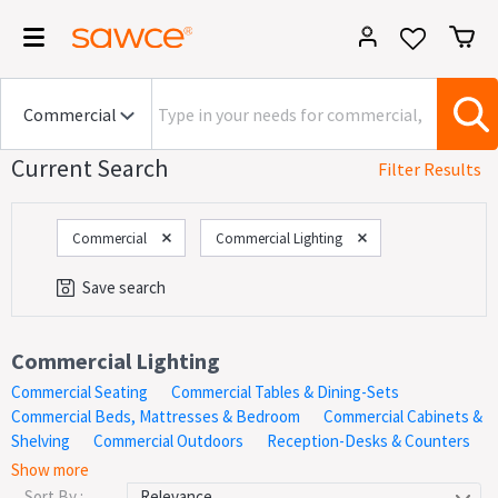
Current Search
Filter Results
Commercial
Commercial Lighting
Save search
Category
Commercial Lighting
Commercial Seating
Commercial Tables & Dining-Sets
On Now!
Sales
Commercial Beds, Mattresses & Bedroom
Commercial Cabinets &
Shelving
Commercial Outdoors
Reception-Desks & Counters
The largest selection and best deals on commercial grade
Price
Show more
Commercial Lighting. Shop the largest collection of commercial
Sort By :