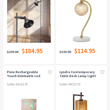
$184.95
$114.95
$239.00
$139.00
Pixie Rechargeable
Lyndra Contemporary
Touch Dimmable Led
Table Desk Lamp Light
Table Desk Lamp Light -
Metal Natural Fiber
Cloud
Bronze Natural Patina
Seller MCD170
Seller MCD170