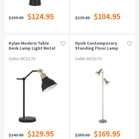
$124.95
$104.95
$159.00
$139.00
Kylan Modern Table
Hyvik Contemporary
Desk Lamp Light Metal
Standing Floor Lamp
Black Matte
Light Metal Nickel
Matte
Seller MCD170
Seller MCD170
$129.95
$169.95
$149.00
$209.00