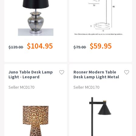
$104.95
$59.95
$139.00
$79.00
Juno Table Desk Lamp
Rosner Modern Table
Light - Leopard
Desk Lamp Light Metal
Black Sand
Seller MCD170
Seller MCD170