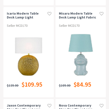
Icaria Modern Table
Misaru Modern Table
Desk Lamp Light
Desk Lamp Light Fabric
Ceramic Fabric Gold
Ceramic Blue Gloss
White Gloss
Seller MCD170
Seller MCD170
$109.95
$84.95
$139.00
$109.00
Jaxon Contemporary
Nova Contemporary