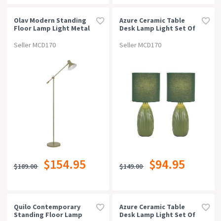
Suitable For Outdoor
Olav Modern Standing
Azure Ceramic Table
Floor Lamp Light Metal
Desk Lamp Light Set Of
Green Satin
2 - Green
Warranty
Seller MCD170
Seller MCD170
Rating
$154.95
$94.95
$189.00
$149.00
Quilo Contemporary
Azure Ceramic Table
Standing Floor Lamp
Desk Lamp Light Set Of