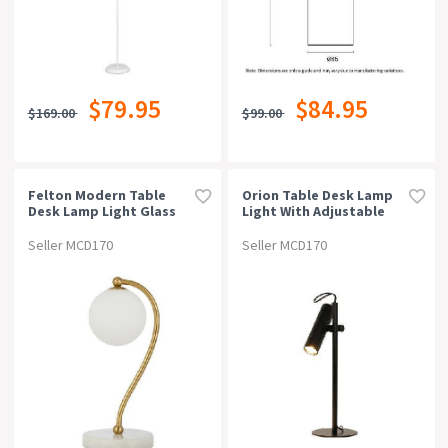
$79.95
$84.95
$169.00
$99.00
Felton Modern Table
Orion Table Desk Lamp
Desk Lamp Light Glass
Light With Adjustable
Metal Antique Gold Opal
Head Matte Black
Matt White Marble
Seller MCD170
Seller MCD170
Polished