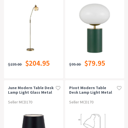
$204.95
$79.95
$239.00
$99.00
June Modern Table Desk
Pivot Modern Table
Lamp Light Glass Metal
Desk Lamp Light Metal
Black Chrome Smoke
Pink
Seller MCD170
Seller MCD170