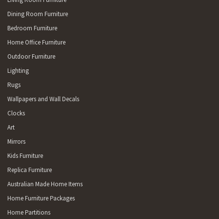
Dining Room Furniture
Bedroom Furniture
Home Office Furniture
Outdoor Furniture
Lighting
Rugs
Wallpapers and Wall Decals
Clocks
Art
Mirrors
Kids Furniture
Replica Furniture
Australian Made Home Items
Home Furniture Packages
Home Partitions