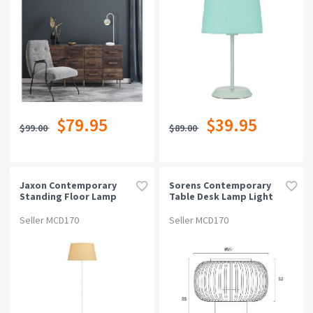
$79.95
$39.95
$99.00
$89.00
Jaxon Contemporary
Sorens Contemporary
Standing Floor Lamp
Table Desk Lamp Light
Light Metal Fabric White
Bamboo Metal Black
Wheat
Natural Matte
Seller MCD170
Seller MCD170