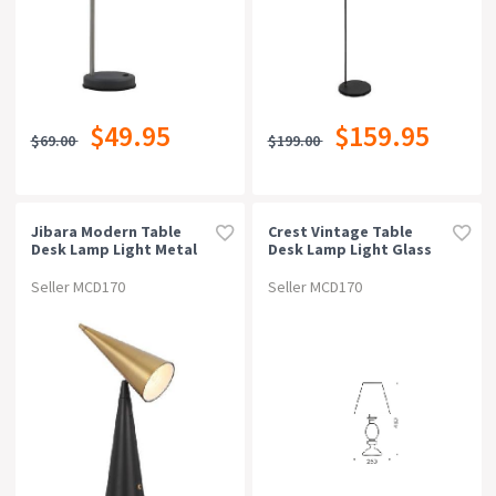
$49.95
$159.95
$69.00
$199.00
Jibara Modern Table
Crest Vintage Table
Desk Lamp Light Metal
Desk Lamp Light Glass
Black Brass Satin
Metal Fabric Antique
Brass Amber Gold
Seller MCD170
Seller MCD170