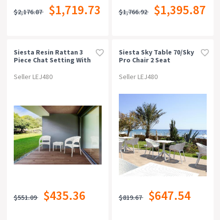
$1,719.73
$1,395.87
$2,176.87
$1,766.92
Siesta Resin Rattan 3
Siesta Sky Table 70/sky
Piece Chat Setting With
Pro Chair 2 Seat
Panama Arm Chair
Package - White
Seller LEJ480
Seller LEJ480
$435.36
$647.54
$551.09
$819.67