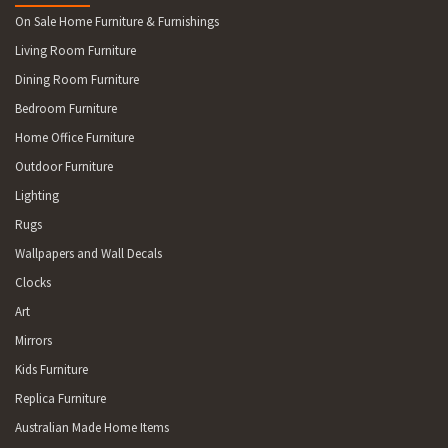
On Sale Home Furniture & Furnishings
Living Room Furniture
Dining Room Furniture
Bedroom Furniture
Home Office Furniture
Outdoor Furniture
Lighting
Rugs
Wallpapers and Wall Decals
Clocks
Art
Mirrors
Kids Furniture
Replica Furniture
Australian Made Home Items