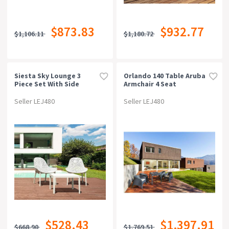
$873.83
$932.77
$1,106.11
$1,180.72
Siesta Sky Lounge 3
Orlando 140 Table Aruba
Piece Set With Side
Armchair 4 Seat
Table
Package - Chocolate
Seller LEJ480
Seller LEJ480
$528.43
$1,397.91
$668.90
$1,769.51