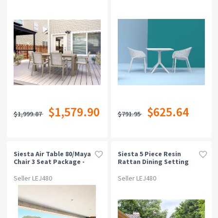
$1,579.90
$625.64
$1,999.87
$791.95
Siesta Air Table 80/maya
Siesta 5 Piece Resin
Chair 3 Seat Package -
Rattan Dining Setting
Black
With California Tub
Chairs
Seller LEJ480
Seller LEJ480