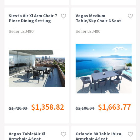
Siesta Air Xl Arm Chair 7
Vegas Medium
Piece Dining Setting
Table/sky Chair 6 Seat
Package - White
Seller LEJ480
Seller LEJ480
$1,358.82
$1,663.77
$1,720.03
$2,106.04
Vegas Table/air Xl
Orlando 80 Table Ibiza
Armchair 4 Seat
Armchair 4 Seat