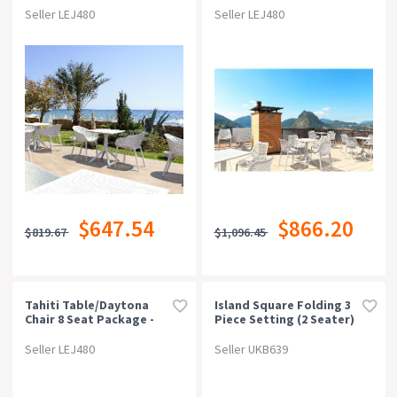
Seller LEJ480
Seller LEJ480
$647.54
$866.20
$819.67
$1,096.45
Tahiti Table/daytona
Island Square Folding 3
Chair 8 Seat Package -
Piece Setting (2 Seater)
White
Seller LEJ480
Seller UKB639