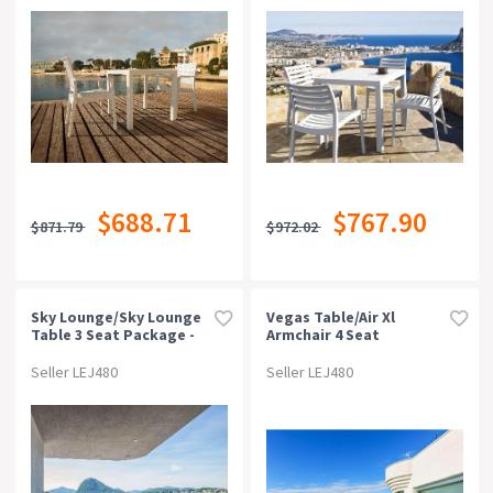
$688.71
$767.90
$871.79
$972.02
Sky Lounge/sky Lounge
Vegas Table/air Xl
Table 3 Seat Package -
Armchair 4 Seat
Red
Package - White
Seller LEJ480
Seller LEJ480