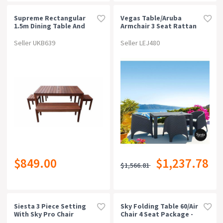
Supreme Rectangular
Vegas Table/aruba
1.5m Dining Table And
Armchair 3 Seat Rattan
Bench 5 Piece Setting (4
Package - White
Seater)
Seller UKB639
Seller LEJ480
$849.00
$1,237.78
$1,566.81
Siesta 3 Piece Setting
Sky Folding Table 60/air
With Sky Pro Chair
Chair 4 Seat Package -
Anthracite