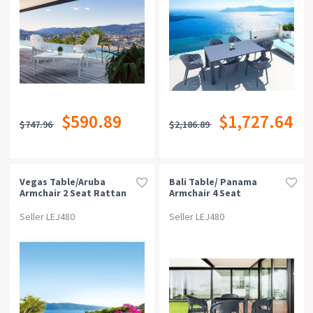
$590.89
$1,727.64
$747.96
$2,186.89
Vegas Table/aruba
Bali Table/ Panama
Armchair 2 Seat Rattan
Armchair 4 Seat
Package - Anthracite
Package - Chocolate
Seller LEJ480
Seller LEJ480