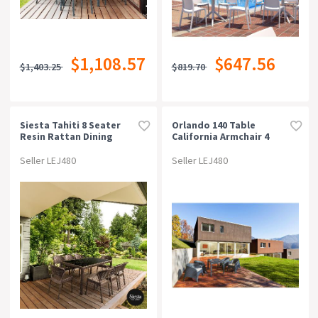
$1,108.57
$647.56
$1,403.25
$819.70
Siesta Tahiti 8 Seater
Orlando 140 Table
Resin Rattan Dining
California Armchair 4
Setting With Daytona
Seat Package -
Chair
Chocolate
Seller LEJ480
Seller LEJ480