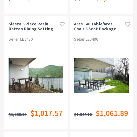
Siesta 5 Piece Resin
Ares 140 Table/ares
Rattan Dining Setting
Chair 6 Seat Package -
With Florida Chair
Chocolate
Seller LEJ480
Seller LEJ480
$1,017.57
$1,061.89
$1,288.06
$1,344.16