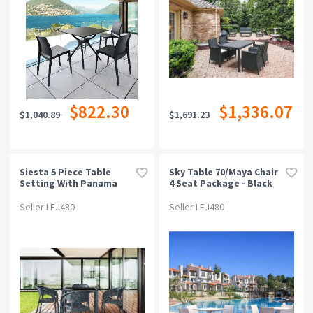
$822.30
$1,336.07
$1,040.89
$1,691.23
Siesta 5 Piece Table
Sky Table 70/maya Chair
Setting With Panama
4 Seat Package - Black
Arm Chair
Seller LEJ480
Seller LEJ480