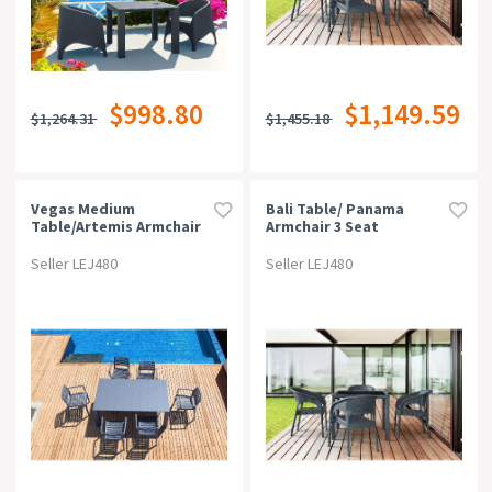
$998.80
$1,149.59
$1,264.31
$1,455.18
Vegas Medium
Bali Table/ Panama
Table/artemis Armchair
Armchair 3 Seat
6 Seat Package - Black
Package - Anthracite
Seller LEJ480
Seller LEJ480