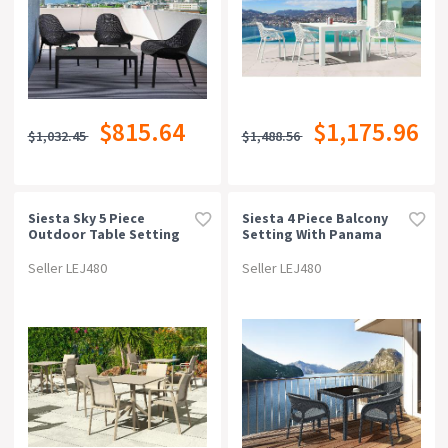
$815.64
$1,175.96
$1,032.45
$1,488.56
Siesta Sky 5 Piece
Siesta 4 Piece Balcony
Outdoor Table Setting
Setting With Panama
With Pacific Arm Chairs
Arm Chair
Seller LEJ480
Seller LEJ480