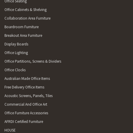
Office Seating
Office Cabinets & Shelving
Collaboration Area Furniture
Boardroom Furniture
Breakout Area Furniture
Display Boards
Office Lighting
Office Partitions, Screens & Dividers
Office Clocks
Australian Made Office Items
Free Delivery Office Items
Acoustic Screens, Panels, Tiles
Commercial And Office Art
Office Furniture Accessories
AFRDI Certified Furniture
HOUSE