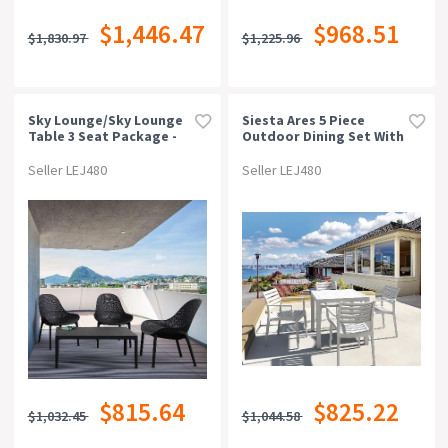
$1,446.47
$968.51
$1,830.97
$1,225.96
Sky Lounge/sky Lounge
Siesta Ares 5 Piece
Table 3 Seat Package -
Outdoor Dining Set With
Black
Artemis Arm Chair
Seller LEJ480
Seller LEJ480
$815.64
$825.22
$1,032.45
$1,044.58