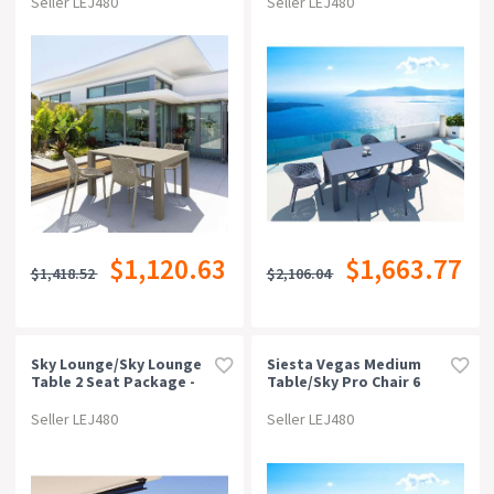
Seller LEJ480
Seller LEJ480
$1,120.63
$1,663.77
$1,418.52
$2,106.04
Sky Lounge/sky Lounge
Siesta Vegas Medium
Table 2 Seat Package -
Table/sky Pro Chair 6
Anthracite
Seat Package - Black
Seller LEJ480
Seller LEJ480