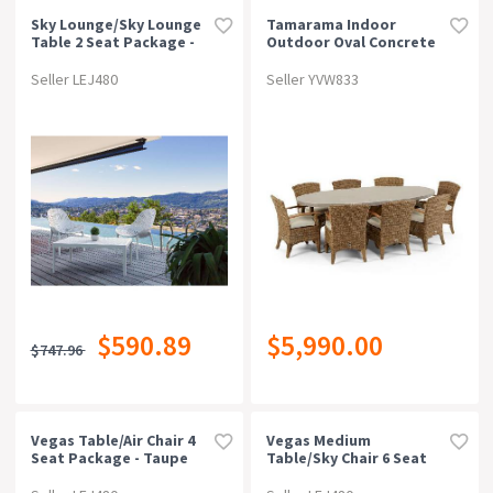
Sky Lounge/sky Lounge
Tamarama Indoor
Table 2 Seat Package -
Outdoor Oval Concrete
White
Look Dining Setting
With 8x Kai Wicker Chairs
Seller LEJ480
Seller YVW833
Brushed Wheat / Cream
$590.89
$5,990.00
$747.96
Vegas Table/air Chair 4
Vegas Medium
Seat Package - Taupe
Table/sky Chair 6 Seat
Package - Taupe