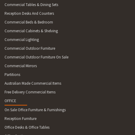
Commercial Tables & Dining Sets
Reception Desks And Counters
Commercial Beds & Bedroom
Commercial Cabinets & Shelving
Commercial Lighting
Commercial Outdoor Furniture
Commercial Outdoor Furniture On Sale
Commercial Mirrors
Partitions
Australian Made Commercial Items
Free Delivery Commercial Items
OFFICE
On Sale Office Furniture & Furnishings
Reception Furniture
Office Desks & Office Tables