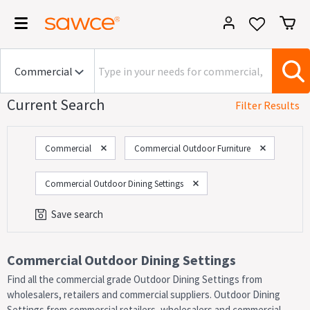
Current Search
Filter Results
Commercial
Commercial Outdoor Furniture
Commercial Outdoor Dining Settings
Save search
Category
Commercial Outdoor Dining Settings
Find all the commercial grade Outdoor Dining Settings from
On Now!
Sales
wholesalers, retailers and commercial suppliers. Outdoor Dining
Settings from commercial retailers, wholesalers and commercial