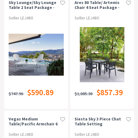
Sky Lounge/sky Lounge
Ares 80 Table/ Artemis
Table 2 Seat Package -
Chair 4 Seat Package -
Red
Chocolate
Seller LEJ480
Seller LEJ480
$590.89
$857.39
$747.96
$1,085.30
Vegas Medium
Siesta Sky 3 Piece Chat
Table/pacific Armchair 6
Table Setting
Seat Package - Black
Seller LEJ480
Seller LEJ480