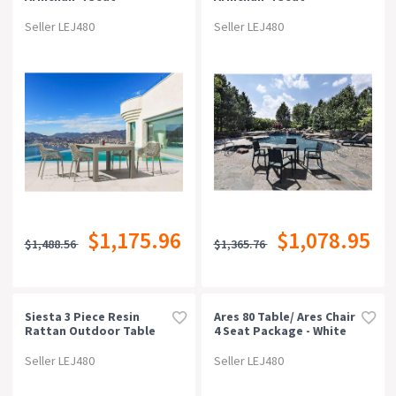
Package - Taupe
Package - White
Seller LEJ480
Seller LEJ480
$1,175.96
$1,078.95
$1,488.56
$1,365.76
Siesta 3 Piece Resin
Ares 80 Table/ Ares Chair
Rattan Outdoor Table
4 Seat Package - White
Setting
Seller LEJ480
Seller LEJ480