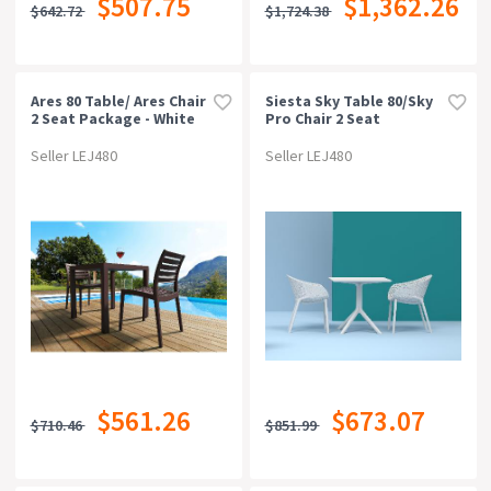
$507.75
$1,362.26
$642.72
$1,724.38
Can Be Bought Online
Suitable For Outdoor
Ares 80 Table/ Ares Chair
Siesta Sky Table 80/sky
2 Seat Package - White
Pro Chair 2 Seat
Package - White
Style
Seller LEJ480
Seller LEJ480
Warranty
Rating
$561.26
$673.07
$710.46
$851.99