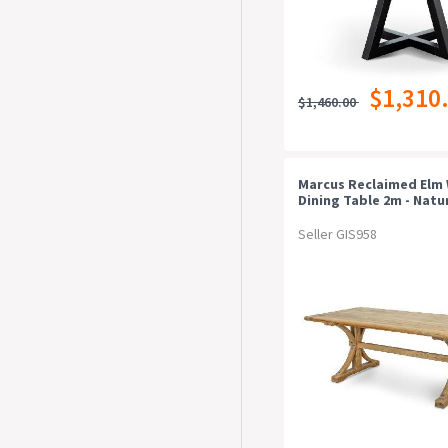
$1,310
$1,460.00
Marcus Reclaimed Elm
Dining Table 2m - Natu
Seller GIS958