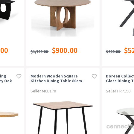
.00
$900.00
$5
$1,799.00
$620.00
ing
Modern Wooden Square
Doreen Collec
ty Oak
Kitchen Dining Table 80cm -
Glass Dining Ta
Natural Oak / Black
100cm
Seller MCD170
Seller FRP190