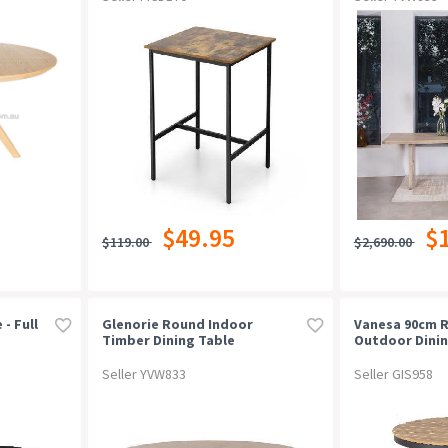
$49.95
$
$119.00
$2,690.00
 - Full
Glenorie Round Indoor
Vanesa 90cm 
Timber Dining Table
Outdoor Dinin
Natural
Seller YVW833
Seller GIS958