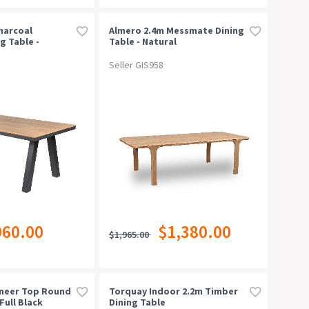
harcoal
Almero 2.4m Messmate Dining
g Table -
Table - Natural
Seller GIS958
960.00
$1,380.00
$1,965.00
eneer Top Round
Torquay Indoor 2.2m Timber
Full Black
Dining Table