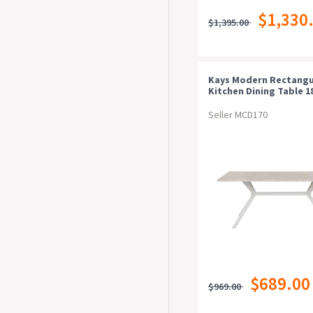
$1,330
$1,395.00
Kays Modern Rectangu
Kitchen Dining Table 
Metal Frame Stone/wh
Seller MCD170
$689.00
$969.00