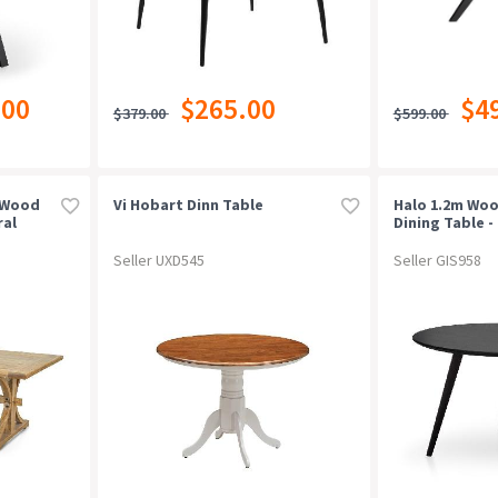
.00
$265.00
$4
$379.00
$599.00
 Wood
Vi Hobart Dinn Table
Halo 1.2m Wo
ral
Dining Table - 
Seller UXD545
Seller GIS958