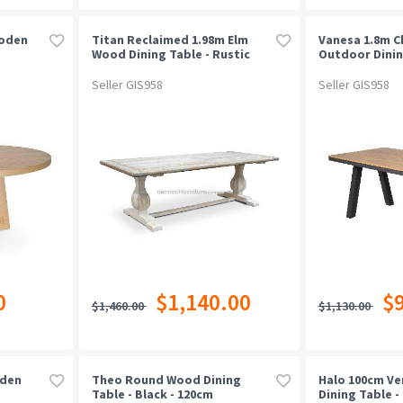
ooden
Titan Reclaimed 1.98m Elm
Vanesa 1.8m C
Wood Dining Table - Rustic
Outdoor Dinin
White Washed
Natural
Seller GIS958
Seller GIS958
0
$1,140.00
$
$1,460.00
$1,130.00
oden
Theo Round Wood Dining
Halo 100cm V
Table - Black - 120cm
Dining Table - 