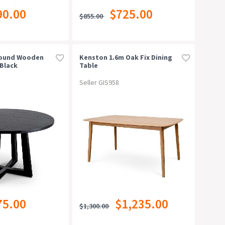
90.00
$725.00
$855.00
Round Wooden
Kenston 1.6m Oak Fix Dining
 Black
Table
Seller GIS958
75.00
$1,235.00
$1,300.00