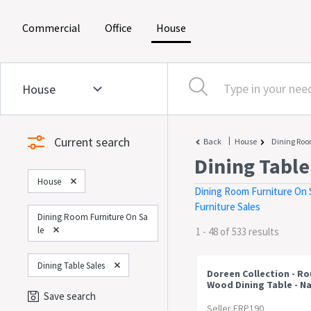
(current)
(current)
(current)
Commercial
Office
House
Current search
|
Back
House
Dining Roo
Dining Table
House
Dining Room Furniture On 
Furniture Sales
Dining Room Furniture On Sa
Le
1 - 48 of 533 results
Dining Table Sales
Doreen Collection - R
Wood Dining Table - Na
120cm
Save search
Seller FRP190