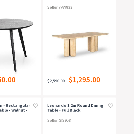
Seller YVW833
50.00
$1,295.00
$2,590.00
n - Rectangular
Leonardo 1.2m Round Dining
able - Walnut -
Table - Full Black
Seller GIS958