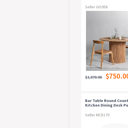
Seller GIS958
$750.0
$1,070.00
Bar Table Round Coun
Kitchen Dining Desk P
Height Wood White
Seller MCD170