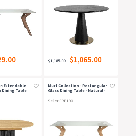
29.00
$1,065.00
$1,185.00
n Extendable
Murf Collection - Rectangular
 Dining Table
Glass Dining Table - Natural -
/black
180cm
Seller FRP190