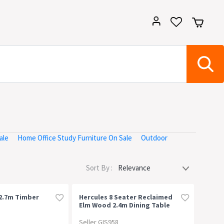
ale
Home Office Study Furniture On Sale
Outdoor
Sort By :
2.7m Timber
Hercules 8 Seater Reclaimed
Elm Wood 2.4m Dining Table
Seller GIS958