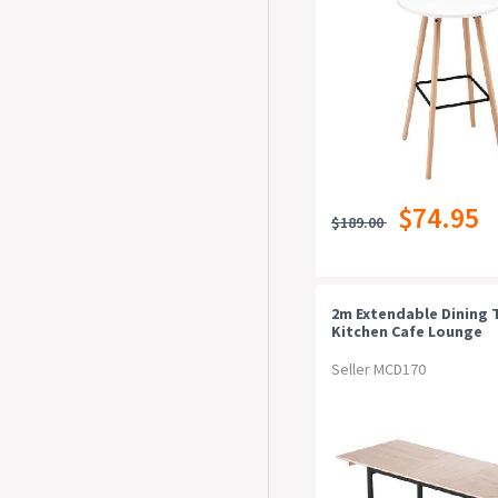
$74.95
$189.00
2m Extendable Dining 
Kitchen Cafe Lounge
Restaurant Tables Nat
Seller MCD170