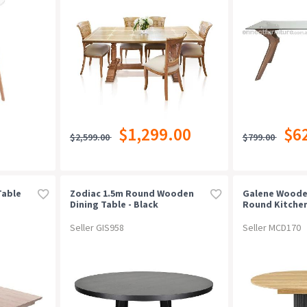
$1,299.00
$6
$2,599.00
$799.00
Table
Zodiac 1.5m Round Wooden
Galene Woode
Dining Table - Black
Round Kitchen
ural
120-160cm Oak
Seller GIS958
Seller MCD170