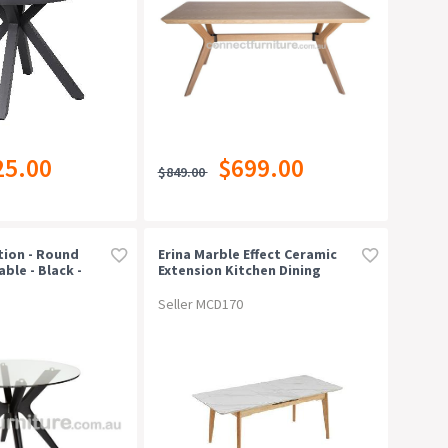
25.00
$699.00
$849.00
tion - Round
Erina Marble Effect Ceramic
ble - Black -
Extension Kitchen Dining
Table 160-200cm Snow White
Seller MCD170