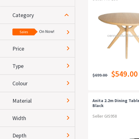
Category
On Now!
Sales
Price
Type
$549.00
$699.00
Colour
Material
Anita 2.2m Dining Table
Black
Seller GIS958
Width
Depth