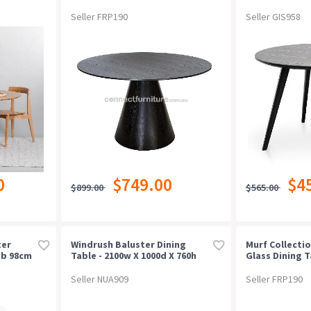
Seller FRP190
Seller GIS958
0
$749.00
$4
$899.00
$565.00
ter
Windrush Baluster Dining
Murf Collectio
ub 98cm
Table - 2100w X 1000d X 760h
Glass Dining T
180cm
Seller NUA909
Seller FRP190