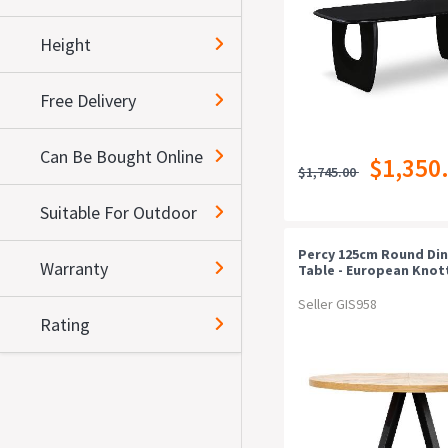
Height
Free Delivery
Can Be Bought Online
$1,350
$1,745.00
Suitable For Outdoor
Percy 125cm Round Din
Warranty
Table - European Knot
And Peppercorn
Seller GIS958
Rating