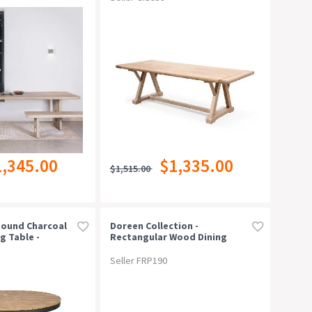
1,345.00
$1,335.00
$1,515.00
Round Charcoal
Doreen Collection -
g Table -
Rectangular Wood Dining
Table - Natural - 180cm
Seller FRP190