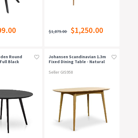
99.00
$1,250.00
$1,879.00
oden Round
Johansen Scandinavian 1.3m
Full Black
Fixed Dining Table - Natural
Seller GIS958