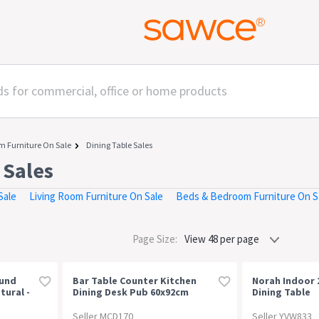
m Furniture On Sale
Dining Table Sales
 Sales
Sale
Living Room Furniture On Sale
Beds & Bedroom Furniture On S
Page Size:
ound
Bar Table Counter Kitchen
Norah Indoor 
tural -
Dining Desk Pub 60x92cm
Dining Table
Vintage Metal Walnut
Seller MCD170
Seller YVW833