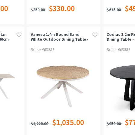
.00
$330.00
$4
$350.00
$615.00
lar
Vanesa 1.4m Round Sand
Zodiac 1.2m 
180cm
White Outdoor Dining Table -
Dining Table -
ite
Natural
Seller GIS958
Seller GIS958
$1,035.00
$7
$1,220.00
$950.00