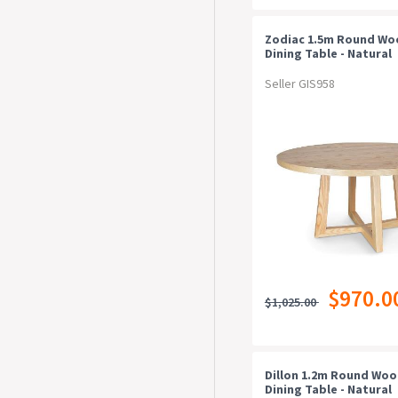
Zodiac 1.5m Round W
Dining Table - Natural
Seller GIS958
$970.0
$1,025.00
Dillon 1.2m Round Wo
Dining Table - Natural