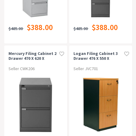
$388.00
$388.00
$485.00
$485.00
Mercury Filing Cabinet 2
Logan Filing Cabinet 3
Drawer 470 X 620 X
Drawer 476 X 550 X
710mm Graphite Ripple
1029mm
Beech/ironstone
Seller CWK206
Seller JVC701