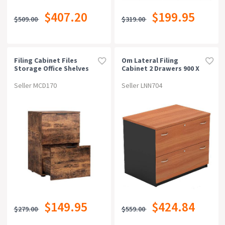
$407.20
$199.95
$509.00
$319.00
Filing Cabinet Files
Om Lateral Filing
Storage Office Shelves
Cabinet 2 Drawers 900 X
File Organiser Rustic
600 X 720mm
Brown 2 Drawer
Cherry/charcoal
Seller MCD170
Seller LNN704
$149.95
$424.84
$279.00
$559.00