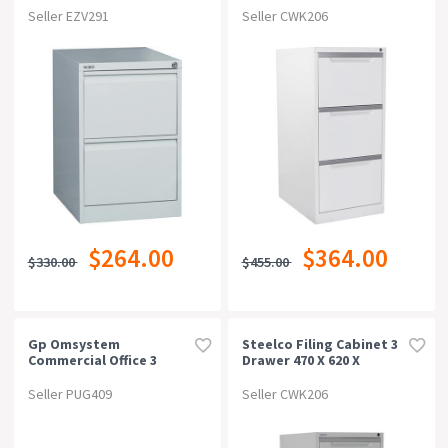
Seller EZV291
Seller CWK206
$264.00
$364.00
$330.00
$455.00
Gp Omsystem
Steelco Filing Cabinet 3
Commercial Office 3
Drawer 470 X 620 X
Drawer Filing
1015mm Silver Grey
Cabinetcherry/charcoal
Seller PUG409
Seller CWK206