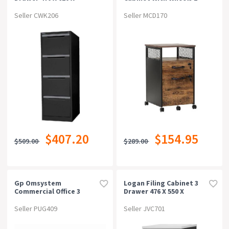
1320mm Graphite Ripple
Drawer Storage Rustic
Brown
Seller CWK206
Seller MCD170
$407.20
$154.95
$509.00
$289.00
Gp Omsystem
Logan Filing Cabinet 3
Commercial Office 3
Drawer 476 X 550 X
Drawer Filing
1029mm
Cabinetwhite
White/ironstone
Seller PUG409
Seller JVC701