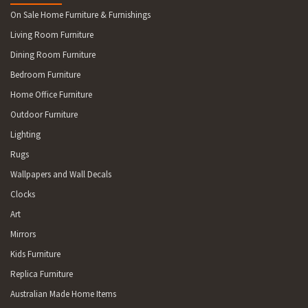
On Sale Home Furniture & Furnishings
Living Room Furniture
Dining Room Furniture
Bedroom Furniture
Home Office Furniture
Outdoor Furniture
Lighting
Rugs
Wallpapers and Wall Decals
Clocks
Art
Mirrors
Kids Furniture
Replica Furniture
Australian Made Home Items