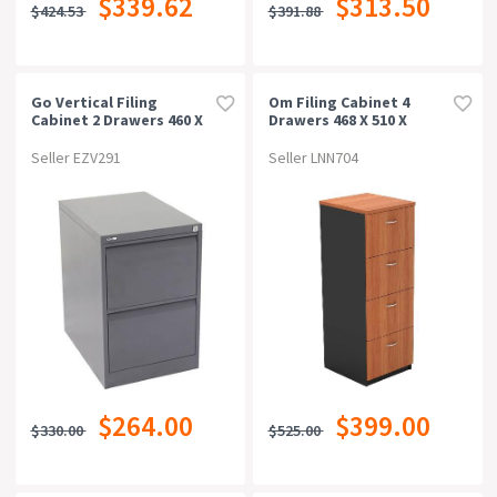
$339.62
$313.50
$424.53
$391.88
Can Be Bought Online
Warranty
Go Vertical Filing
Om Filing Cabinet 4
Cabinet 2 Drawers 460 X
Drawers 468 X 510 X
620 X 705mm Graphite
1320mm Cherry/charcoal
Rating
Ripple
Seller EZV291
Seller LNN704
$264.00
$399.00
$330.00
$525.00