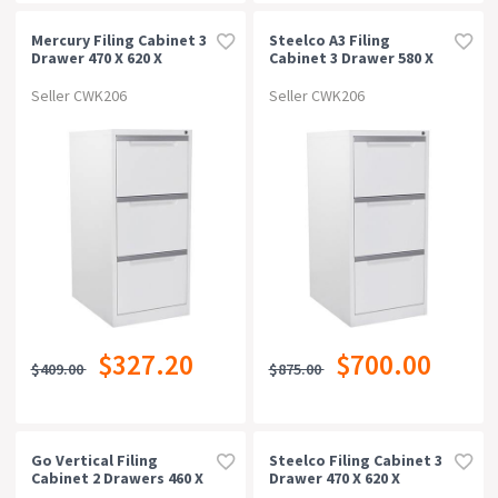
Mercury Filing Cabinet 3
Steelco A3 Filing
Drawer 470 X 620 X
Cabinet 3 Drawer 580 X
1015mm White Satin
620 X 1320mm White
Satin
Seller CWK206
Seller CWK206
$327.20
$700.00
$409.00
$875.00
Go Vertical Filing
Steelco Filing Cabinet 3
Cabinet 2 Drawers 460 X
Drawer 470 X 620 X
620 X 705mm Silver Grey
1015mm White Satin