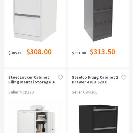
$308.00
$313.50
$385.00
$391.88
Steel Locker Cabinet
Steelco Filing Cabinet 2
Filing Mental Storage 3-
Drawer 470 X 620 X
Point Lock Adjustable
710mm Graphite Ripple
Shelves White
Seller MCD170
Seller CWK206