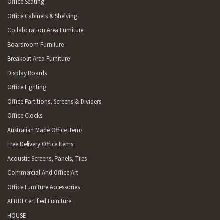
Office Seating
Office Cabinets & Shelving
Collaboration Area Furniture
Boardroom Furniture
Breakout Area Furniture
Display Boards
Office Lighting
Office Partitions, Screens & Dividers
Office Clocks
Australian Made Office Items
Free Delivery Office Items
Acoustic Screens, Panels, Tiles
Commercial And Office Art
Office Furniture Accessories
AFRDI Certified Furniture
HOUSE