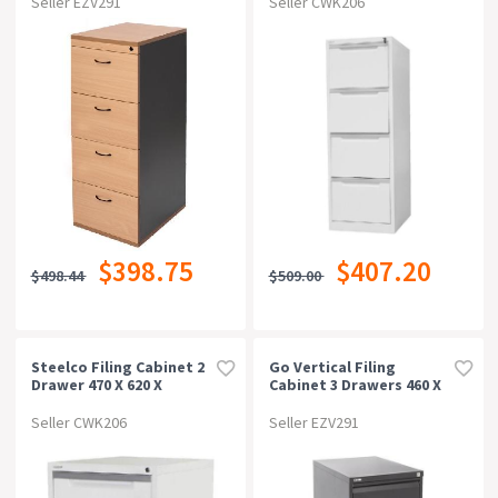
Seller EZV291
Seller CWK206
$398.75
$407.20
$498.44
$509.00
Steelco Filing Cabinet 2
Go Vertical Filing
Drawer 470 X 620 X
Cabinet 3 Drawers 460 X
710mm White Satin
620 X 1016mm Black
Ripple
Seller CWK206
Seller EZV291