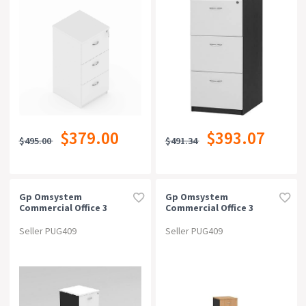
$379.00
$393.07
$495.00
$491.34
Gp Omsystem
Gp Omsystem
Commercial Office 3
Commercial Office 3
Drawer Filing
Drawer Filing
Cabinetwhite/charcoal
Cabinetbeech/charcoal
Seller PUG409
Seller PUG409