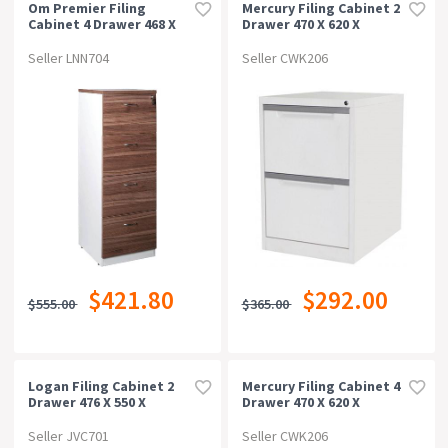
Om Premier Filing
Mercury Filing Cabinet 2
Cabinet 4 Drawer 468 X
Drawer 470 X 620 X
510 X 1320mm
710mm White Satin
Casnan/white
Seller LNN704
Seller CWK206
$421.80
$292.00
$555.00
$365.00
Logan Filing Cabinet 2
Mercury Filing Cabinet 4
Drawer 476 X 550 X
Drawer 470 X 620 X
715mm Beech/ironstone
1320mm White Satin
Seller JVC701
Seller CWK206