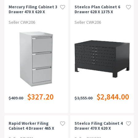
Mercury Filing Cabinet 3
Steelco Plan Cabinet 6
Drawer 470 X 620 X
Drawer 628 X 1375 X
1015mm Silver Grey
960mm Graphite Ripple
Seller CWK206
Seller CWK206
$327.20
$2,844.00
$409.00
$3,555.00
Rapid Worker Filing
Steelco Filing Cabinet 4
Cabinet 4 Drawer 465 X
Drawer 470 X 620 X
600 X 1300mm
1320mm Silver Grey
Beech/ironstone