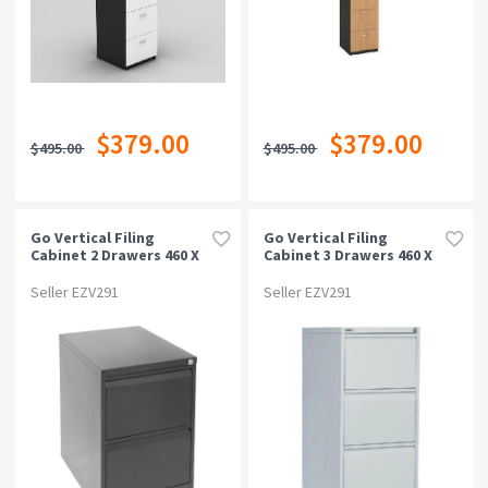
$379.00
$379.00
$495.00
$495.00
Go Vertical Filing
Go Vertical Filing
Cabinet 2 Drawers 460 X
Cabinet 3 Drawers 460 X
620 X 705mm Black
620 X 1016mm Silver Grey
Ripple
Seller EZV291
Seller EZV291