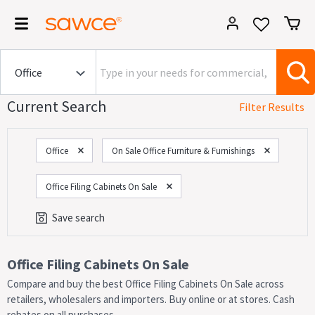
Current Search
Filter Results
Office
On Sale Office Furniture & Furnishings
Office Filing Cabinets On Sale
Save search
Category
Office Filing Cabinets On Sale
Compare and buy the best Office Filing Cabinets On Sale across
On Now!
Sales
retailers, wholesalers and importers. Buy online or at stores. Cash
rebates on all purchases.