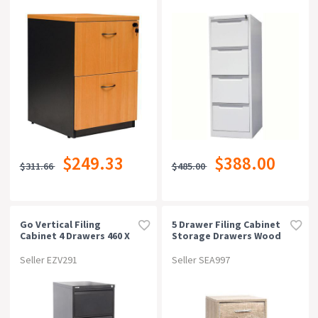
$249.33
$388.00
$311.66
$485.00
Go Vertical Filing
5 Drawer Filing Cabinet
Cabinet 4 Drawers 460 X
Storage Drawers Wood
620 X 1321mm Black
Study Office School File
Ripple
Cupboard
Seller EZV291
Seller SEA997