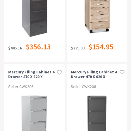
$356.13
$154.95
$445.16
$339.00
Mercury Filing Cabinet 4
Mercury Filing Cabinet 4
Drawer 470 X 620 X
Drawer 470 X 620 X
1320mm Silver Grey
1320mm Graphite Ripple
Seller CWK206
Seller CWK206