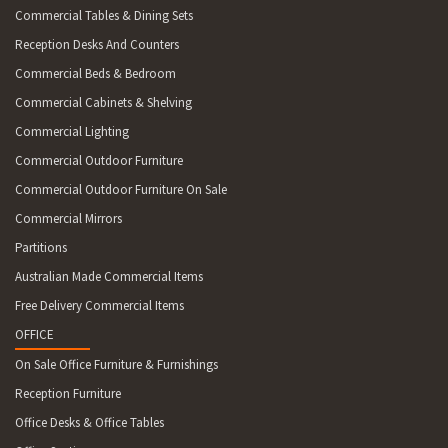
Commercial Tables & Dining Sets
Reception Desks And Counters
Commercial Beds & Bedroom
Commercial Cabinets & Shelving
Commercial Lighting
Commercial Outdoor Furniture
Commercial Outdoor Furniture On Sale
Commercial Mirrors
Partitions
Australian Made Commercial Items
Free Delivery Commercial Items
OFFICE
On Sale Office Furniture & Furnishings
Reception Furniture
Office Desks & Office Tables