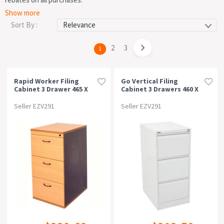
All Filing Cabinets
Lateral Filing Cabinets
2 Drawer Filing
Price
Show more
Cabinets
3 Drawer Filing Cabinets
4 Drawer Filing Cabinets
Sort By :
Type
page
2
page
3
You're
1
on
Colour
page
Rapid Worker Filing
Go Vertical Filing
Cabinet 3 Drawer 465 X
Cabinet 3 Drawers 460 X
Material
600 X 998mm
620 X 1016mm White
Beech/ironstone
China
Seller EZV291
Seller EZV291
Width
Depth
Height
Free Delivery