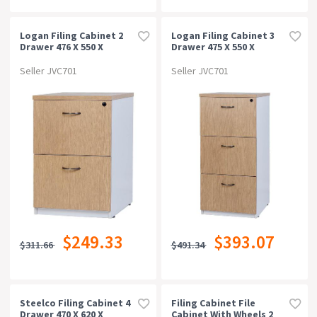
Logan Filing Cabinet 2
Logan Filing Cabinet 3
Drawer 476 X 550 X
Drawer 475 X 550 X
715mm Oak/white
1029mm Oak/white
Seller JVC701
Seller JVC701
$249.33
$393.07
$311.66
$491.34
Steelco Filing Cabinet 4
Filing Cabinet File
Drawer 470 X 620 X
Cabinet With Wheels 2