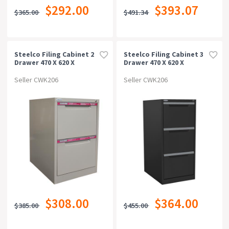
$292.00
$393.07
$365.00
$491.34
Steelco Filing Cabinet 2
Steelco Filing Cabinet 3
Drawer 470 X 620 X
Drawer 470 X 620 X
710mm Beige
1015mm Graphite Ripple
Seller CWK206
Seller CWK206
$308.00
$364.00
$385.00
$455.00