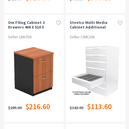
Om Filing Cabinet 2
Steelco Multi Media
Drawers 468 X 510 X
Cabinet Additional
720mm Cherry/charcoal
Cd/dvd Rack Grey
Seller LNN704
Seller CWK206
$216.60
$113.60
$285.00
$142.00