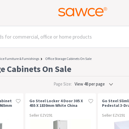
ice Furniture & Furnishings
Office Storage Cabinets On Sale
ge Cabinets On Sale
Page Size:
abinet
Go Steel Locker 4 Door 305 X
Go Steel Sliml
X 465mm
455 X 1830mm White China
Pedestal 3-Dr
300 X 472 X 61
Seller EZV291
Seller EZV291