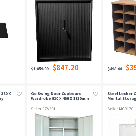
$847.20
$3
$1,059.00
$498.44
 380 X
Go Swing Door Cupboard
Steel Locker C
ey
Wardrobe 910 X 450 X 1830mm
Mental Storag
Silver Grey
Adjustable Sh
Seller EZV291
Seller MCD170