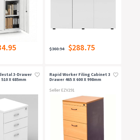
34.95
$288.75
$360.94
destal 3-Drawer
Rapid Worker Filing Cabinet 3
X 510 X 685mm
Drawer 465 X 600 X 998mm
Beech/ironstone
Seller EZV291