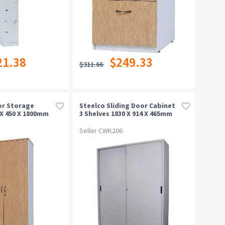
21.38
$249.33
$311.66
or Storage
Steelco Sliding Door Cabinet
X 450 X 1800mm
3 Shelves 1830 X 914 X 465mm
Silver Grey
Seller CWK206