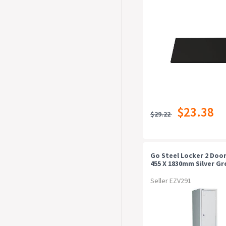
$23.38
$29.22
Go Steel Locker 2 Door
455 X 1830mm Silver Gr
Seller EZV291