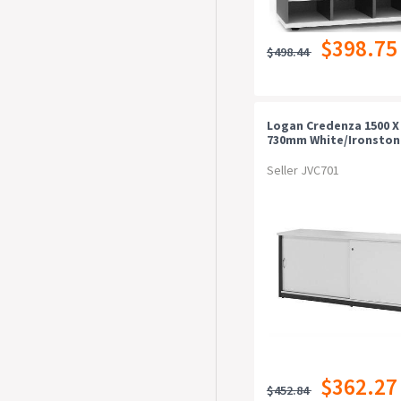
$398.75
$498.44
Logan Credenza 1500 X 
730mm White/ironston
Seller JVC701
$362.27
$452.84