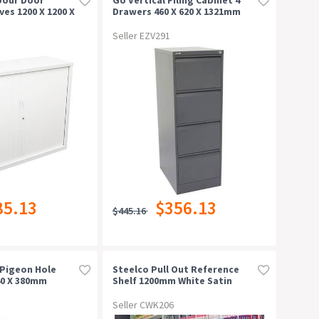
ves 1200 X 1200 X
Drawers 460 X 620 X 1321mm
China
Graphite Ripple
Seller EZV291
85.13
$356.13
$445.16
Pigeon Hole
Steelco Pull Out Reference
40 X 380mm
Shelf 1200mm White Satin
one
Seller CWK206