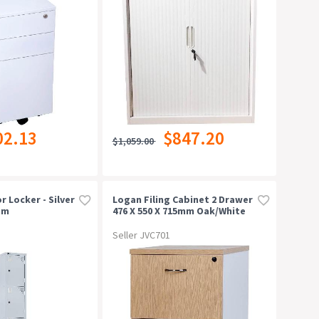
02.13
$847.20
$1,059.00
r Locker - Silver
Logan Filing Cabinet 2 Drawer
mm
476 X 550 X 715mm Oak/white
Seller JVC701