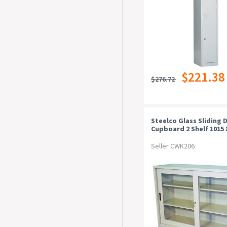
$221.38
$276.72
Steelco Glass Sliding 
Cupboard 2 Shelf 1015 
465mm Graphite Rippl
Seller CWK206