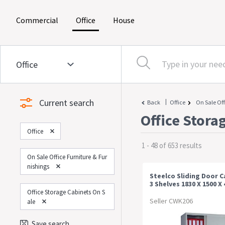
(current)
(current)
(current)
Commercial
Office
House
Current search
|
Back
Office
On Sale Off
Office Stora
Office
1 - 48 of 653 results
On Sale Office Furniture & Fur
Nishings
Steelco Sliding Door C
3 Shelves 1830 X 1500 
White Satin
Office Storage Cabinets On S
Seller CWK206
Ale
Save search