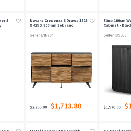
ker 3
Novara Credenza 6 Draws 1825
Elino 100cm 
y
X 425 X 800mm Zebrano
Cabinet - Blac
Timber Veneer
Seller LNN704
Seller GIS958
$1,713.80
$
$2,255.00
$1,570.00
ker 4
Metal Locker 12 Door With
Go Steel Tam