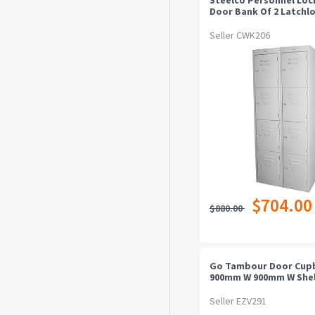
Door Bank Of 2 Latchl
380mm Silver Grey
Seller CWK206
$704.00
$880.00
Go Tambour Door Cup
900mm W 900mm W Shel
Black Satin Additional
Individual Shelf
Seller EZV291