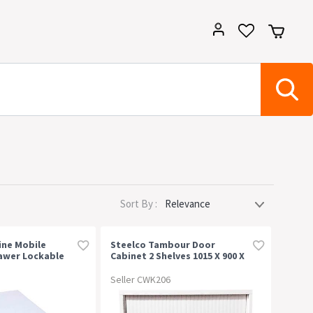
Sort By :
ine Mobile
Steelco Tambour Door
awer Lockable
Cabinet 2 Shelves 1015 X 900 X
0mm White China
463mm White Satin
Seller CWK206