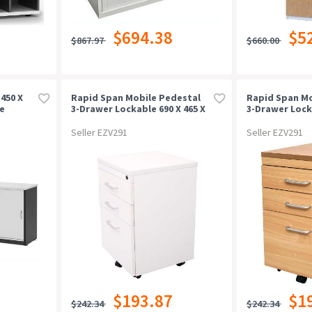
$694.38
$5
$867.97
$660.00
450 X
Rapid Span Mobile Pedestal
Rapid Span Mo
e
3-Drawer Lockable 690 X 465 X
3-Drawer Locka
447mm Natural White
447mm Beech
Seller EZV291
Seller EZV291
$193.87
$1
$242.34
$242.34