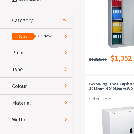
Category
On Now!
Sales
Price
$1,052
$1,315.00
Type
Go Swing Door Cupboa
Colour
1015mm H X 910mm W 
D, Silver Grey
Seller EZV291
Material
Width