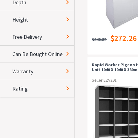
Depth
Height
Free Delivery
$272.26
$340.32
Can Be Bought Online
Rapid Worker Pigeon 
Unit 1040 X 1040 X 380
Warranty
White/ironstone
Seller EZV291
Rating