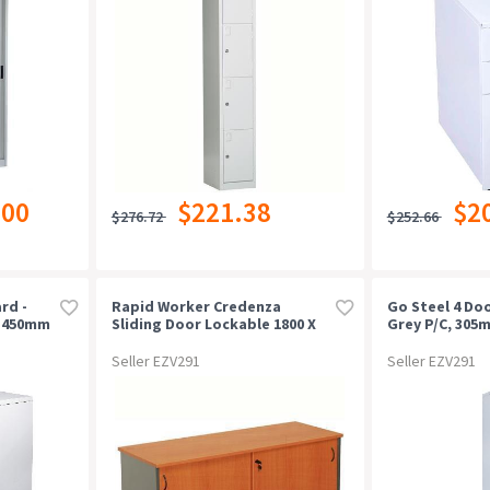
.00
$221.38
$2
$276.72
$252.66
rd -
Rapid Worker Credenza
Go Steel 4 Doo
X 450mm
Sliding Door Lockable 1800 X
Grey P/c, 305
450 X 730mm Cherry/ironstone
Seller EZV291
Seller EZV291