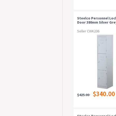
Steelco Personnel Loc
Door 380mm Silver Gre
Seller CWK206
$340.00
$425.00
Steelco Personnel Loc