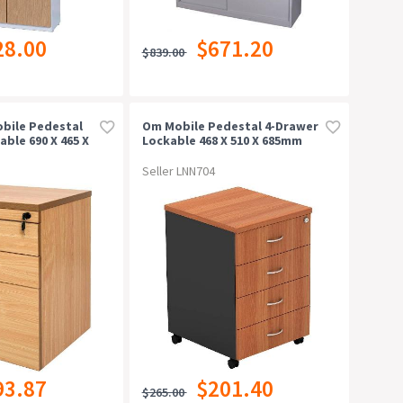
28.00
$671.20
$839.00
bile Pedestal
Om Mobile Pedestal 4-Drawer
ble 690 X 465 X
Lockable 468 X 510 X 685mm
Cherry/charcoal
Seller LNN704
93.87
$201.40
$265.00