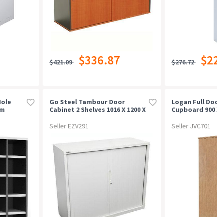
$336.87
$2
$421.09
$276.72
Hole
Go Steel Tambour Door
Logan Full Do
mm
Cabinet 2 Shelves 1016 X 1200 X
Cupboard 900 
473mm White China
Oak/white
Seller EZV291
Seller JVC701