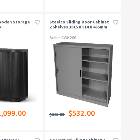
Wooden Storage
Steelco Sliding Door Cabinet
k
2 Shelves 1015 X 914 X 465mm
Silver Grey
Seller CWK206
1,099.00
$532.00
$665.00
bour Door
Go Vertical Filing Cabinet 4