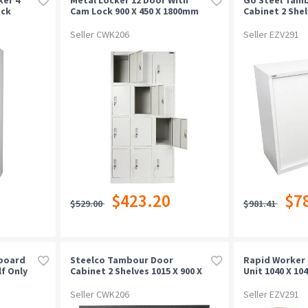
ock
Cam Lock 900 X 450 X 1800mm
Cabinet 2 Shel
Grey
473mm White 
Seller CWK206
Seller EZV291
$423.20
$7
$529.00
$981.41
board
Steelco Tambour Door
Rapid Worker 
f Only
Cabinet 2 Shelves 1015 X 900 X
Unit 1040 X 10
463mm Black Satin
Beech/ironst
Seller CWK206
Seller EZV291