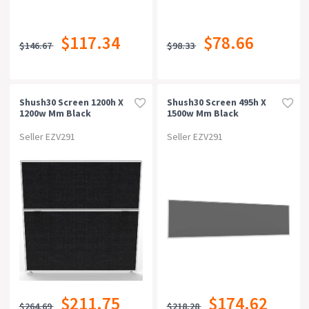
$117.34
$78.66
$146.67
$98.33
Shush30 Screen 1200h X
Shush30 Screen 495h X
1200w Mm Black
1500w Mm Black
Seller EZV291
Seller EZV291
$211.75
$174.62
$264.69
$218.28