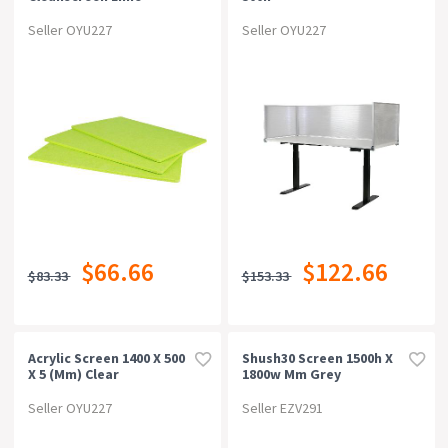
Seller OYU227
Seller OYU227
$66.66
$122.66
$83.33
$153.33
Acrylic Screen 1400 X 500
Shush30 Screen 1500h X
X 5 (mm) Clear
1800w Mm Grey
Seller OYU227
Seller EZV291