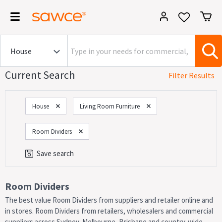
Current Search
Filter Results
House
Living Room Furniture
Room Dividers
Save search
Category
Room Dividers
The best value Room Dividers from suppliers and retailer online and
On Now!
Sales
in stores. Room Dividers from retailers, wholesalers and commercial
suppliers across Sydney, Melbourne, Brisbane and country-wide.