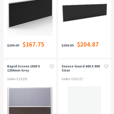
$167.75
$204.87
$209.69
$256.09
Rapid Screen 1500 X
Sneeze Guard 600 X 800
1250mm Grey
Clear
Seller EZV291
Seller OYU227