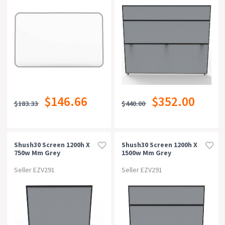
$146.66
$352.00
$183.33
$440.00
Shush30 Screen 1200h X
Shush30 Screen 1200h X
750w Mm Grey
1500w Mm Grey
Seller EZV291
Seller EZV291