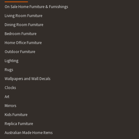
On Sale Home Furniture & Furnishings
Living Room Furniture
Dining Room Furniture
Bedroom Furniture
Home Office Furniture
Outdoor Furniture
Lighting
Rugs
Wallpapers and Wall Decals
Clocks
Art
Mirrors
Kids Furniture
Replica Furniture
Australian Made Home Items