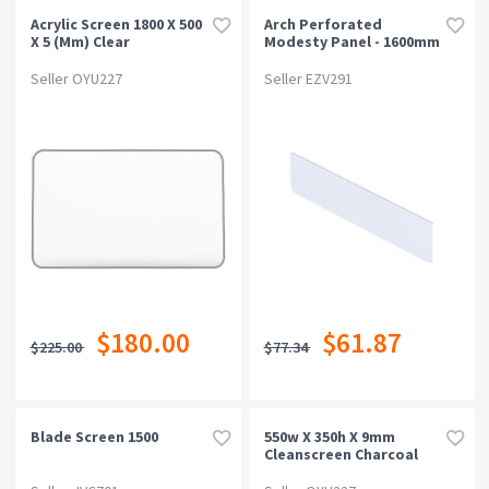
Acrylic Screen 1800 X 500
Arch Perforated
X 5 (mm) Clear
Modesty Panel - 1600mm
W X 300mm H, White P/c
Seller OYU227
Seller EZV291
$180.00
$61.87
$225.00
$77.34
Blade Screen 1500
550w X 350h X 9mm
Cleanscreen Charcoal