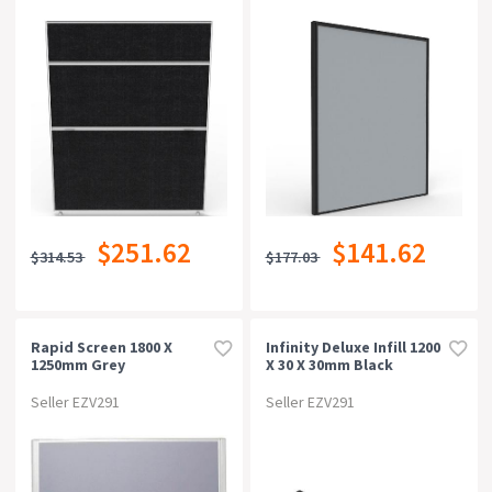
$251.62
$141.62
$314.53
$177.03
Rapid Screen 1800 X
Infinity Deluxe Infill 1200
1250mm Grey
X 30 X 30mm Black
Seller EZV291
Seller EZV291