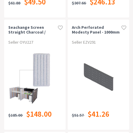
$49.50
$246.13
$61.88
$307.66
Can Be Bought Online
Warranty
Seachange Screen
Arch Perforated
Straight Charcoal /
Modesty Panel - 1000mm
Light Grey
W X 300mm H, Black P/c
Rating
Seller OYU227
Seller EZV291
$148.00
$41.26
$185.00
$51.57