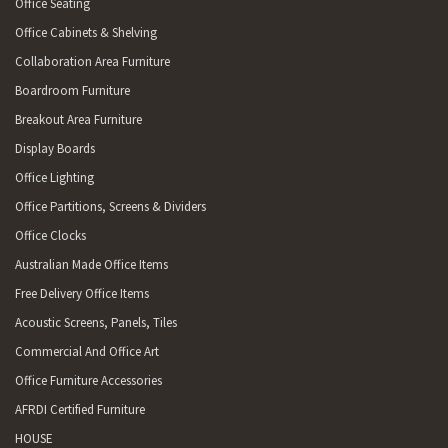
Office Seating
Office Cabinets & Shelving
Collaboration Area Furniture
Boardroom Furniture
Breakout Area Furniture
Display Boards
Office Lighting
Office Partitions, Screens & Dividers
Office Clocks
Australian Made Office Items
Free Delivery Office Items
Acoustic Screens, Panels, Tiles
Commercial And Office Art
Office Furniture Accessories
AFRDI Certified Furniture
HOUSE