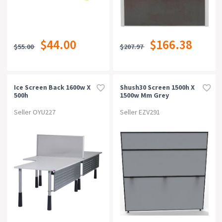
$44.00
$166.38
$55.00
$207.97
Ice Screen Back 1600w X
Shush30 Screen 1500h X
500h
1500w Mm Grey
Seller OYU227
Seller EZV291