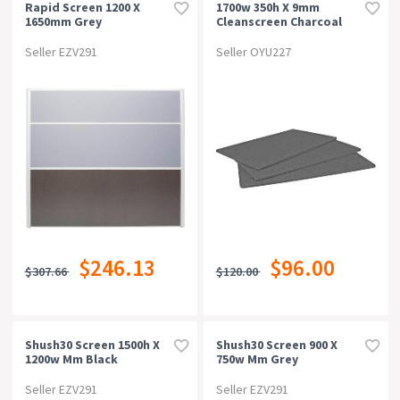
Rapid Screen 1200 X
1700w 350h X 9mm
1650mm Grey
Cleanscreen Charcoal
Seller EZV291
Seller OYU227
$246.13
$96.00
$307.66
$120.00
Shush30 Screen 1500h X
Shush30 Screen 900 X
1200w Mm Black
750w Mm Grey
Seller EZV291
Seller EZV291