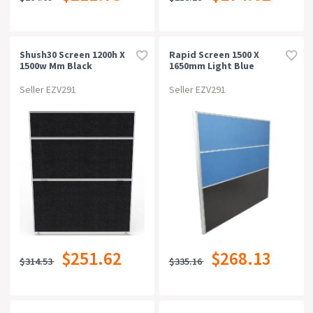
Shush30 Screen 1200h X
Rapid Screen 1500 X
1500w Mm Black
1650mm Light Blue
Seller EZV291
Seller EZV291
$251.62
$268.13
$314.53
$335.16