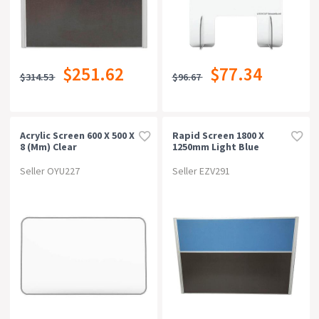
$251.62
$77.34
$314.53
$96.67
Acrylic Screen 600 X 500 X
Rapid Screen 1800 X
8 (mm) Clear
1250mm Light Blue
Seller OYU227
Seller EZV291