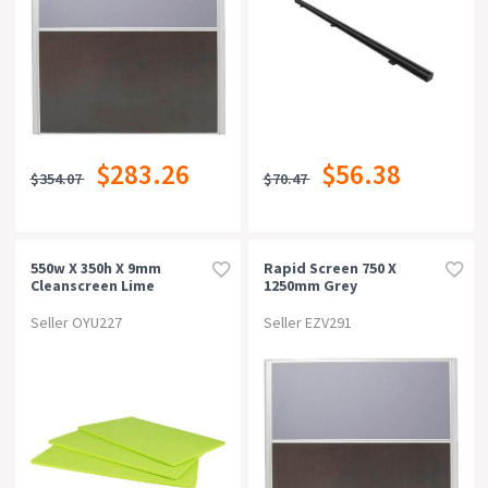
$283.26
$56.38
$354.07
$70.47
550w X 350h X 9mm
Rapid Screen 750 X
Cleanscreen Lime
1250mm Grey
Seller OYU227
Seller EZV291