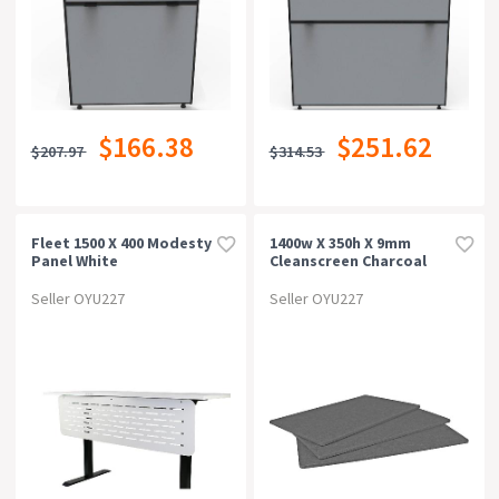
$166.38
$251.62
$207.97
$314.53
Fleet 1500 X 400 Modesty
1400w X 350h X 9mm
Panel White
Cleanscreen Charcoal
Seller OYU227
Seller OYU227