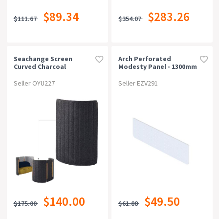
$89.34
$283.26
$111.67
$354.07
Seachange Screen
Arch Perforated
Curved Charcoal
Modesty Panel - 1300mm
Outside / Light Grey
W X 300mm H, White P/c
Inside
Seller OYU227
Seller EZV291
$140.00
$49.50
$175.00
$61.88