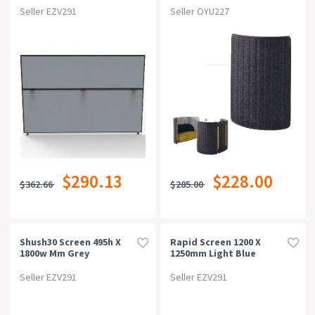
Seller EZV291
Seller OYU227
$290.13
$228.00
$362.66
$285.00
Shush30 Screen 495h X
Rapid Screen 1200 X
1800w Mm Grey
1250mm Light Blue
Seller EZV291
Seller EZV291