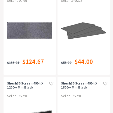
Seller JVC701
Seller OYU227
$124.67
$44.00
$155.84
$55.00
Shush30 Screen 495h X
Shush30 Screen 495h X
1200w Mm Black
1800w Mm Black
Seller EZV291
Seller EZV291