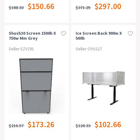
$150.66
$297.00
$188.33
$371.25
Shush30 Screen 1500h X
Ice Screen Back 900w X
750w Mm Grey
500h
Seller EZV291
Seller OYU227
$173.26
$102.66
$216.57
$128.33