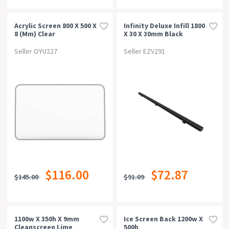
Acrylic Screen 800 X 500 X
Infinity Deluxe Infill 1800
8 (mm) Clear
X 30 X 30mm Black
Seller OYU227
Seller EZV291
$116.00
$72.87
$145.00
$91.09
1100w X 350h X 9mm
Ice Screen Back 1200w X
Cleanscreen Lime
500h