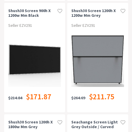
Shush30 Screen 900h X
Shush30 Screen 1200h X
1200w Mm Black
1200w Mm Grey
Seller EZV291
Seller EZV291
$171.87
$211.75
$214.84
$264.69
Shush30 Screen 1200h X
Seachange Screen Light
1800w Mm Grey
Grey Outside / Curved
Charcoal Inside