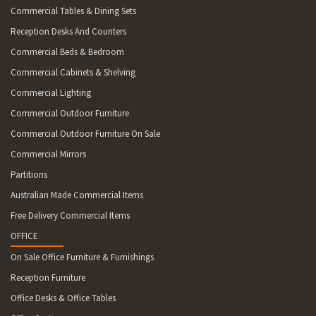
Commercial Tables & Dining Sets
Reception Desks And Counters
Commercial Beds & Bedroom
Commercial Cabinets & Shelving
Commercial Lighting
Commercial Outdoor Furniture
Commercial Outdoor Furniture On Sale
Commercial Mirrors
Partitions
Australian Made Commercial Items
Free Delivery Commercial Items
OFFICE
On Sale Office Furniture & Furnishings
Reception Furniture
Office Desks & Office Tables