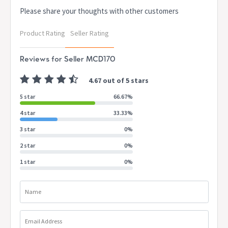
Please share your thoughts with other customers
Product Rating
Seller Rating
Reviews for Seller MCD170
4.67 out of 5 stars
5 star
66.67%
4 star
33.33%
3 star
0%
2 star
0%
1 star
0%
Name
Email Address