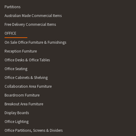
Partitions
Australian Made Commercial Items
Free Delivery Commercial Items
OFFICE
On Sale Office Furniture & Furnishings
Reception Furniture
Office Desks & Office Tables
Office Seating
Office Cabinets & Shelving
Collaboration Area Furniture
Boardroom Furniture
Breakout Area Furniture
Display Boards
Office Lighting
Office Partitions, Screens & Dividers