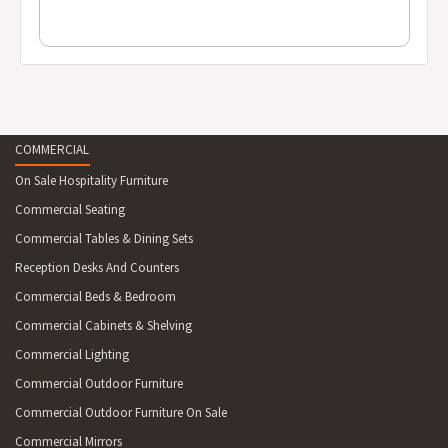
COMMERCIAL
On Sale Hospitality Furniture
Commercial Seating
Commercial Tables & Dining Sets
Reception Desks And Counters
Commercial Beds & Bedroom
Commercial Cabinets & Shelving
Commercial Lighting
Commercial Outdoor Furniture
Commercial Outdoor Furniture On Sale
Commercial Mirrors