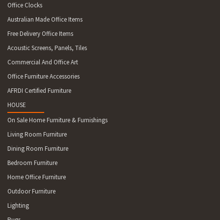
Office Clocks
Australian Made Office Items
Free Delivery Office Items
Acoustic Screens, Panels, Tiles
Commercial And Office Art
Office Furniture Accessories
AFRDI Certified Furniture
HOUSE
On Sale Home Furniture & Furnishings
Living Room Furniture
Dining Room Furniture
Bedroom Furniture
Home Office Furniture
Outdoor Furniture
Lighting
Rugs