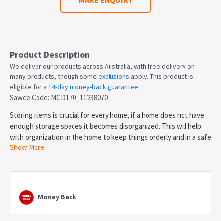
Product Description
We deliver our products across Australia, with free delivery on
many products, though some
exclusions
apply. This product is
eligible for a
14-day money-back guarantee
.
Sawce Code: MCD170_11238070
Storing items is crucial for every home, if a home does not have
enough storage spaces it becomes disorganized. This will help
with organization in the home to keep things orderly and in a safe
Show More
place. It has 3 drawers to store some smaller items that you may
need access to later. There are 2 cabinets with 2 shelves each to
store some more items. The oak top creates a space to put a
vase or displays on it. The black handles creates a nice contrast
to the white body, it's looks can match plenty of different style
Money Back
and looks because of the simple color.
Features