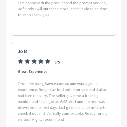
I am happy with the product and the prompt service,
Definitely I will purchase more, Xmas is close so time
to shop Thank you
Jo B
5/5
Great Experience
First time using Sawce.com.au and was a great
experience. Bought air bed online on sale and it also
had free delivery. The seller gave me a tracking
number and I also got an SMS alert and the bed was
delivered the next day. Just gave it a quick inflate to
check it out and it's really comfortable. Ready for my
visitors. Highly recommend