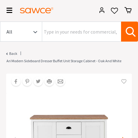
|
Back
Ari Modern Sideboard Dresser Buffet Unit Storage Cabinet - Oak And White