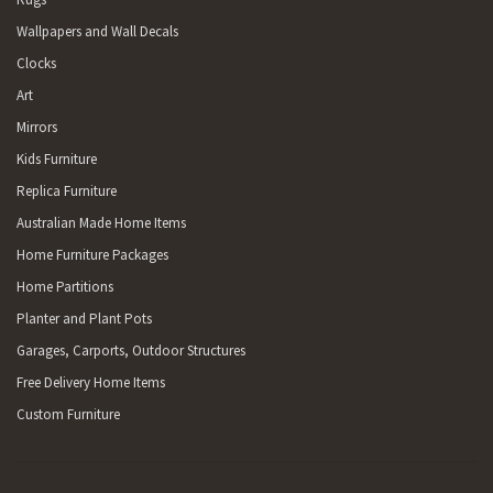
Wallpapers and Wall Decals
Clocks
Art
Mirrors
Kids Furniture
Replica Furniture
Australian Made Home Items
Home Furniture Packages
Home Partitions
Planter and Plant Pots
Garages, Carports, Outdoor Structures
Free Delivery Home Items
Custom Furniture