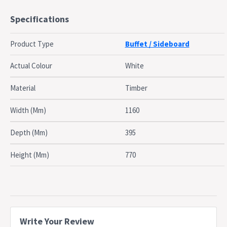
The frame is constructed from particle board with paper
Specifications
lamination
3 drawers to store some smaller items that you may need
Product Type
Buffet / Sideboard
access to later
2 cabinets with 2 shelves each to store some more items
Actual Colour
White
Open spacious 25mm hollowboard top to display your
favouorites
Material
Timber
It's looks can match plenty of different style and looks
because of the simple color
Width (Mm)
1160
Dimensions
Depth (Mm)
395
W 119 x D 40 x H 77 cm
Height (Mm)
770
Dispatch
Normally dispatched within 3 business days
Timing
This item is applicable for 7-Days change of
Notes
mind policy only
Write Your Review