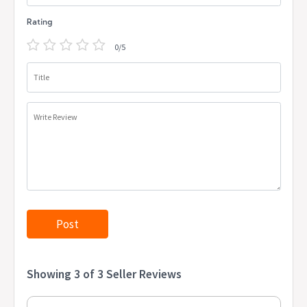
Rating
0/5
Title
Write Review
Showing 3 of 3 Seller Reviews