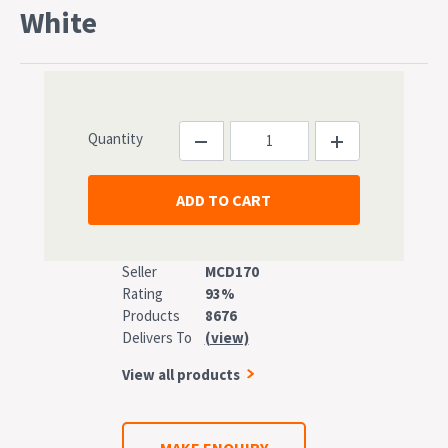
White
Quantity
Seller
MCD170
Rating
93%
Products
8676
Delivers To
(view)
View all products
MAKE ENQUIRY