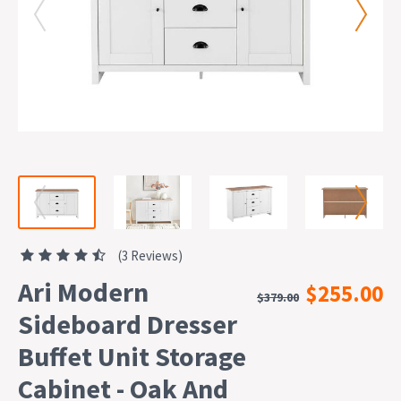
(3 Reviews)
Ari Modern
$255.00
$379.00
Sideboard Dresser
Buffet Unit Storage
Cabinet - Oak And