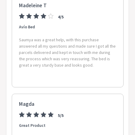
Madeleine T
4/5
Avío Bed
Saumya was a great help, with this purchase
answered all my questions and made sure I got all the
parcels delivered and kept in touch with me during
the process which was very reassuring. The bed is
great a very sturdy base and looks good.
Magda
5/5
Great Product