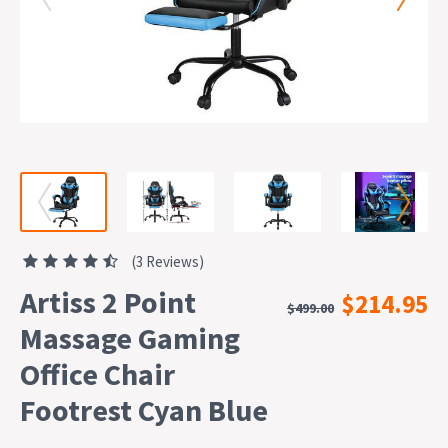
(3 Reviews)
Artiss 2 Point
$214.95
$499.00
Massage Gaming
Office Chair
Footrest Cyan Blue