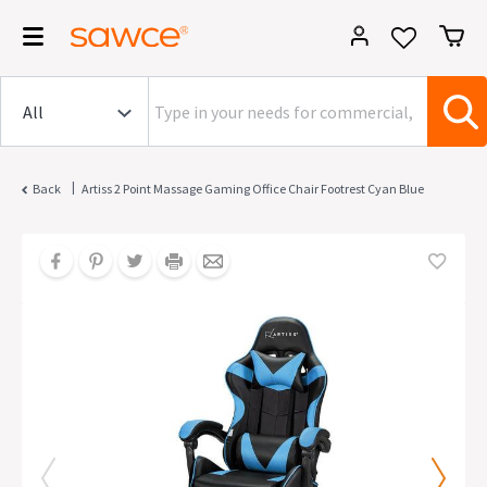
|
Back
Artiss 2 Point Massage Gaming Office Chair Footrest Cyan Blue