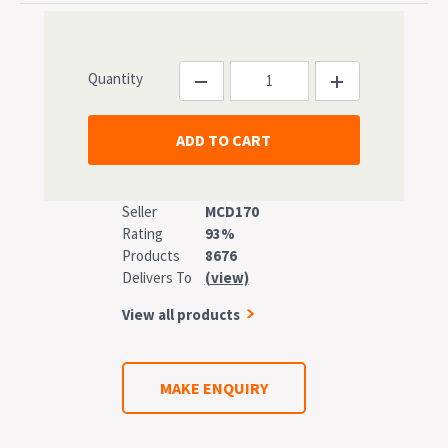
Quantity
Seller
MCD170
Rating
93%
Products
8676
Delivers To
(view)
View all products
MAKE ENQUIRY