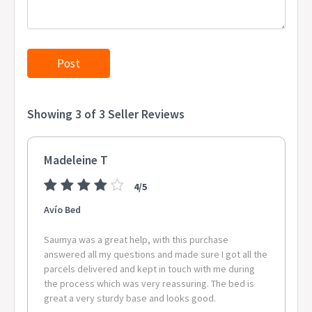
Shipments to the specific postcode-suburb combinations below
are excluded. If you wish to proceed with orders to these zones
with additional shipping costs, please reach out to us for
assistance.
View Complete List of Undeliverable Postcode Suburb
Combinations Postcode Suburb / Location 0811 CASUARINA 0814
Showing 3 of 3 Seller Reviews
NIGHTCLIFF 0821 WINNELLIE 0822 LIVINGSTONE, GUNBALANYA,
WAGAIT BEACH, PIRLANGIMPI, DOUGLAS-DALY, WEST ARNHEM,
ACACIA HILLS, LAMBELLS LAGOON, WADEYE, ANGURUGU,
Madeleine T
GALIWINKU, MANINGRIDA, TUMBLING WATERS, MINJILANG,
MILINGIMBI, RAMINGINING, FINNISS VALLEY, DALY RIVER, LLOYD
4/5
CREEK, WARRUWI 0830 PALMERSTON CITY 0837 NOONAMAH
0845 BATCHELOR 0850 COSSACK 0851 KATHERINE 0852 TIMBER
Avío Bed
CREEK, MATARANKA, URALLA, LARRIMAH, LAJAMANU, BIRDUM,
MINIYERI INTERNAL, MCARTHUR, BAINES 0854 BORROLOOLA
Saumya was a great help, with this purchase
0861 TENNANT CREEK 0862 ELLIOTT 0871 ALICE SPRINGS 0872
answered all my questions and made sure I got all the
parcels delivered and kept in touch with me during
YULARA, SANDOVER, TI TREE, MIMILI, ALICE SPRINGS,
the process which was very reassuring. The bed is
HERMANNSBURG, ENGAWALA, ALI CURUNG, SANTA TERESA,
great a very sturdy base and looks good.
ANMATJERE, HAASTS BLUFF 0873 ILPARPA, AMOONGUNA,