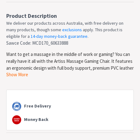
Product Description
We deliver our products across Australia, with free delivery on
many products, though some
exclusions
apply. This product is
eligible for a
14-day money-back guarantee
.
Sawce Code: MCD170_60633888
Want to get a massage in the middle of work or gaming? You can
really have it all with the Artiss Massage Gaming Chair. It features
an ergonomic design with full body support, premium PVC leather
Show More
upholstery, high-density sponge padding and a sturdy metal
frame. The racing chair design is perfect for gamers or anyone
who wants some extra flair in their home office. It features
premium gas lift components for easy height adjustments, and it
can tilt back between 90 and 145 degrees for that perfectly
Free Delivery
comfortable posture. The chair features 2 massage points aimed
at the upper and lower back, perfect for when you really need to
Money Back
sit back and relax. The headrest is removable and adjustable so
you can customize your comfort. Not least, the chair is 360-
degree rotatable and comes with five dual-wheel castors for