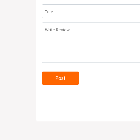
Title
Write Review