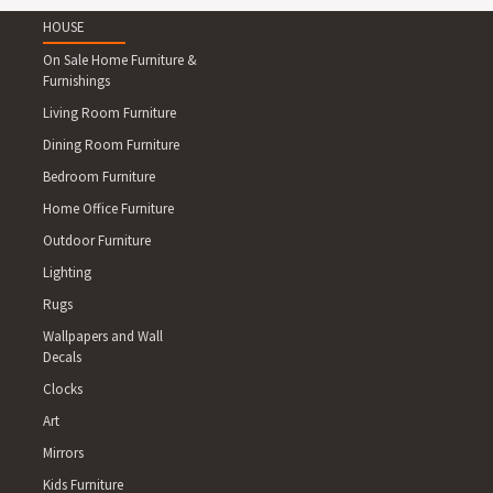
WALLUMBILLA NORTH 4454 BEI
HOWE, MOUNT HUTTON 4455 
HOUSE
4467 MUNGALLALA 4468 MORVE
On Sale Home Furniture &
4478 MINNIE DOWNS 4479 COOL
Furnishings
THARGOMINDAH 4493 HUNGERF
Living Room Furniture
COOLOOLA 4605 BYEE 4606 GR
Dining Room Furniture
4610IRONPOT 4611 MARSHL
DIRNBIR, BRANCH CREEK 4630
Bedroom Furniture
URAH 4660 GOODWOOD 4671 B
Home Office Furniture
JOSKELEIGH, BOOLBURRA, GIN
Outdoor Furniture
CREEK 4714 HORSE CREEK, LEY
THERESA CREEK 4726 ARAMAC 
Lighting
HAZLEDEAN 4751 PLEYSTOWE 47
Rugs
BROOK 4806 FREDERICKSFIELD
Wallpapers and Wall
4807 DALBEG, ALVA 4816 PALM
Decals
SAXBY, BELLFIELD, WOOLGAR 4
KALKADOON 4829 BEDOURIE 4
Clocks
TOOBANNA 4854 MIDGENOO, FE
Art
WALTER LEVER ESTATE, JAPOO
Mirrors
4861 BARTLE FRERE 4865 PAC
Kids Furniture
LAKELAND, MOUNT SURPRISE