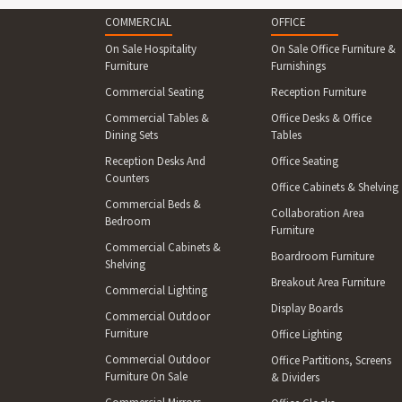
COMMERCIAL
OFFICE
On Sale Hospitality
On Sale Office Furniture &
Furniture
Furnishings
Commercial Seating
Reception Furniture
Commercial Tables &
Office Desks & Office
Dining Sets
Tables
Reception Desks And
Office Seating
Counters
Office Cabinets & Shelving
Commercial Beds &
Collaboration Area
Bedroom
Furniture
Commercial Cabinets &
Boardroom Furniture
Shelving
Breakout Area Furniture
Commercial Lighting
Display Boards
Commercial Outdoor
Furniture
Office Lighting
Commercial Outdoor
Office Partitions, Screens
Furniture On Sale
& Dividers