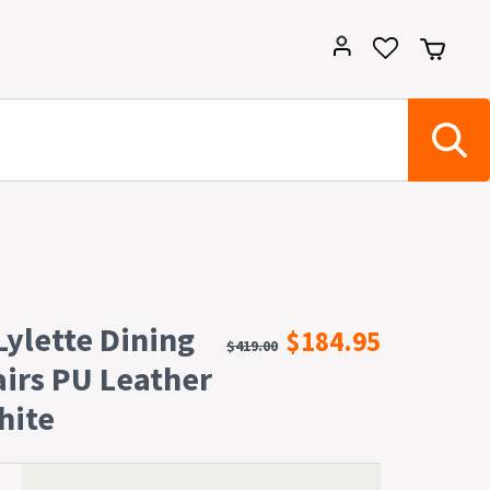
 Lylette Dining
$184.95
$419.00
airs PU Leather
hite