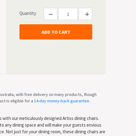
Quantity
ustralia, with free delivery on many products, though
ct is eligible for a
14-day money-back guarantee
.
 with our meticulously designed Artiss dining chairs.
to any dining space and will make your guests envious
. Not just for your dining room, these dining chairs are