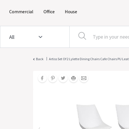
(current)
(current)
(current)
Commercial
Office
House
|
Back
Artiss Set Of 2 Lylette Dining Chairs Cafe Chairs PU Le