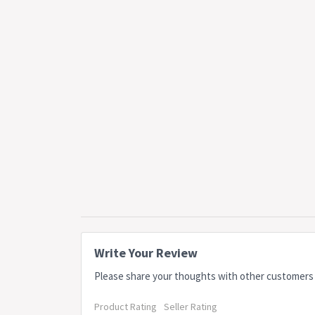
Write Your Review
Please share your thoughts with other customers
Product Rating
Seller Rating