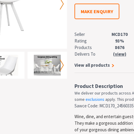
MAKE ENQUIRY
Seller
MCD170
Rating
93%
Products
8676
Delivers To
(view)
View all products
Product Description
We deliver our products across A
some
exclusions
apply. This produ
Sawce Code: MCD170_24560335
Wine, dine, and entertain guests
They make a gorgeous addition 
of your gorgeous dining ambience