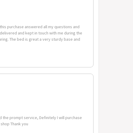
 this purchase answered all my questions and
 delivered and kept in touch with me during the
m x 86cm
ing. The bed is great a very sturdy base and
code-suburb combinations below are excluded. If you
these zones with additional shipping costs, please
 the prompt service, Definitely I will purchase
o shop Thank you
erable Postcode Suburb Combinations Postcode Suburb