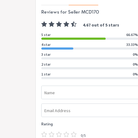
Reviews for Seller MCD170
4.67 out of 5 stars
5 star
66.67%
4 star
33.33%
3 star
0%
2 star
0%
1 star
0%
Name
Email Address
Rating
0/5