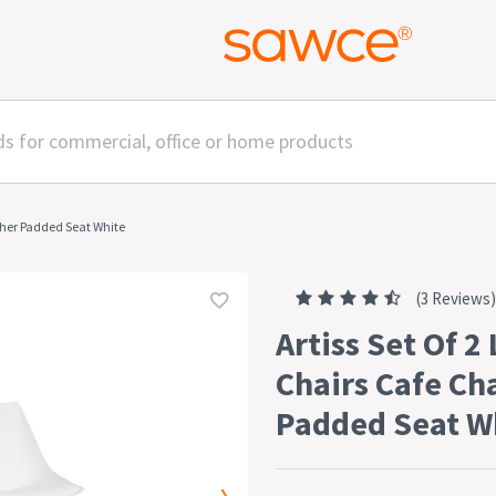
ather Padded Seat White
(3 Reviews)
Artiss Set Of 2
Chairs Cafe Ch
Padded Seat W