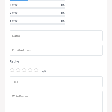
3 star
0%
2 star
0%
1 star
0%
Name
Email Address
Rating
0/5
Title
Write Review