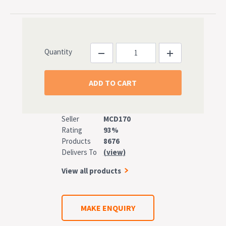
Quantity
Seller
MCD170
Rating
93%
Products
8676
Delivers To
(view)
View all products
MAKE ENQUIRY