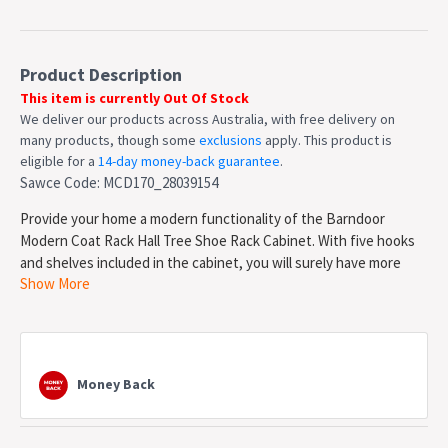
Product Description
This item is currently Out Of Stock
We deliver our products across Australia, with free delivery on
many products, though some
exclusions
apply. This product is
eligible for a
14-day money-back guarantee
.
Sawce Code: MCD170_28039154
Provide your home a modern functionality of the Barndoor
Modern Coat Rack Hall Tree Shoe Rack Cabinet. With five hooks
and shelves included in the cabinet, you will surely have more
Show More
space to organize and place your coats and shoes. Moreover,
this
stylish coat rack brings an industrial charm to your entrance
while at the same time creates enough storage room for jackets,
coats, caps, and bags.
Money Back
Features
Constructed from combination of Laminated MDF &
Particle board