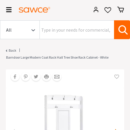
|
Back
Barndoor Large Modern Coat Rack Hall Tree Shoe Rack Cabinet - White