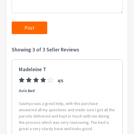
Showing 3 of 3 Seller Reviews
Madeleine T
4/5
Avío Bed
Saumya was a great help, with this purchase
answered all my questions and made sure I got all the
parcels delivered and kept in touch with me during
the process which was very reassuring. The bed is
great a very sturdy base and looks good.