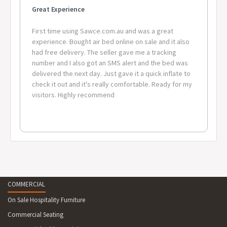
Great Experience
First time using Sawce.com.au and was a great
experience. Bought air bed online on sale and it also
had free delivery. The seller gave me a tracking
number and I also got an SMS alert and the bed was
delivered the next day. Just gave it a quick inflate to
check it out and it's really comfortable. Ready for my
visitors. Highly recommend
COMMERCIAL
On Sale Hospitality Furniture
Commercial Seating