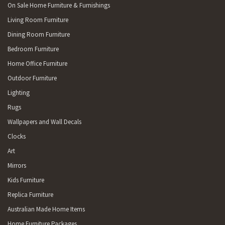
On Sale Home Furniture & Furnishings
Living Room Furniture
Dining Room Furniture
Bedroom Furniture
Home Office Furniture
Outdoor Furniture
Lighting
Rugs
Wallpapers and Wall Decals
Clocks
Art
Mirrors
Kids Furniture
Replica Furniture
Australian Made Home Items
Home Furniture Packages