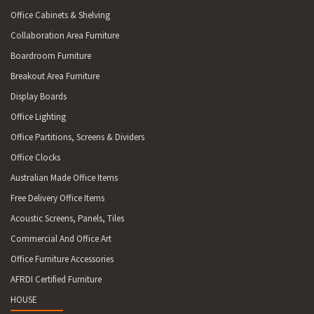
Office Cabinets & Shelving
Collaboration Area Furniture
Boardroom Furniture
Breakout Area Furniture
Display Boards
Office Lighting
Office Partitions, Screens & Dividers
Office Clocks
Australian Made Office Items
Free Delivery Office Items
Acoustic Screens, Panels, Tiles
Commercial And Office Art
Office Furniture Accessories
AFRDI Certified Furniture
HOUSE