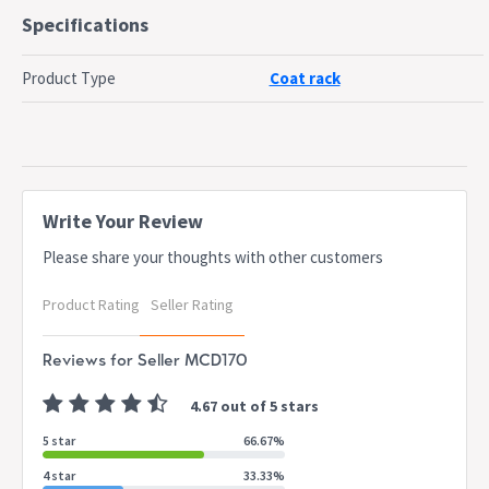
Features 1x sliding door, and 5x hooks for your coats pr
Specifications
bags
Bench can be used to display other decoration such as
Product Type
Coat rack
frames or even your car keys
Provides 90kg weight rating on the bench
Anti-tipping kit is included to provide you safety
Dimensions
W 101.6 x D 39.7 x H 167.8 cm
Write Your Review
Please share your thoughts with other customers
Dispatch
Normally dispatched within 3 business days
Timing
Product Rating
Seller Rating
This item is applicable for 7-Days change of
Notes
mind policy only
Reviews for Seller MCD170
4.67 out of 5 stars
5 star
66.67%
4 star
33.33%