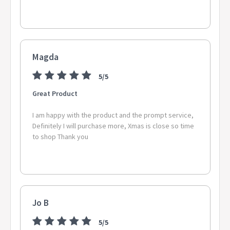
Magda
5/5
Great Product
I am happy with the product and the prompt service,
Definitely I will purchase more, Xmas is close so time
to shop Thank you
Jo B
5/5