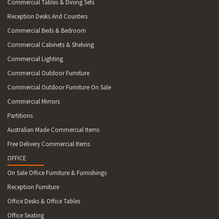
Commercial Tables & Dining Sets
Reception Desks And Counters
Commercial Beds & Bedroom
Commercial Cabinets & Shelving
Commercial Lighting
Commercial Outdoor Furniture
Commercial Outdoor Furniture On Sale
Commercial Mirrors
Partitions
Australian Made Commercial Items
Free Delivery Commercial Items
OFFICE
On Sale Office Furniture & Furnishings
Reception Furniture
Office Desks & Office Tables
Office Seating