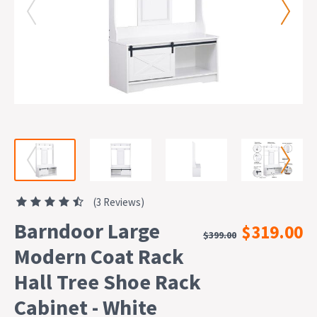
(3 Reviews)
Barndoor Large
$319.00
$399.00
Modern Coat Rack
Hall Tree Shoe Rack
Cabinet - White