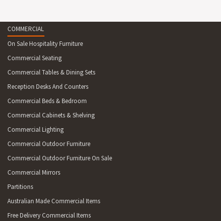
COMMERCIAL
On Sale Hospitality Furniture
Commercial Seating
Commercial Tables & Dining Sets
Reception Desks And Counters
Commercial Beds & Bedroom
Commercial Cabinets & Shelving
Commercial Lighting
Commercial Outdoor Furniture
Commercial Outdoor Furniture On Sale
Commercial Mirrors
Partitions
Australian Made Commercial Items
Free Delivery Commercial Items