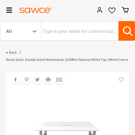
|
Back
Boost Static Double Sided Workstation 1200Mm Natural White Top / White Frame