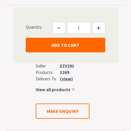
Quantity
Seller
EZV291
Products
3269
Delivers To
(view)
View all products
MAKE ENQUIRY