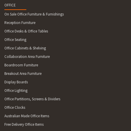
OFFICE
On Sale Office Furniture & Furnishings
Reception Furniture
Office Desks & Office Tables
Office Seating
Office Cabinets & Shelving
Collaboration Area Furniture
Boardroom Furniture
Breakout Area Furniture
Display Boards
Office Lighting
Office Partitions, Screens & Dividers
Office Clocks
Australian Made Office Items
Free Delivery Office Items