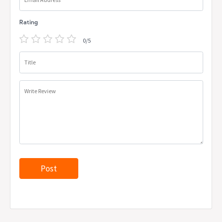
Rating
0/5
Title
Write Review