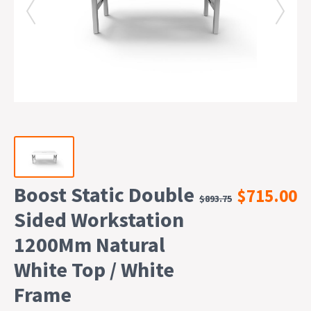
Boost Static Double
$715.00
$893.75
Sided Workstation
1200Mm Natural
White Top / White
Frame