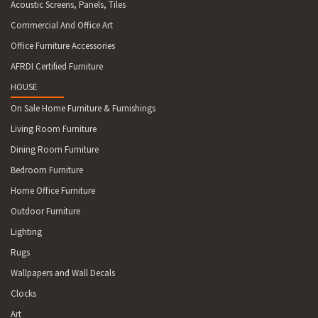
Acoustic Screens, Panels, Tiles
Commercial And Office Art
Office Furniture Accessories
AFRDI Certified Furniture
HOUSE
On Sale Home Furniture & Furnishings
Living Room Furniture
Dining Room Furniture
Bedroom Furniture
Home Office Furniture
Outdoor Furniture
Lighting
Rugs
Wallpapers and Wall Decals
Clocks
Art