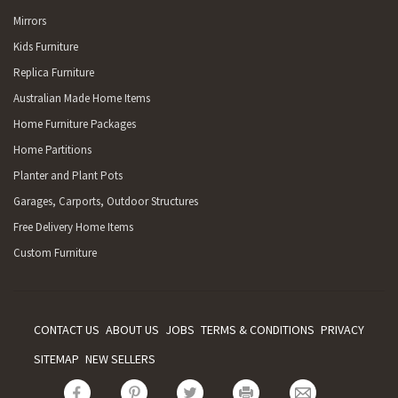
Mirrors
Kids Furniture
Replica Furniture
Australian Made Home Items
Home Furniture Packages
Home Partitions
Planter and Plant Pots
Garages, Carports, Outdoor Structures
Free Delivery Home Items
Custom Furniture
CONTACT US
ABOUT US
JOBS
TERMS & CONDITIONS
PRIVACY
SITEMAP
NEW SELLERS