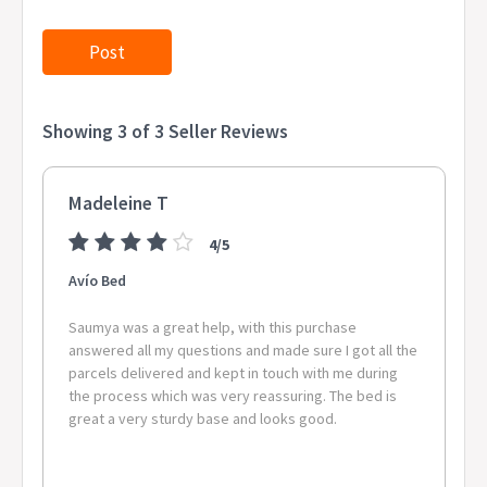
Showing 3 of 3 Seller Reviews
Madeleine T
4/5
Avío Bed
Saumya was a great help, with this purchase
answered all my questions and made sure I got all the
parcels delivered and kept in touch with me during
the process which was very reassuring. The bed is
great a very sturdy base and looks good.