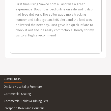
First time using Sawce.com.au and was a great
experience. Bought air bed online on sale and it also
had free delivery. The seller gave me a tracking
number and I also got an SMS alert and the bed was
delivered the next day. Just gave it a quick inflate to
check it out and it's really comfortable. Ready for my
visitors. Highly recommend
COMMERCIAL
On Sale Hospitality Furniture
Commercial Seating
Commercial Tables & Dining Sets
Reception Desks And Counters