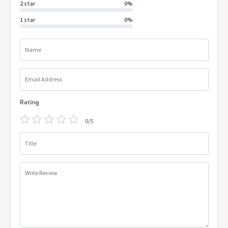
2 star
0%
1 star
0%
Name
Email Address
Rating
0/5
Title
Write Review