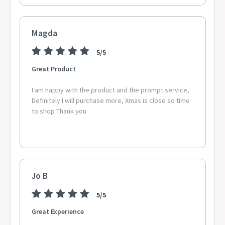
Magda
5/5
Great Product
I am happy with the product and the prompt service,
Definitely I will purchase more, Xmas is close so time
to shop Thank you
Jo B
5/5
Great Experience