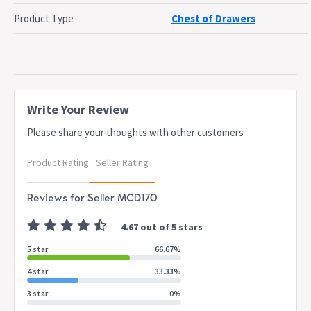
Top surface can be used to display photographs or vase
Product Type
Chest of Drawers
and a clock or other display
Protected with a powder-coated steel legs for a long
lasting use and to elevate your styling
Dimensions
W 120.5 x D 40.5 x H 80.3 cm
Write Your Review
Please share your thoughts with other customers
Dispatch
Normally dispatched within 3 business days
Timing
Product Rating
Seller Rating
This item is applicable for 7-Days change of
Notes
mind policy only
Reviews for Seller MCD170
4.67 out of 5 stars
5 star
66.67%
4 star
33.33%
3 star
0%