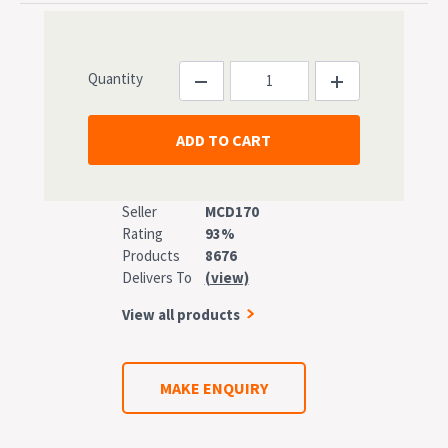
Quantity
Seller
MCD170
Rating
93%
Products
8676
Delivers To
(view)
View all products
MAKE ENQUIRY