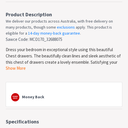
Product Description
We deliver our products across Australia, with free delivery on
many products, though some
exclusions
apply. This product is
eligible for a
14-day money-back guarantee
.
Sawce Code: MCD170_32688075
Dress your bedroom in exceptional style using this beautiful
Chest drawers. The beautifully clean lines and sleek aesthetic of
this chest of drawers create a lovely ensemble. Satisfying your
Show More
taste for transitional contemporary furniture, this chest of
drawers surely sports serene sophistication.
Features
Constructed from paper lamination and 15mm+12mm
Money Back
particleboard for a long lasting use
Features 6x smooth drawers for your clothes or towels to
be neat and organized
Equipped with metal extension runners and discreet metal
Specifications
handles to enhance its sleek look