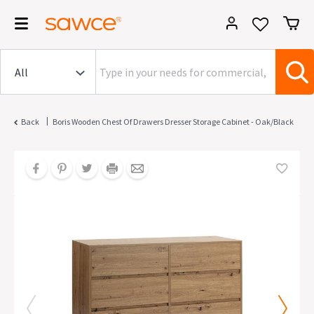
|
Back
Boris Wooden Chest Of Drawers Dresser Storage Cabinet - Oak/Black