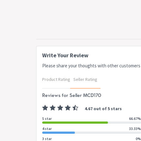
Write Your Review
Please share your thoughts with other customers
Product Rating
Seller Rating
Reviews for Seller MCD170
4.67 out of 5 stars
5 star
66.67%
4 star
33.33%
3 star
0%