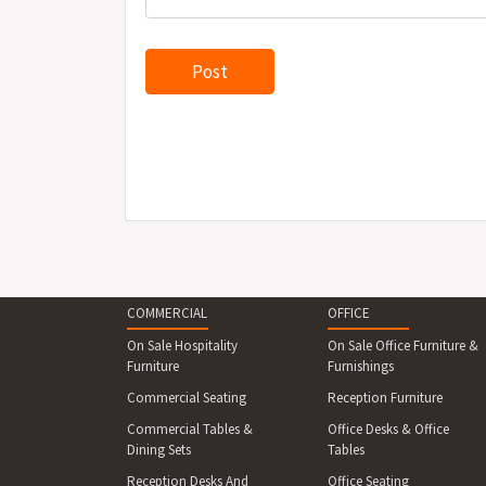
COMMERCIAL
OFFICE
On Sale Hospitality
On Sale Office Furniture &
Furniture
Furnishings
Commercial Seating
Reception Furniture
Commercial Tables &
Office Desks & Office
Dining Sets
Tables
Reception Desks And
Office Seating