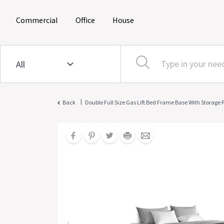
(current)
(current)
(current)
Commercial
Office
House
|
Back
Double Full Size Gas Lift Bed Frame Base With Storage 