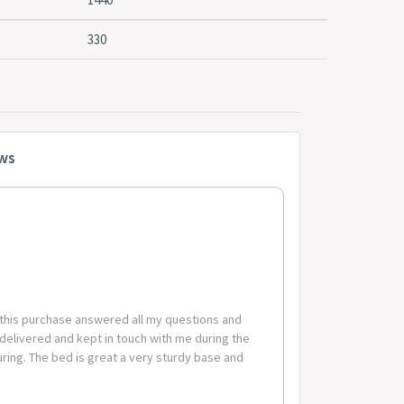
store
330
due to differences in monitor colour depth and
n the bottom.
am + wood
ews
tress: 190cm x 137cm
4cm x 33cm
 2 packages.
 this purchase answered all my questions and
 delivered and kept in touch with me during the
ing. The bed is great a very sturdy base and
code-suburb combinations below are excluded. If you