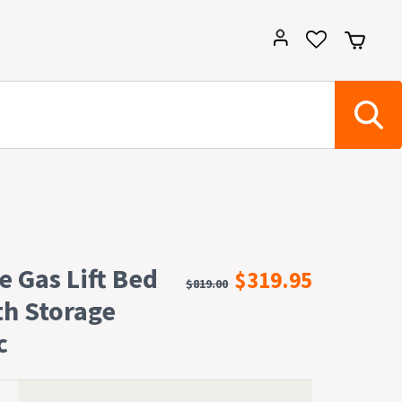
e Gas Lift Bed
$319.95
$819.00
th Storage
c