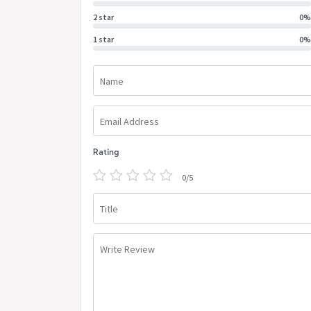
2 star
0%
1 star
0%
Name
Email Address
Rating
0/5
Title
Write Review