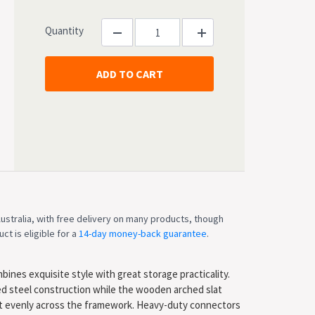
Quantity
ustralia, with free delivery on many products, though
ct is eligible for a
14-day money-back guarantee
.
ines exquisite style with great storage practicality.
ced steel construction while the wooden arched slat
ht evenly across the framework. Heavy-duty connectors