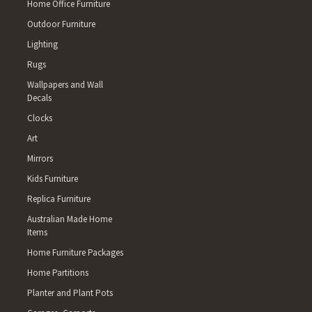
Home Office Furniture
TOOBANNA 4854 MIDGENOO, FE
Outdoor Furniture
WALTER LEVER ESTATE, JAPOO
4861 BARTLE FRERE 4865 PAC
Lighting
LAKELAND, MOUNT SURPRISE
Rugs
CREEK, GERMANTOWN, BOOGAN
Wallpapers and Wall
BARRINE 4873 COW BAY, DAIN
Decals
BAMBOO, WHYANBEEL, FOREST
MABUIAG ISLAND, BOIGU ISLAN
Clocks
MURRAY ISLAND, WARRABER IS
Art
SEISIA, INJINOO 4880 ARRIGA
Mirrors
NORTH JOHNSTONE, KUREEN, G
Kids Furniture
MINBUN, BEATRICE 4887 MOOM
EVELYN 4892 LOCKHART RIVER
Replica Furniture
BLOOMFIELD 5223 CASSINI, N
Australian Made Home
5410 LINWOOD 5690 NULLARBO
Items
BUNBURY 6236 WELLINGTON MI
Home Furniture Packages
THOMSON BROOK 6258 RINGBA
BROOK 6271 STIRLING ESTATE 
Home Partitions
6304 DALE 6306 JELCOBINE 6
Planter and Plant Pots
WEDGECARRUP 6316 KENMARE,