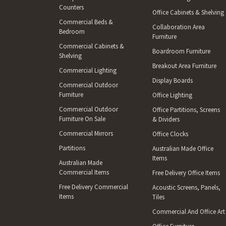
Counters
Office Cabinets & Shelving
Commercial Beds &
Collaboration Area
Bedroom
Furniture
Commercial Cabinets &
Boardroom Furniture
Shelving
Breakout Area Furniture
Commercial Lighting
Display Boards
Commercial Outdoor
Furniture
Office Lighting
Commercial Outdoor
Office Partitions, Screens
Furniture On Sale
& Dividers
Commercial Mirrors
Office Clocks
Partitions
Australian Made Office
Items
Australian Made
Commercial Items
Free Delivery Office Items
Free Delivery Commercial
Acoustic Screens, Panels,
Items
Tiles
Commercial And Office Art