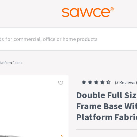
Platform Fabric
(3 Reviews)
Double Full Siz
Frame Base Wi
Platform Fabri