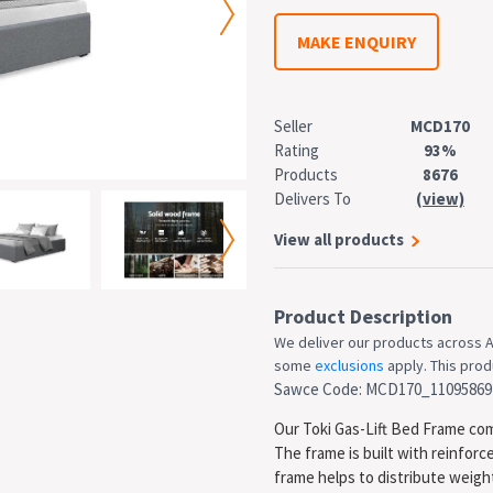
MAKE ENQUIRY
Seller
MCD170
Rating
93%
Products
8676
Delivers To
(view)
View all products
Product Description
We deliver our products across A
some
exclusions
apply. This produ
Sawce Code: MCD170_11095869
Our Toki Gas-Lift Bed Frame comb
The frame is built with reinfor
frame helps to distribute weig