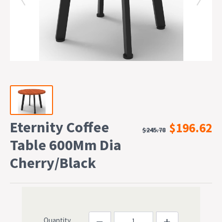
Eternity Coffee
$196.62
$245.78
Table 600Mm Dia
Cherry/Black
Quantity