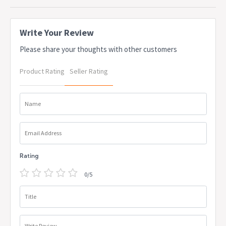
apply. Delivery lead times may apply to some items, this can be
confirmed at the time of order
Write Your Review
Please share your thoughts with other customers
Product Rating
Seller Rating
Name
Email Address
Rating
0/5
Title
Write Review