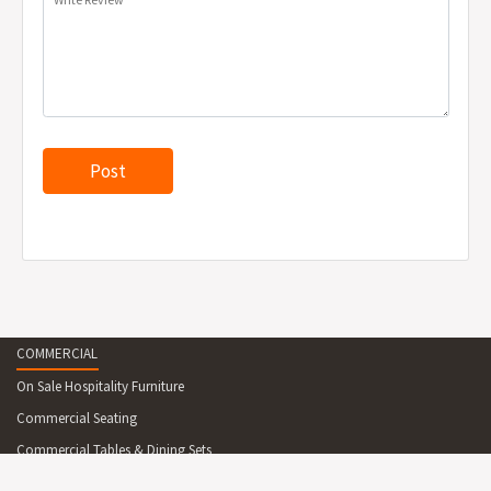
COMMERCIAL
On Sale Hospitality Furniture
Commercial Seating
Commercial Tables & Dining Sets
Reception Desks And Counters