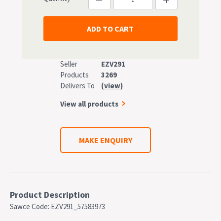
Seller
EZV291
Products
3269
Delivers To
(view)
View all products
MAKE ENQUIRY
Product Description
Sawce Code: EZV291_57583973