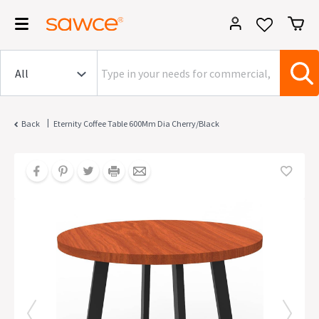
|
Back
Eternity Coffee Table 600Mm Dia Cherry/Black