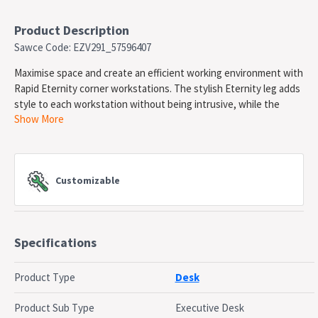
Product Description
Sawce Code: EZV291_57596407
Maximise space and create an efficient working environment with
Rapid Eternity corner workstations. The stylish Eternity leg adds
style to each workstation without being intrusive, while the
Show More
recessed leg between joining workstations creates full leg
access. Stylish 45 degree Eternity leg. Maximise office space.
750mm Depth work top per user. 30mm Cable access gap
between users. Dual Cross Bar For Added Stability. E1
Customizable
Enviroboard Melamine Worksurface. Adjustable Levelling feet.
Desk partition screen with matching Powdercoated frame.
Backed by a 5 Year Warranty
Specifications
SPECIFICATIONS
Type: 1 Person corner workstation
Frame Material: Steel
Product Type
Desk
Top Material: Melamine
Width: 1800 / 1800mm
Product Sub Type
Executive Desk