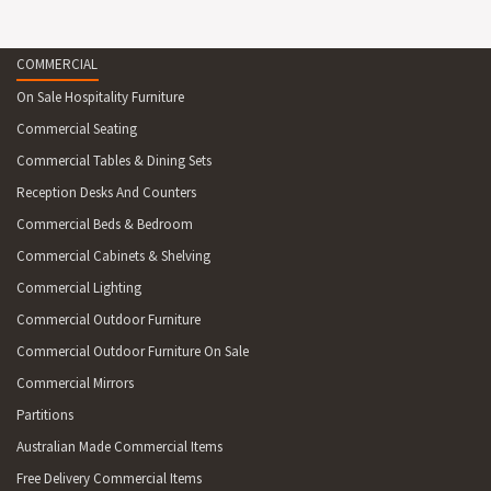
COMMERCIAL
On Sale Hospitality Furniture
Commercial Seating
Commercial Tables & Dining Sets
Reception Desks And Counters
Commercial Beds & Bedroom
Commercial Cabinets & Shelving
Commercial Lighting
Commercial Outdoor Furniture
Commercial Outdoor Furniture On Sale
Commercial Mirrors
Partitions
Australian Made Commercial Items
Free Delivery Commercial Items