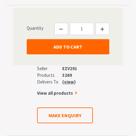
Quantity
Seller
EZV291
Products
3269
Delivers To
(view)
View all products
MAKE ENQUIRY