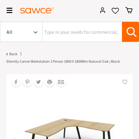
|
Back
Eternity Corner Workstation 1 Person 1800 X 1800Mm Natural Oak / Black