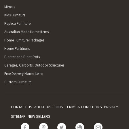
Mirrors
Kids Furniture
Replica Furniture
Australian Made Home Items
Home Furniture Packages
Home Partitions
Planter and Plant Pots
Garages, Carports, Outdoor Structures
Free Delivery Home Items
Custom Furniture
CONTACT US
ABOUT US
JOBS
TERMS & CONDITIONS
PRIVACY
SITEMAP
NEW SELLERS