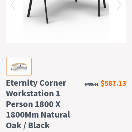
Eternity Corner
$587.13
$733.91
Workstation 1
Person 1800 X
1800Mm Natural
Oak / Black