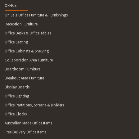
OFFICE
On Sale Office Furniture & Furnishings
Reception Furniture
Office Desks & Office Tables
Office Seating
Office Cabinets & Shelving
Collaboration Area Furniture
Boardroom Furniture
Breakout Area Furniture
Display Boards
Office Lighting
Office Partitions, Screens & Dividers
Office Clocks
Australian Made Office Items
Free Delivery Office Items