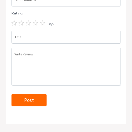
Rating
0/5
Title
Write Review