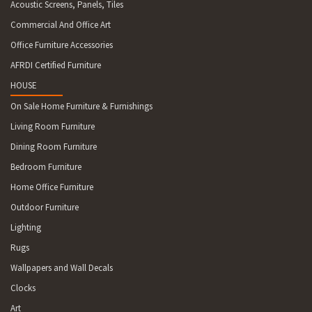
Acoustic Screens, Panels, Tiles
Commercial And Office Art
Office Furniture Accessories
AFRDI Certified Furniture
HOUSE
On Sale Home Furniture & Furnishings
Living Room Furniture
Dining Room Furniture
Bedroom Furniture
Home Office Furniture
Outdoor Furniture
Lighting
Rugs
Wallpapers and Wall Decals
Clocks
Art