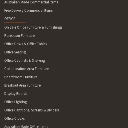
Australian Made Commercial Items
Free Delivery Commercial Items
OFFICE
On Sale Office Furniture & Furnishings
Reception Furniture
Office Desks & Office Tables
Office Seating
Office Cabinets & Shelving
Collaboration Area Furniture
Boardroom Furniture
Breakout Area Furniture
Display Boards
Office Lighting
Office Partitions, Screens & Dividers
Office Clocks
Australian Made Office Items