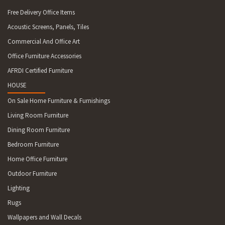
Free Delivery Office Items
Acoustic Screens, Panels, Tiles
Commercial And Office Art
Office Furniture Accessories
AFRDI Certified Furniture
HOUSE
On Sale Home Furniture & Furnishings
Living Room Furniture
Dining Room Furniture
Bedroom Furniture
Home Office Furniture
Outdoor Furniture
Lighting
Rugs
Wallpapers and Wall Decals