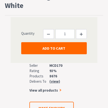
White
Quantity
Seller
MCD170
Rating
93%
Products
8676
Delivers To
(view)
View all products
MAKE ENQUIRY