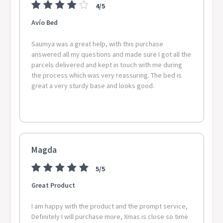
4/5
Avío Bed
Saumya was a great help, with this purchase
answered all my questions and made sure I got all the
parcels delivered and kept in touch with me during
the process which was very reassuring. The bed is
great a very sturdy base and looks good.
Magda
5/5
Great Product
I am happy with the product and the prompt service,
Definitely I will purchase more, Xmas is close so time