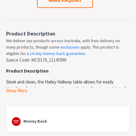
Product Description
We deliver our products across Australia, with free delivery on
many products, though some
exclusions
apply. This product is
eligible for a
14-day money-back guarantee
.
Sawce Code: MCD170_11147099
Product Description
Sleek and clean, the Hailey Hallway table allows for easily
blending of styles no matter the aesthetics. Spacious table to for
Show More
displaying flowers, photos and many other things. Ample storage
is provide though its 2 drawers and 1 shelf. Matte white finish
creates a sleek silhouette for your hallway. Sleek chrome silver
handles contrasts the matte white painted MDF. Made with high
Money Back
quality MDF for lasting good looks in your hallway.
Features