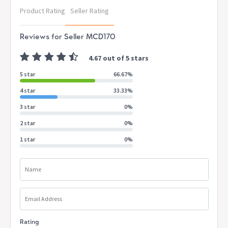
Depth: 35.2cm
Product Rating
Seller Rating
Height: 2.5cm
Reviews for Seller MCD170
Internal Drawer Dimensions:
Width: 39cm
4.67 out of 5 stars
Depth: 29cm
Height: 6.5cm
5 star
66.67%
Drawer Front Height: 8cm
4 star
33.33%
Internal Shelf Dimensions:
3 star
0%
Width: 89.5cm
Depth: 33cm
2 star
0%
Height: 33cm
1 star
0%
Floor to bottom shelf:
Height: 28cm
Name
Colour:
White
Package Contents:
Email Address
1 x LI 2 Drawer Console Table (with parts included for
assembly)
Rating