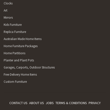
Clocks
Art
Mirrors
Kids Furniture
Replica Furniture
Australian Made Home Items
Home Furniture Packages
Home Partitions
Planter and Plant Pots
Garages, Carports, Outdoor Structures
Free Delivery Home Items
Custom Furniture
CONTACT US
ABOUT US
JOBS
TERMS & CONDITIONS
PRIVACY