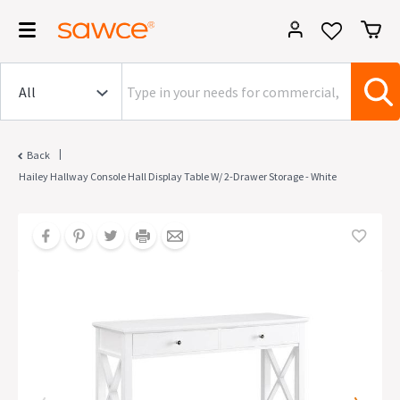
|
Back
Hailey Hallway Console Hall Display Table W/ 2-Drawer Storage - White