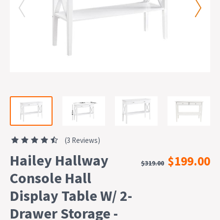
(3 Reviews)
Hailey Hallway
$199.00
$319.00
Console Hall
Display Table W/ 2-
Drawer Storage -