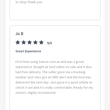
to shop Thank you
Jo B
5/5
Great Experience
First time using Sawce.com.au and was a great
experience. Bought air bed online on sale and it also
had free delivery. The seller gave me a tracking
number and I also got an SMS alert and the bed was
delivered the next day. Just gave it a quick inflate to
check it out and it's really comfortable. Ready for my
visitors. Highly recommend