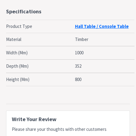
2 Drawers
Specifications
1 Fixed Shelf
Made of Medium Density Fiberboard (MDF)
Product Type
Hall Table / Console Table
Bevelled Edge Table Top 25mm MDF
Matte White NC painted finish
Material
Timber
Classic Table Top 15mm MDF
2 Chrome Silver Handles
Width (Mm)
1000
Classic White Drawer runners
Wall Anchoring Bracket or Strap provided for Anti Toppling
Depth (Mm)
352
Safety
Height (Mm)
800
Dimensions
Overall Dimensions:
Width: 100cm
Depth: 35.2cm
Height: 80.2cm
Write Your Review
Table Top Area:
Please share your thoughts with other customers
Width: 100cm