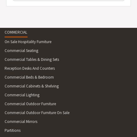
COMMERCIAL
On Sale Hospitality Furniture
Commercial Seating
Commercial Tables & Dining Sets
Reception Desks And Counters
Commercial Beds & Bedroom
Commercial Cabinets & Shelving
Commercial Lighting
Commercial Outdoor Furniture
Commercial Outdoor Furniture On Sale
Commercial Mirrors
Partitions