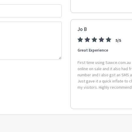
Package Contents:
1 x Fluted
Jo B
5/5
Great Experience
First time using Sawce.com.au 
online on sale and it also had 
number and I also got an SMS a
Just gave it a quick inflate to 
my visitors. Highly recommend