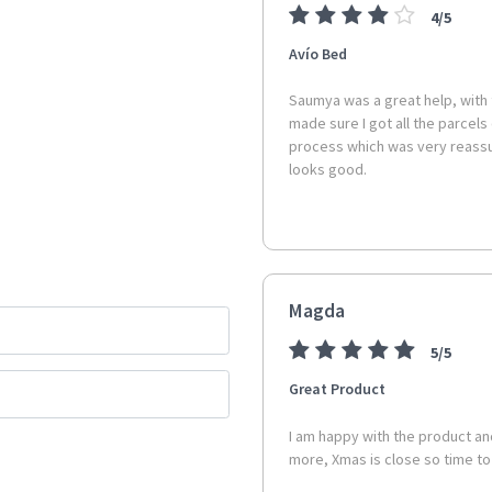
4/5
Overall Dimensions:
Avío Bed
Width: 120cm
Depth: 40cm
Saumya was a great help, with
Height: 80cm
made sure I got all the parcels
process which was very reassur
Internal Drawer Dimensions:
looks good.
Width: 49cm
Depth: 28.9cm
Height: 13cm
Drawer Front Height: 18
Drawer Front Width: 53c
Magda
Floor to base of unit:
13.5cm
5/5
Colour:
Black
Great Product
Assembly is Required:
Self As
I am happy with the product and
and convenience.
more, Xmas is close so time t