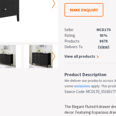
MAKE ENQUIRY
Seller
MCD170
Rating
93%
Products
8678
Delivers To
(view)
View all products
Product Description
We deliver our products across A
some
exclusions
apply. This produ
Sawce Code: MCD170_55165177
The Elegant Fluted 6 drawer dr
decor. Featuring 6 spacious draw