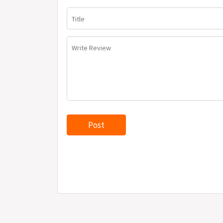
Title
Write Review