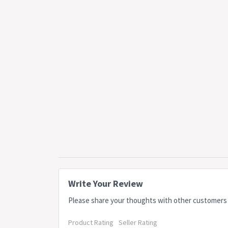
Write Your Review
Please share your thoughts with other customers
Product Rating
Seller Rating