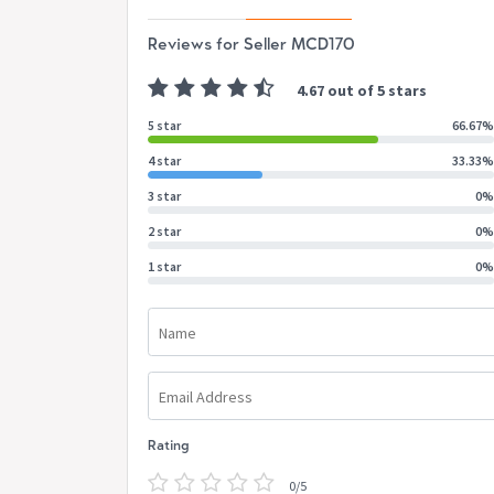
Reviews for Seller MCD170
4.67 out of 5 stars
5 star
66.67%
4 star
33.33%
3 star
0%
2 star
0%
1 star
0%
Name
Email Address
Rating
0/5