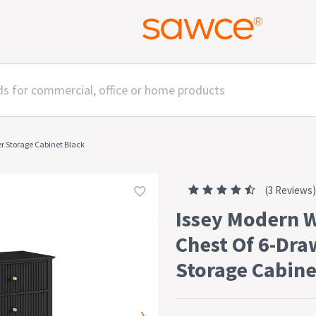
r Storage Cabinet Black
(3 Reviews)
Issey Modern 
Chest Of 6-Dra
Storage Cabine