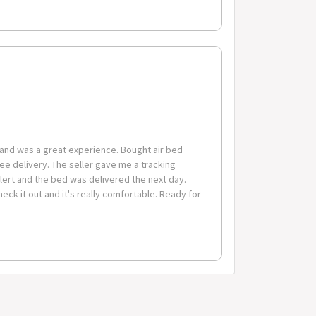
 6 drawer chest (with parts included for assembly)
and was a great experience. Bought air bed
free delivery. The seller gave me a tracking
lert and the bed was delivered the next day.
check it out and it's really comfortable. Ready for