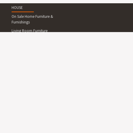
HOUSE
On Sale Home Furniture &
Furnishings
Living Room Furniture
Dining Room Furniture
Bedroom Furniture
Home Office Furniture
Outdoor Furniture
Lighting
Rugs
Wallpapers and Wall
Decals
Clocks
Art
Mirrors
Kids Furniture