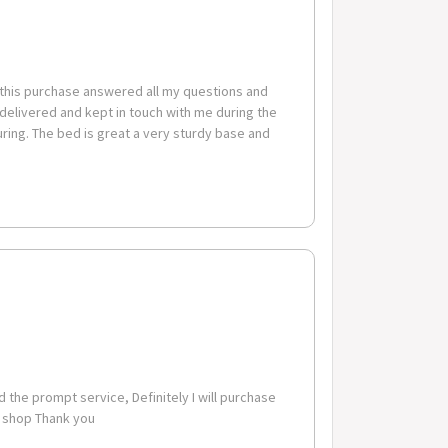
 this purchase answered all my questions and
 delivered and kept in touch with me during the
ing. The bed is great a very sturdy base and
cm
m
sembly - This product arrives fully flat packed for ease
 the prompt service, Definitely I will purchase
o shop Thank you