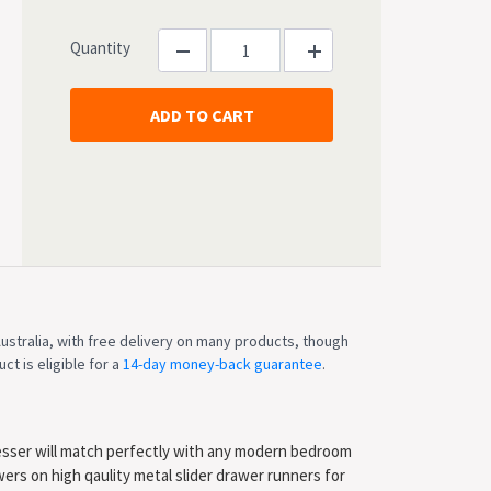
Quantity
ustralia, with free delivery on many products, though
ct is eligible for a
14-day money-back guarantee
.
esser will match perfectly with any modern bedroom
ers on high qaulity metal slider drawer runners for