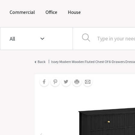
(current)
(current)
(current)
Commercial
Office
House
|
Back
Issey Modern Wooden Fluted Chest Of 6-Drawers Dresse