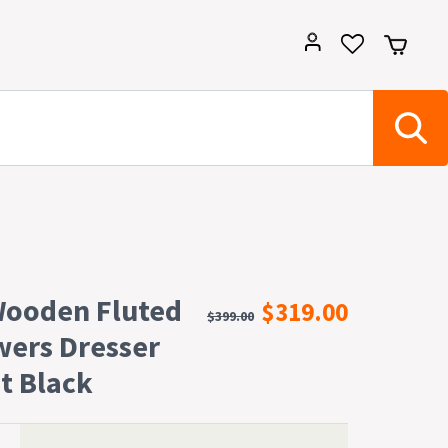
Wooden Fluted
$319.00
$399.00
wers Dresser
t Black