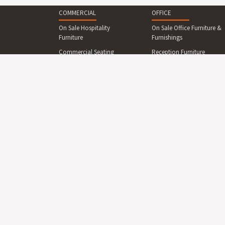
COMMERCIAL
OFFICE
On Sale Hospitality
On Sale Office Furniture &
Furniture
Furnishings
Commercial Seating
Reception Furniture
Commercial Tables &
Office Desks & Office
Dining Sets
Tables
Reception Desks And
Office Seating
Counters
Office Cabinets & Shelving
Commercial Beds &
Collaboration Area
Bedroom
Furniture
Commercial Cabinets &
Boardroom Furniture
Shelving
Breakout Area Furniture
Commercial Lighting
Display Boards
Commercial Outdoor
Furniture
Office Lighting
Commercial Outdoor
Office Partitions, Screens
Furniture On Sale
& Dividers