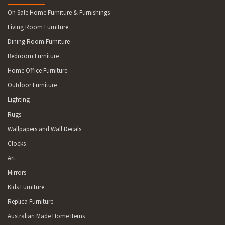
LOCCOTA, RANGA, PALANA 7256 NARACOOPA, LOORANA,
On Sale Home Furniture & Furnishings
GRASSY, LYMWOOD, WICKHAM, YARRA CREEK 7304 CAVESIDE
Living Room Furniture
7315 SPALFORD 7330 ROGER RIVER, ARTHUR RIVER,
NABAGEENA, WOOLNORTH, BROADMEADOWS, SCOPUS
Dining Room Furniture
Bedroom Furniture
Home Office Furniture
Outdoor Furniture
Lighting
Rugs
Wallpapers and Wall Decals
Clocks
Art
Mirrors
Kids Furniture
Replica Furniture
Australian Made Home Items