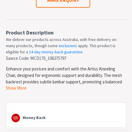
Product Description
We deliver our products across Australia, with free delivery on
many products, though some
exclusions
apply. This product is
eligible for a
14-day money-back guarantee
.
Sawce Code: MCD170_106275797
Enhance your posture and comfort with the Artiss Kneeling
Chair, designed for ergonomic support and durability. The mesh
backrest provides subtle lumbar support, promoting a balanced
Show More
posture, while the sturdy metal frame ensures stability for daily
use. Adjust the height effortlessly with three-level settings and
spiral fine-tuning for a customized fit.
The thick 6cm high-density foam seat and PU leather foot pad
offer plush comfort, reducing pressure on your knees and back.
Money Back
With smooth-rolling wheels (including 2 lockable wheels), this
chair moves easily while staying secure when needed. Supporting