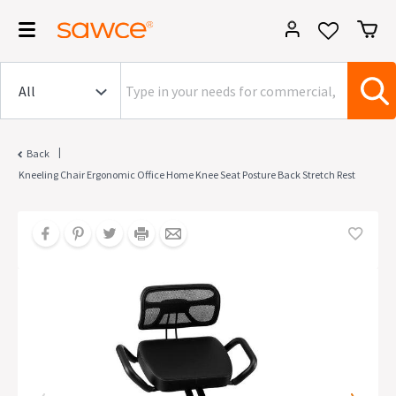
|
Back
Kneeling Chair Ergonomic Office Home Knee Seat Posture Back Stretch Rest