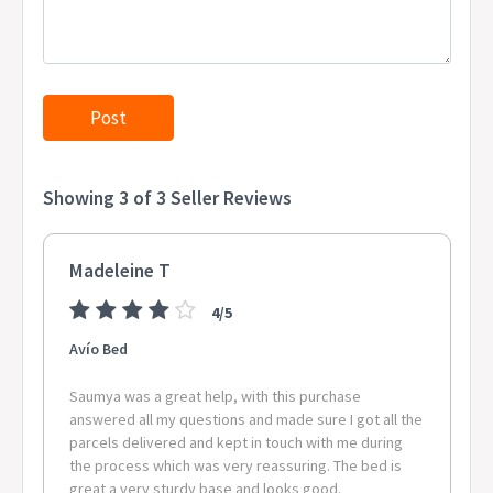
WAGAIT BEACH, PIRLANGIMPI, DOUGLAS-DALY, WEST ARNHEM,
ACACIA HILLS, LAMBELLS LAGOON, WADEYE, ANGURUGU,
GALIWINKU, MANINGRIDA, TUMBLING WATERS, MINJILANG,
MILINGIMBI, RAMINGINING, FINNISS VALLEY, DALY RIVER, LLOYD
CREEK, WARRUWI 0830 PALMERSTON CITY 0837 NOONAMAH
0845 BATCHELOR 0850 COSSACK 0851 KATHERINE 0852 TIMBER
CREEK, MATARANKA, URALLA, LARRIMAH, LAJAMANU, BIRDUM,
MINIYERI INTERNAL, MCARTHUR, BAINES 0854 BORROLOOLA
Showing 3 of 3 Seller Reviews
0861 TENNANT CREEK 0862 ELLIOTT 0871 ALICE SPRINGS 0872
YULARA, SANDOVER, TI TREE, MIMILI, ALICE SPRINGS,
HERMANNSBURG, ENGAWALA, ALI CURUNG, SANTA TERESA,
Madeleine T
ANMATJERE, HAASTS BLUFF 0873 ILPARPA, AMOONGUNA,
HEAVITREE GAP CPA 0880 YIRRKALA, GAPUWIYAK 0886 JABIRU
4/5
2628 AVONSIDE 2630 ROSE VALLEY 2795 CLEAR CREEK 2898
LORD HOWE ISLAND 2899 NORFOLK ISLAND 3709 MOUNT
Avío Bed
ALFRED 4275 ILLINBAH 4304 BOOVAL FAIR 4306 BLACKBUTT
SOUTH 4310 WOOLOOMAN 4313 LOWER CRESSBROOK,
Saumya was a great help, with this purchase
TOOGOOLAWAH 4340 ASHWELL 4343 LOWER TENTHILL 4350
answered all my questions and made sure I got all the
parcels delivered and kept in touch with me during
CLIFFORD GARDENS 4352 CONDAMINE PLAINS, YANDILLA,
the process which was very reassuring. The bed is
MOUNT LUKE 4357 MILLMERRAN DOWNS 4359 WEST HALDON
great a very sturdy base and looks good.
4361 MANAPOURI 4370 WOMINA, NORTH BRANCH, MOUNT