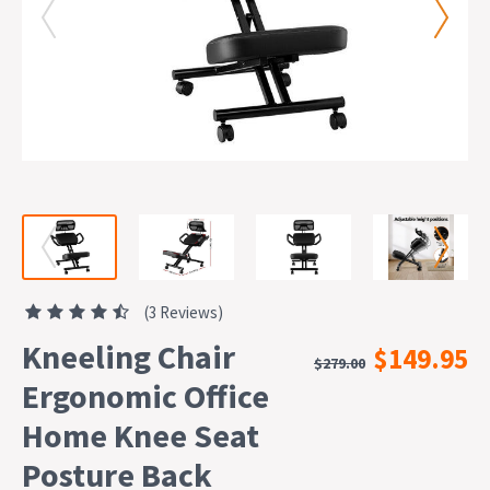
(3 Reviews)
Kneeling Chair
$149.95
$279.00
Ergonomic Office
Home Knee Seat
Posture Back