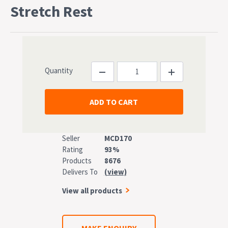
Stretch Rest
Quantity
Seller
MCD170
Rating
93%
Products
8676
Delivers To
(view)
View all products
MAKE ENQUIRY