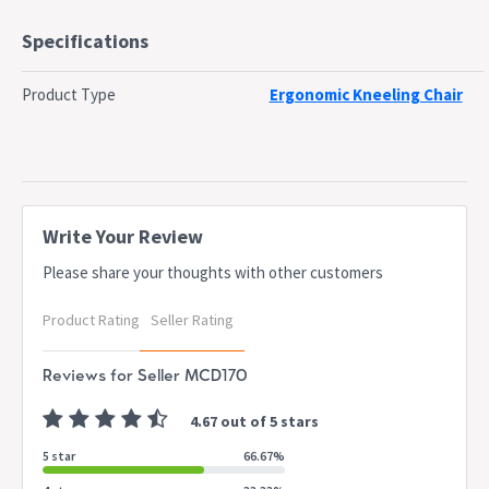
up to 120KG, its compact dimensions make it ideal for home or
office use.
Specifications
Upgrade your seating experience with the Artiss Kneeling Chair—
where comfort meets posture support!
Product Type
Ergonomic Kneeling Chair
Features
Ergonomic lumbar backrest support offers subtle support
without interfering with posture balance.
Sturdy Construction to support daily use with a strong frame.
Adjustable Height positions by three level setting and spiral
Write Your Review
regulation.
Easy movement with wheels and 2 lockable wheels keep the chair
Please share your thoughts with other customers
steady during use.
Ingenious armrest for extra support and ease of use.
Product Rating
Seller Rating
High density foam padded seat and foot pad.
Specifications:
Reviews for Seller MCD170
Brand: Artiss
Frame: Metal
4.67 out of 5 stars
Backrest material: Mesh
5 star
66.67%
Seat and pad material: PU leather