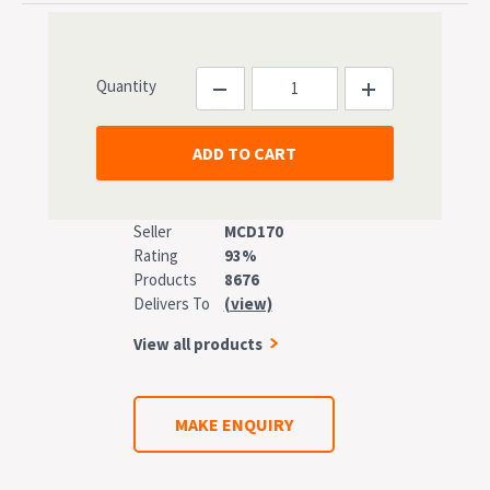
Quantity
Seller
MCD170
Rating
93%
Products
8676
Delivers To
(view)
View all products
MAKE ENQUIRY