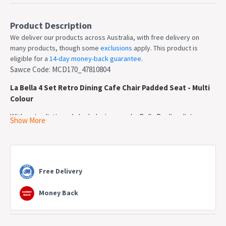
Product Description
We deliver our products across Australia, with free delivery on
many products, though some
exclusions
apply. This product is
eligible for a
14-day money-back guarantee
.
Sawce Code: MCD170_47810804
La Bella 4 Set Retro Dining Cafe Chair Padded Seat - Multi
Colour
With a simplistic and sleek design, our La Bella Replica dining
Show More
chairs will add an extra retro touch to your place. Depending on
your desire, there are different colours to choose from.
The chair seat is made of high-quality fabric with an extra fabric
padded cushion, providing maximum durability and comfort
Free Delivery
without sacrificing its original aesthetic. Besides, the beech
wooden legs will add extra strength to the chair, giving it an extra
Money Back
stability.
These chairs are definitely not furniture to be missed. They will