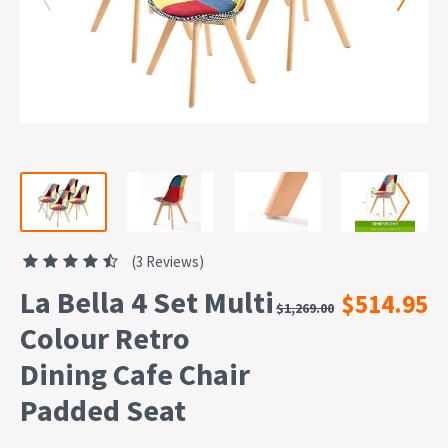
(3 Reviews)
La Bella 4 Set Multi
$514.95
$1,269.00
Colour Retro
Dining Cafe Chair
Padded Seat