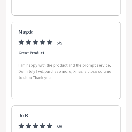
Magda
5/5
Great Product
I am happy with the product and the prompt service,
Definitely I will purchase more, Xmas is close so time
to shop Thank you
Jo B
5/5