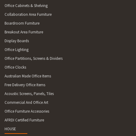
Office Cabinets & Shelving
Collaboration Area Furniture
Boardroom Furniture
Breakout Area Furniture
Display Boards
Office Lighting
Office Partitions, Screens & Dividers
Office Clocks
Australian Made Office Items
Free Delivery Office Items
Acoustic Screens, Panels, Tiles
Commercial And Office Art
Office Furniture Accessories
AFRDI Certified Furniture
HOUSE