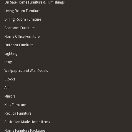
On Sale Home Furniture & Furnishings
Living Room Furniture
Dining Room Furniture
Bedroom Furniture
Home Office Furniture
Outdoor Furniture
Lighting
Rugs
Wallpapers and Wall Decals
Clocks
Art
Mirrors
Kids Furniture
Replica Furniture
Australian Made Home Items
Home Furniture Packages