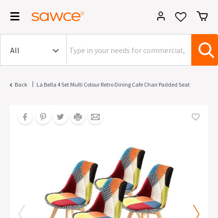
|
Back
La Bella 4 Set Multi Colour Retro Dining Cafe Chair Padded Seat