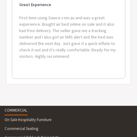
Great Experience
First time using Sawce.com.au and was a great
experience. Bought air bed online on sale and it also
had free delivery. The seller gave me a tracking
number and I also got an SMS alert and the bed was
delivered the next day. Just gave it a quick inflate to
check it out and it's really comfortable. Ready for my
visitors. Highly recommend
COMMERCIAL
On Sale Hospitality Furniture
Commercial Seating