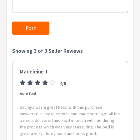
Showing 3 of 3 Seller Reviews
Madeleine T
4/5
Avío Bed
Saumya was a great help, with this purchase
answered all my questions and made sure I got all the
parcels delivered and kept in touch with me during
the process which was very reassuring. The bed is
great a very sturdy base and looks good.