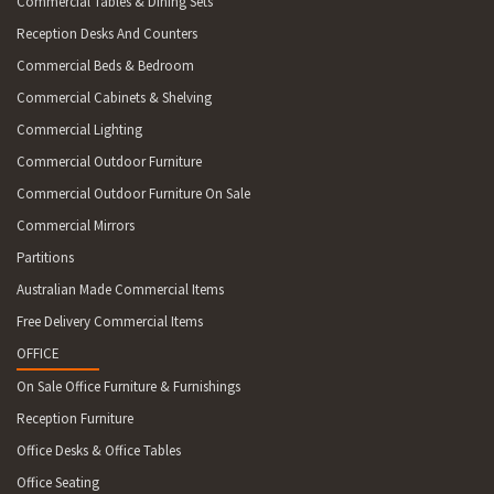
Commercial Tables & Dining Sets
Reception Desks And Counters
Commercial Beds & Bedroom
Commercial Cabinets & Shelving
Commercial Lighting
Commercial Outdoor Furniture
Commercial Outdoor Furniture On Sale
Commercial Mirrors
Partitions
Australian Made Commercial Items
Free Delivery Commercial Items
OFFICE
On Sale Office Furniture & Furnishings
Reception Furniture
Office Desks & Office Tables
Office Seating