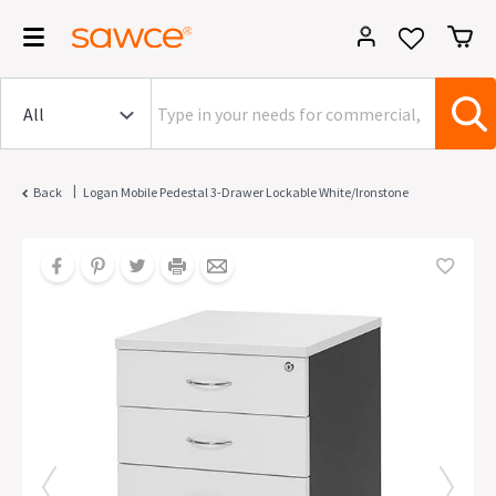
|
Back
Logan Mobile Pedestal 3-Drawer Lockable White/Ironstone