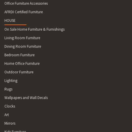
Office Furniture Accessories
AFRDI Certified Furniture
HOUSE
On Sale Home Furniture & Furnishings
Living Room Furniture
Dining Room Furniture
Bedroom Furniture
Home Office Furniture
Outdoor Furniture
Lighting
Rugs
Wallpapers and Wall Decals
Clocks
Art
Mirrors
Kids Furniture