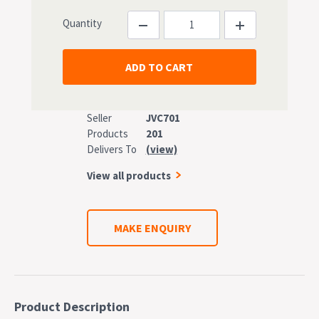
Quantity
Seller
JVC701
Products
201
Delivers To
(view)
View all products
MAKE ENQUIRY
Product Description