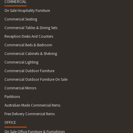
COMMERCIAL
On Sale Hospitality Furniture
Commercial Seating
Commercial Tables & Dining Sets
Reception Desks And Counters
Commercial Beds & Bedroom
Commercial Cabinets & Shelving
Commercial Lighting
Commercial Outdoor Furniture
Commercial Outdoor Furniture On Sale
Commercial Mirrors
Partitions
Australian Made Commercial Items
Free Delivery Commercial Items
OFFICE
On Sale Office Furniture & Furnishings