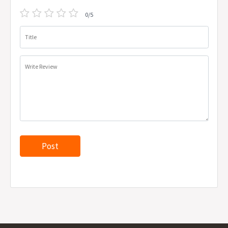
0/5
Title
Write Review