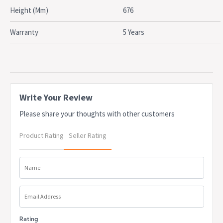
OEM: MPWI
Height (Mm)
676
Due to freight costs, some orders may incur a delivery charge
and this will vary depending on the order, particularly in regional
Warranty
5 Years
areas. Delivery costs can be confirmed at the time of order. Some
items require assembly, if you need help this can be advised at
the time of order. A service fee for assembly/installation may also
apply. Delivery lead times may apply to some items, this can be
confirmed at the time of order
Write Your Review
Please share your thoughts with other customers
Product Rating
Seller Rating
Name
Email Address
Rating