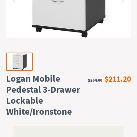
Logan Mobile
$211.20
$264.00
Pedestal 3-Drawer
Lockable
White/Ironstone