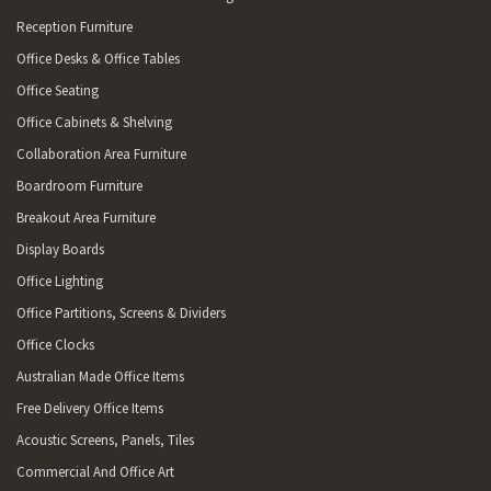
Reception Furniture
Office Desks & Office Tables
Office Seating
Office Cabinets & Shelving
Collaboration Area Furniture
Boardroom Furniture
Breakout Area Furniture
Display Boards
Office Lighting
Office Partitions, Screens & Dividers
Office Clocks
Australian Made Office Items
Free Delivery Office Items
Acoustic Screens, Panels, Tiles
Commercial And Office Art