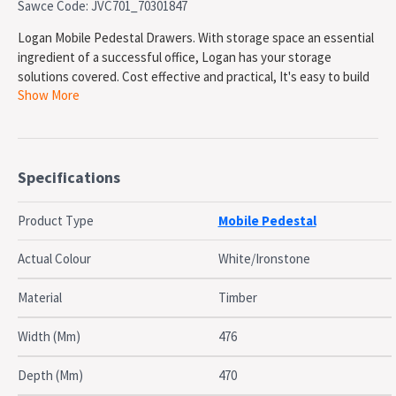
Sawce Code: JVC701_70301847
Logan Mobile Pedestal Drawers. With storage space an essential
ingredient of a successful office, Logan has your storage
solutions covered. Cost effective and practical, It's easy to build
Show More
your ideal work space with Logan. The Logan Range is strong and
practical. All Logan Shelves are 25mm thick providing extra
support and strength. With a variety of colour options and
various sizes available the Logan has all the pieces needed to
fitout any modern office, All backed with a 5 year Warranty.
Specifications
Durable Shock Absorbent PVC Edges. Casters. 25mm Tops. 25mm
Sides. Lockable Drawers
Product Type
Mobile Pedestal
SPECIFICATIONS
Actual Colour
White/Ironstone
Hight: 676mm
Width: 476mm
Material
Timber
Depth: 470mm
Tops and Sides: 25mm
Width (Mm)
476
Lockable Drawers: Yes
Colour: White / Ironstone
Depth (Mm)
470
Warranty: 5 Years