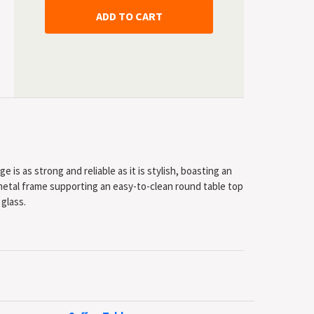
 is as strong and reliable as it is stylish, boasting an
etal frame supporting an easy-to-clean round table top
 glass.
yle
powder coated metal frame