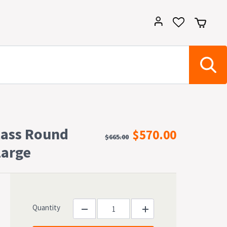
lass Round
$570.00
$665.00
Large
Quantity