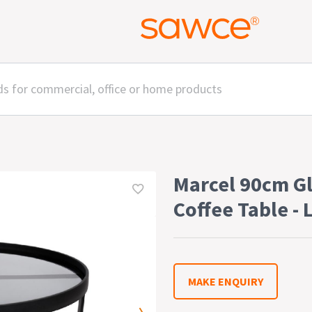
Marcel 90cm G
Coffee Table - 
MAKE ENQUIRY