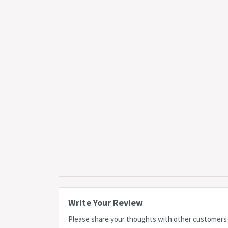
Write Your Review
Please share your thoughts with other customers