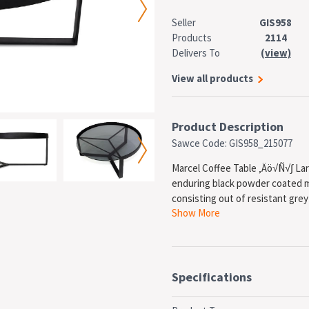
Seller
GIS958
Products
2114
Delivers To
(view)
View all products
Product Description
Sawce Code: GIS958_215077
Marcel Coffee Table ‚Äö√Ñ√∫ Large
enduring black powder coated m
consisting out of resistant grey
Show More
FEATURES
Elegant contemporary st
Minimalist accent table
Strong and sturdy black 
Round grey glass top
Specifications
Assembly Required