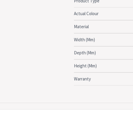
Product Type
Click here to see the full
Actual Colour
DIMENSIONS:
Material
Overall: 90cm (D) x 35cm (H)
Width (Mm)
Depth (Mm)
Height (Mm)
Warranty