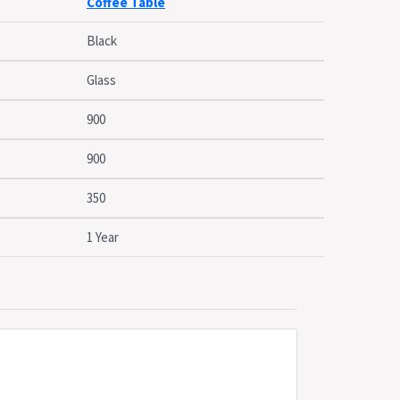
Coffee Table
 Marcel range
Black
Glass
900
900
350
1 Year