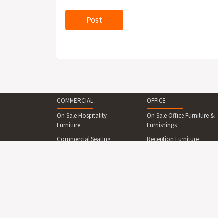
COMMERCIAL
OFFICE
On Sale Hospitality
On Sale Office Furniture &
Furniture
Furnishings
Commercial Seating
Reception Furniture
Commercial Tables &
Office Desks & Office
Dining Sets
Tables
Reception Desks And
Office Seating
Counters
Office Cabinets & Shelving
Commercial Beds &
Collaboration Area
Bedroom
Furniture