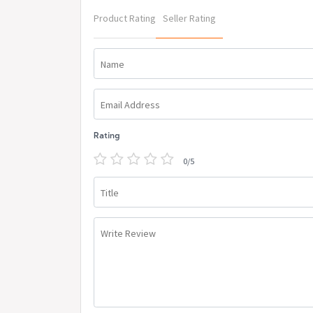
Product Rating
Seller Rating
Name
Email Address
Rating
0/5
Title
Write Review