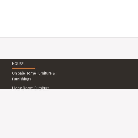
HOUSE
On Sale Home Furniture &
Furnishings
Living Room Furniture
Dining Room Furniture
Bedroom Furniture
Home Office Furniture
Outdoor Furniture
Lighting