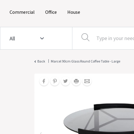
(current)
(current)
(current)
Commercial
Office
House
|
Back
Marcel 90cm Glass Round Coffee Table - Large