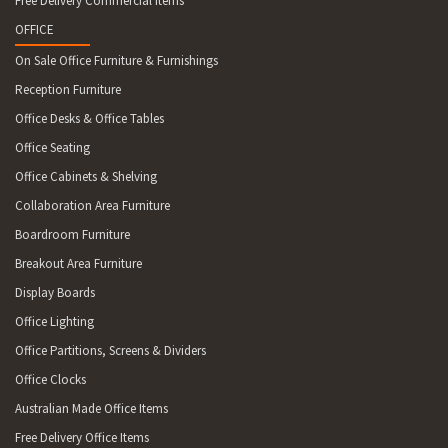
Free Delivery Commercial Items
OFFICE
On Sale Office Furniture & Furnishings
Reception Furniture
Office Desks & Office Tables
Office Seating
Office Cabinets & Shelving
Collaboration Area Furniture
Boardroom Furniture
Breakout Area Furniture
Display Boards
Office Lighting
Office Partitions, Screens & Dividers
Office Clocks
Australian Made Office Items
Free Delivery Office Items