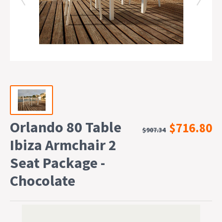
Orlando 80 Table
$716.80
$907.34
Ibiza Armchair 2
Seat Package -
Chocolate