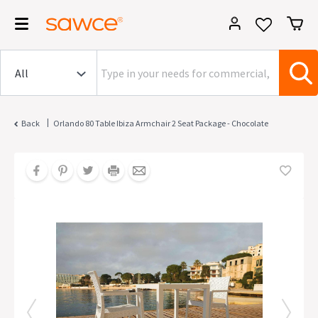
|
Back
Orlando 80 Table Ibiza Armchair 2 Seat Package - Chocolate