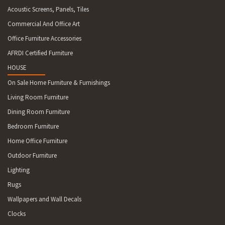
Acoustic Screens, Panels, Tiles
Commercial And Office Art
Office Furniture Accessories
AFRDI Certified Furniture
HOUSE
On Sale Home Furniture & Furnishings
Living Room Furniture
Dining Room Furniture
Bedroom Furniture
Home Office Furniture
Outdoor Furniture
Lighting
Rugs
Wallpapers and Wall Decals
Clocks