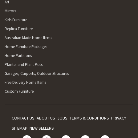
Art
Mirrors
Kids Furniture
Replica Furniture
Australian Made Home Items
Home Furniture Packages
Home Partitions
Planter and Plant Pots
Garages, Carports, Outdoor Structures
Free Delivery Home Items
Custom Furniture
CONTACT US
ABOUT US
JOBS
TERMS & CONDITIONS
PRIVACY
SITEMAP
NEW SELLERS