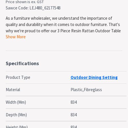
Price shown is ex. GST
Sawce Code: LEJ480_62177548
As a furniture wholesaler, we understand the importance of
quality and durability when it comes to outdoor furniture. That's
why we're proud to offer our 3 Piece Resin Rattan Outdoor Table
Show More
Setting, featuring the Orlando 80 Table and two Ibiza Armchairs.
Made in Europe by Siesta, each piece is crafted with high quality
polypropylene reinforced with fiber glass, ensuring they will not
Specifications
unravel or rust. The table is also UV resistant, making it perfect
for shaded outdoor commercial applications. The overall
Product Type
Outdoor Dining Setting
dimensions of the table are 800x800x750h and it has a unit weight
of 14kg. It also comes with a 5 year warranty, giving you peace of
Material
Plastic,Fibreglass
mind knowing that your investment is protected.
Width (Mm)
834
The Ibiza Armchairs are also made in Europe by Siesta with the
same high quality materials and construction. They are UV
Depth (Mm)
834
stabilized, suitable for indoor & outdoor commercial application,
and even CATAS tested. The overall dimensions of the chairs are
Height (Mm)
834