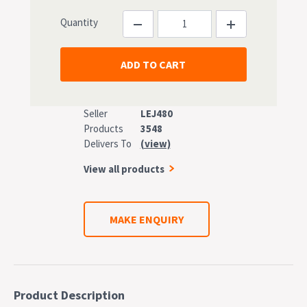
Quantity
Seller
LEJ480
Products
3548
Delivers To
(view)
View all products
MAKE ENQUIRY
Product Description