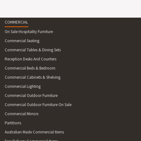
ORLANDO 80 TABLE
Stocked In: Anthracite, Chocolate, White
Dimensions: 750H x 800D x 800W
COMMERCIAL
Unit weight: 14kg
On Sale Hospitality Furniture
Rattan trim on tabletop
Suitable for indoor & outdoor shaded commercial
Commercial Seating
application
Commercial Tables & Dining Sets
Reception Desks And Counters
Commercial Beds & Bedroom
Commercial Cabinets & Shelving
Commercial Lighting
Commercial Outdoor Furniture
Commercial Outdoor Furniture On Sale
Commercial Mirrors
Partitions
Australian Made Commercial Items