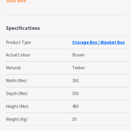
Show More
Flat packed
Specifications:
Product dimensions: 35cm W x 35cm D x 45cm H, Inner:
30cm x 30cm
Specifications
Product weight: 10kg
Care Instructions:
Product Type
Storage Box / Blanket Box
Treat with outdoor furniture oil (or teak oil) 3-4 times a
year.
Actual Colour
Brown
Material
Timber
Width (Mm)
350
Depth (Mm)
350
Height (Mm)
450
Weight (Kg)
10