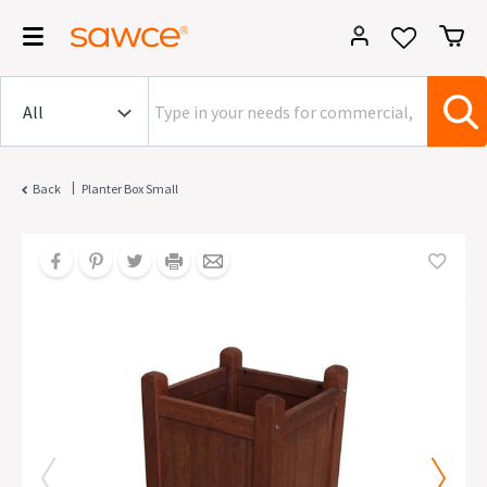
|
Back
Planter Box Small