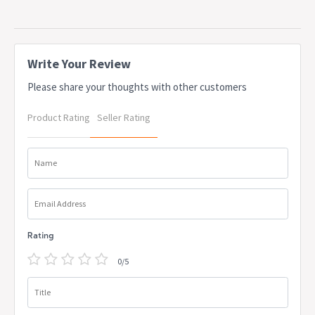
Write Your Review
Please share your thoughts with other customers
Product Rating
Seller Rating
Name
Email Address
Rating
0/5
Title