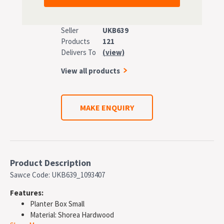
Seller
UKB639
Products
121
Delivers To
(view)
View all products
MAKE ENQUIRY
Product Description
Sawce Code: UKB639_1093407
Features:
Planter Box Small
Material: Shorea Hardwood