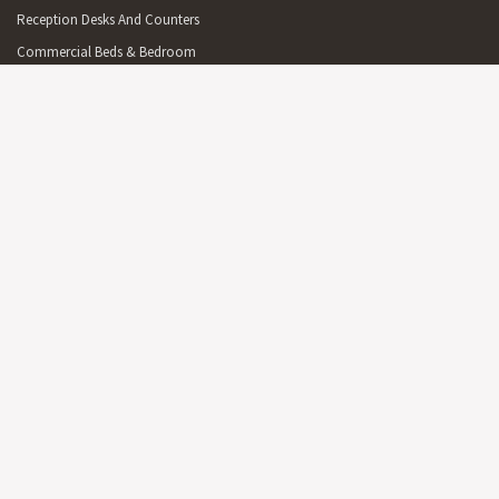
Reception Desks And Counters
Commercial Beds & Bedroom
Commercial Cabinets & Shelving
Commercial Lighting
Commercial Outdoor Furniture
Commercial Outdoor Furniture On Sale
Commercial Mirrors
Partitions
Australian Made Commercial Items
Free Delivery Commercial Items
OFFICE
On Sale Office Furniture & Furnishings
Reception Furniture
Office Desks & Office Tables
Office Seating