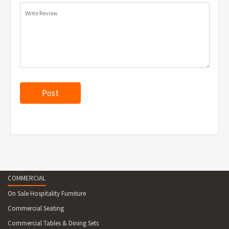
Write Review
COMMERCIAL
On Sale Hospitality Furniture
Commercial Seating
Commercial Tables & Dining Sets