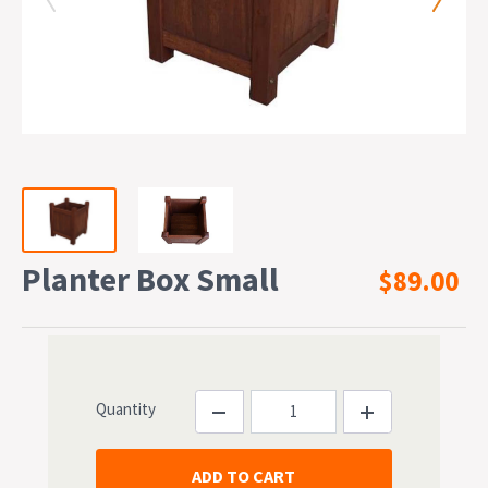
Planter Box Small
$89.00
Quantity