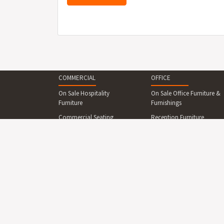
COMMERCIAL
OFFICE
On Sale Hospitality
On Sale Office Furniture &
Furniture
Furnishings
Commercial Seating
Reception Furniture
Commercial Tables &
Office Desks & Office
Dining Sets
Tables
Reception Desks And
Office Seating
Counters
Office Cabinets & Shelving
Commercial Beds &
Collaboration Area
Bedroom
Furniture
Commercial Cabinets &
Boardroom Furniture
Shelving
Breakout Area Furniture