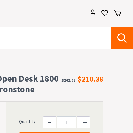
Open Desk 1800
$210.38
$262.97
ronstone
Quantity