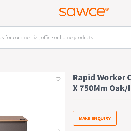
Rapid Worker 
X 750Mm Oak/I
MAKE ENQUIRY