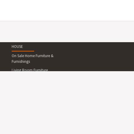
HOUSE
On Sale Home Furniture &
Furnishings
Living Room Furniture
Dining Room Furniture
Bedroom Furniture
Home Office Furniture
Outdoor Furniture
Lighting
Rugs
Wallpapers and Wall