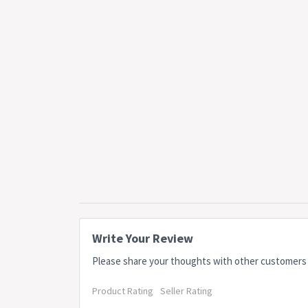
Write Your Review
Please share your thoughts with other customers
Product Rating
Seller Rating