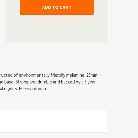
ructed of environmentally friendly melamine. 25mm
e base. Strong and durable and backed by a 5 year
al rigidity. E0 Enviroboard