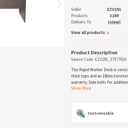
Seller
EZV291
Products
3269
Delivers To
(view)
View all products
Product Description
Sawce Code: EZV291_57577016
The Rapid Worker Desk is const
thick tops and an 18mm ironston
warranty. Side bolts for addition
Show More
SPECIFICATIONS
Type: Straight Desk
Material: E0 Enviroboard
Customizable
Width: 1800mm
Depth: 750mm
Height: 730mm