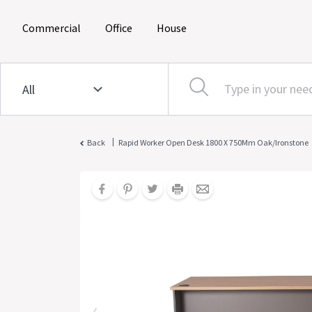
(current)
(current)
(current)
Commercial
Office
House
|
Back
Rapid Worker Open Desk 1800 X 750Mm Oak/Ironstone