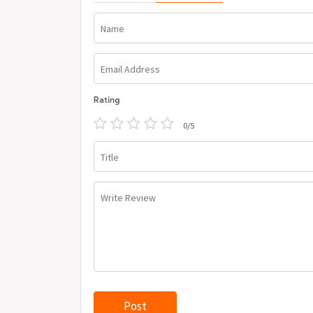
Name
Email Address
Rating
0/5
Title
Write Review