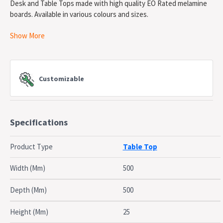
Desk and Table Tops made with high quality EO Rated melamine
boards. Available in various colours and sizes.
Show More
Desk & Table Tops
- E0 Rated Melamine Board
5 Year Warranty
Customizable
Specifications
Product Type
Table Top
Width (Mm)
500
Depth (Mm)
500
Height (Mm)
25