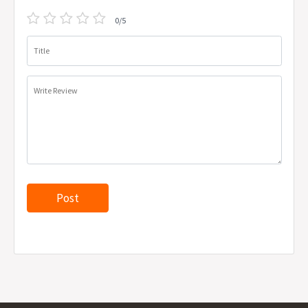
0/5
Title
Write Review