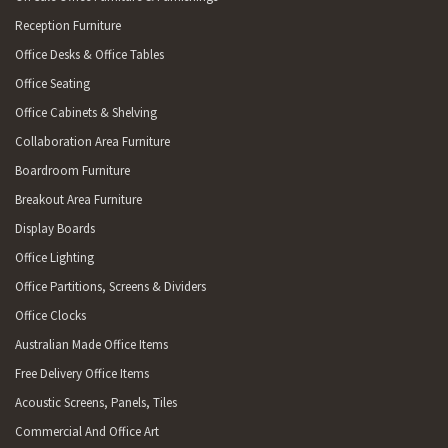
Reception Furniture
Office Desks & Office Tables
Office Seating
Office Cabinets & Shelving
Collaboration Area Furniture
Boardroom Furniture
Breakout Area Furniture
Display Boards
Office Lighting
Office Partitions, Screens & Dividers
Office Clocks
Australian Made Office Items
Free Delivery Office Items
Acoustic Screens, Panels, Tiles
Commercial And Office Art