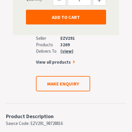
Seller
EZV291
Products
3269
Delivers To
(view)
View all products
MAKE ENQUIRY
Product Description
Sawce Code: EZV291_98728816