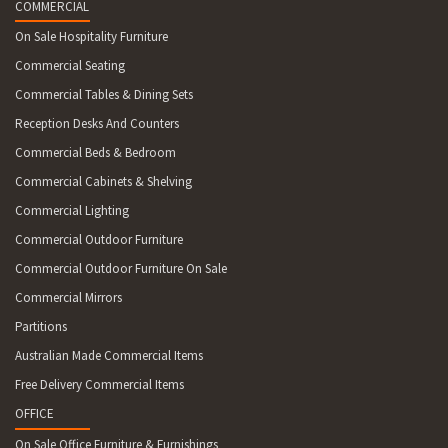
COMMERCIAL
On Sale Hospitality Furniture
Commercial Seating
Commercial Tables & Dining Sets
Reception Desks And Counters
Commercial Beds & Bedroom
Commercial Cabinets & Shelving
Commercial Lighting
Commercial Outdoor Furniture
Commercial Outdoor Furniture On Sale
Commercial Mirrors
Partitions
Australian Made Commercial Items
Free Delivery Commercial Items
OFFICE
On Sale Office Furniture & Furnishings