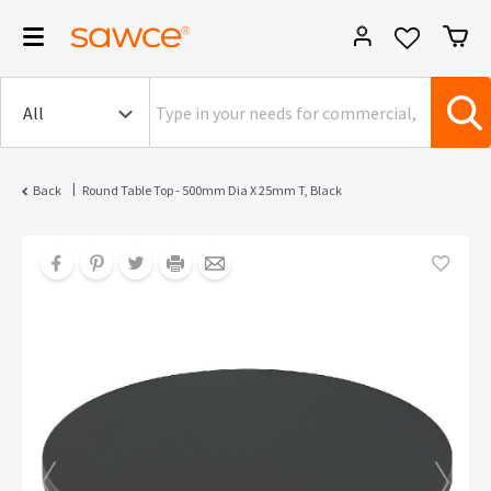
|
Back
Round Table Top - 500mm Dia X 25mm T, Black