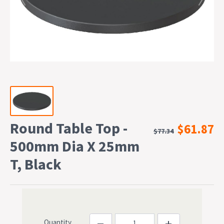
Round Table Top -
$61.87
$77.34
500mm Dia X 25mm
T, Black
Quantity