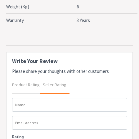
Weight (Kg)
6
Warranty
3 Years
Write Your Review
Please share your thoughts with other customers
Product Rating
Seller Rating
Name
Email Address
Rating