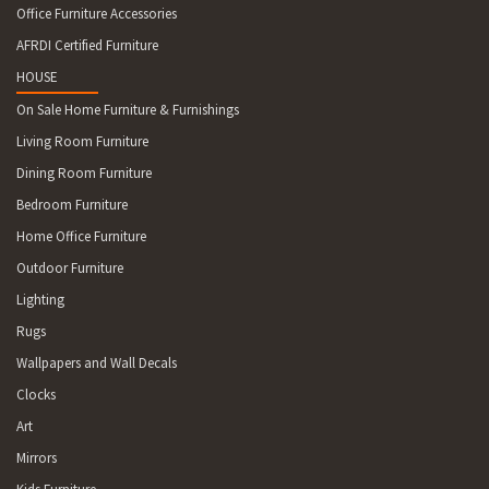
Office Furniture Accessories
AFRDI Certified Furniture
HOUSE
On Sale Home Furniture & Furnishings
Living Room Furniture
Dining Room Furniture
Bedroom Furniture
Home Office Furniture
Outdoor Furniture
Lighting
Rugs
Wallpapers and Wall Decals
Clocks
Art
Mirrors