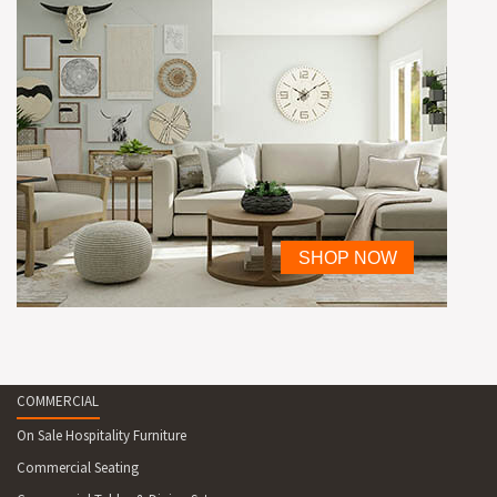
COMMERCIAL
On Sale Hospitality Furniture
Commercial Seating