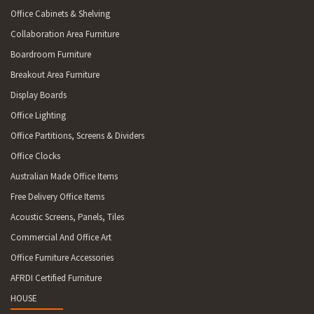
Office Cabinets & Shelving
Collaboration Area Furniture
Boardroom Furniture
Breakout Area Furniture
Display Boards
Office Lighting
Office Partitions, Screens & Dividers
Office Clocks
Australian Made Office Items
Free Delivery Office Items
Acoustic Screens, Panels, Tiles
Commercial And Office Art
Office Furniture Accessories
AFRDI Certified Furniture
HOUSE