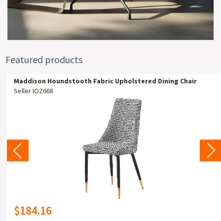
Featured products
Maddison Houndstooth Fabric Upholstered Dining Chair
Seller IOZ668
$184.16