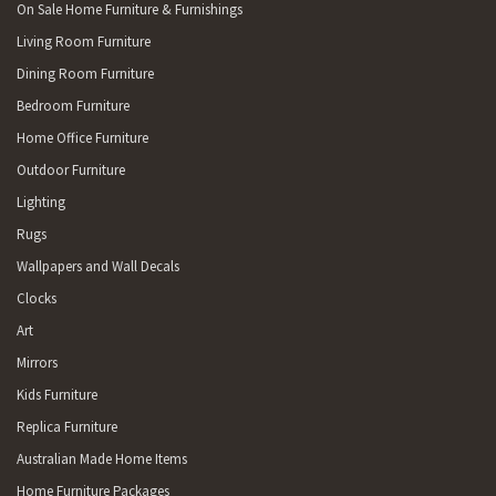
On Sale Home Furniture & Furnishings
Living Room Furniture
Dining Room Furniture
Bedroom Furniture
Home Office Furniture
Outdoor Furniture
Lighting
Rugs
Wallpapers and Wall Decals
Clocks
Art
Mirrors
Kids Furniture
Replica Furniture
Australian Made Home Items
Home Furniture Packages