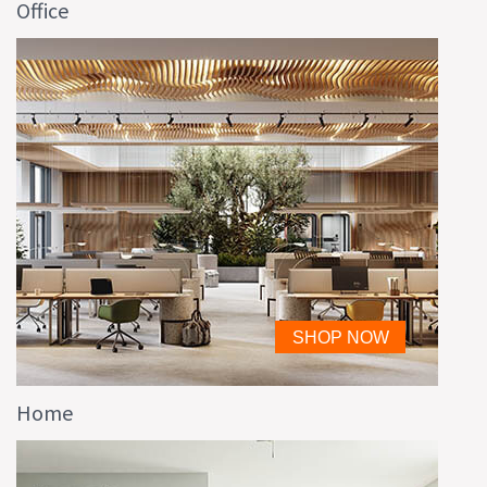
Office
Home