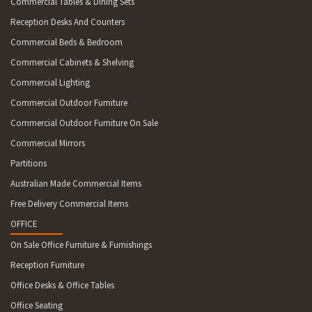
Commercial Tables & Dining Sets
Reception Desks And Counters
Commercial Beds & Bedroom
Commercial Cabinets & Shelving
Commercial Lighting
Commercial Outdoor Furniture
Commercial Outdoor Furniture On Sale
Commercial Mirrors
Partitions
Australian Made Commercial Items
Free Delivery Commercial Items
OFFICE
On Sale Office Furniture & Furnishings
Reception Furniture
Office Desks & Office Tables
Office Seating