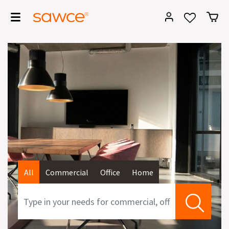
All
Commercial
Office
Home