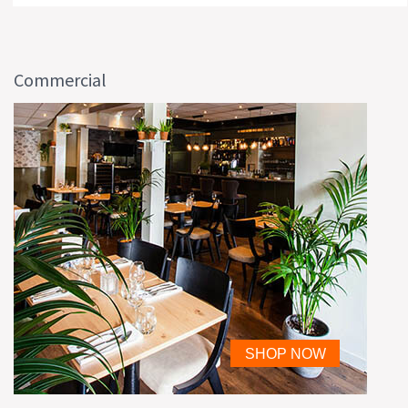
Commercial