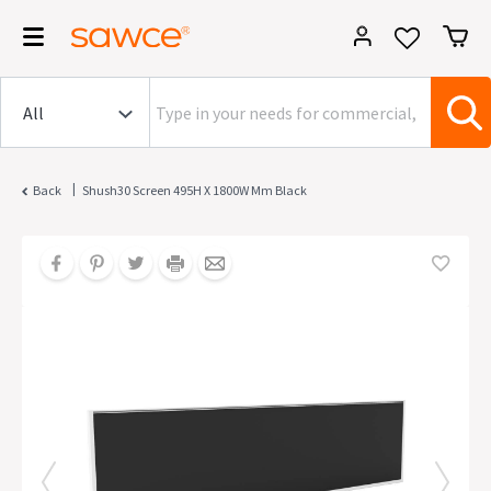
|
Back
Shush30 Screen 495H X 1800W Mm Black