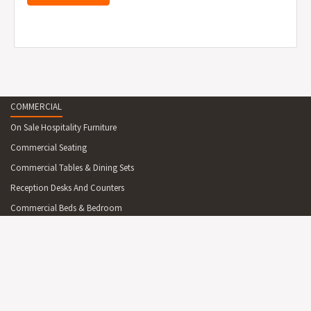
COMMERCIAL
On Sale Hospitality Furniture
Commercial Seating
Commercial Tables & Dining Sets
Reception Desks And Counters
Commercial Beds & Bedroom
Commercial Cabinets & Shelving
Commercial Lighting
Commercial Outdoor Furniture
Commercial Outdoor Furniture On Sale
Commercial Mirrors