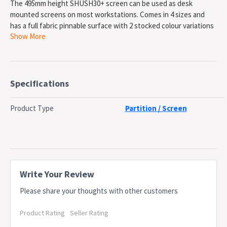
The 495mm height SHUSH30+ screen can be used as desk
mounted screens on most workstations. Comes in 4 sizes and
has a full fabric pinnable surface with 2 stocked colour variations
Show More
available. Or can be upholstered in our House Fabrics range.
Pinnable full fabric screen. Attaches to most workstations using
various fixings. Pinable Surface with Mid Rail For Work Top
Hanging. Top Rail For Accessory Hanging. Upholster in our range
of House Fabrics for more options. Available in 3 sizes and a
Specifications
return screen. Provides privacy. Does Not Include Clamps Or
Brackets - Sold Seperatley. Requires additional Fixings -
Product Type
Partition / Screen
depending on desk set up. Backed by a 5 year warranty
SPECIFICATIONS
Type: SHUSH30 Desk Mounted Screen
Material: Powdercoat Frame & Fabric Screen
Height: 495mm
Write Your Review
Width: 1800mm
Please share your thoughts with other customers
Depth: 30mm
Colour: Black Powdercoat Frame & Black Screen
Product Rating
Seller Rating
Warranty: 5 Years
OEM: SHS1804 BL/WS