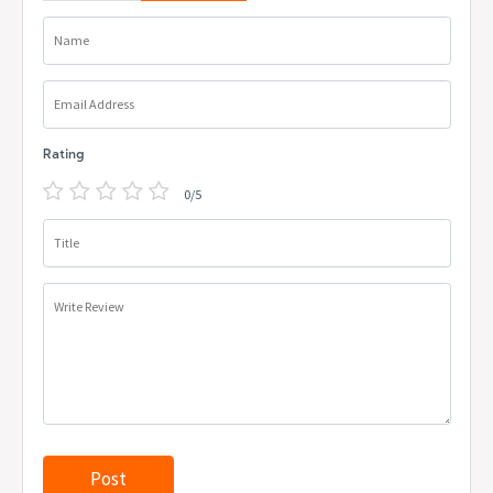
Name
Email Address
Rating
0/5
Title
Write Review