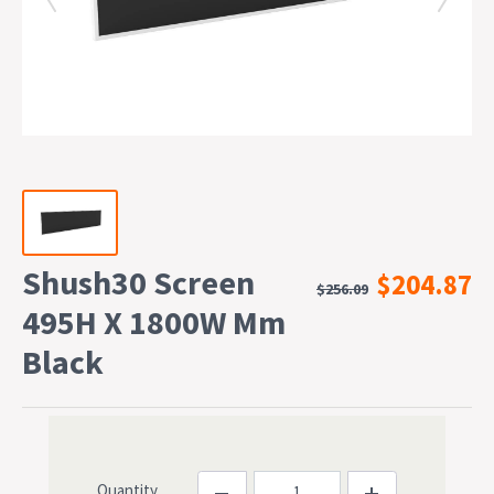
Shush30 Screen
$204.87
$256.09
495H X 1800W Mm
Black
Quantity