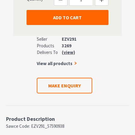
Seller
EZV291
Products
3269
Delivers To
(view)
View all products
MAKE ENQUIRY
Product Description
Sawce Code: EZV291_57590938