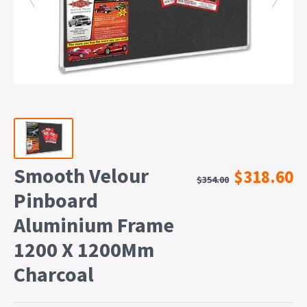
Smooth Velour
$318.60
$354.00
Pinboard
Aluminium Frame
1200 X 1200Mm
Charcoal