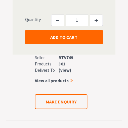
Quantity
Seller
RTV749
Products
361
Delivers To
(view)
View all products
MAKE ENQUIRY