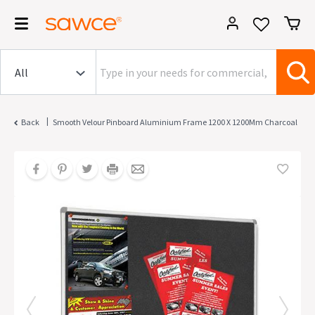
|
Back
Smooth Velour Pinboard Aluminium Frame 1200 X 1200Mm Charcoal