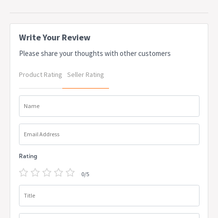
OEM: PRE0452
This is a made to order product and will incur additional lead time
for production
Due to freight costs, some orders may incur a delivery charge
Write Your Review
and this will vary depending on the order, particularly in regional
Please share your thoughts with other customers
areas. Delivery costs can be confirmed at the time of order. Some
items require assembly, if you need help this can be advised at
Product Rating
Seller Rating
the time of order. A service fee for assembly/installation may also
apply. Delivery lead times may apply to some items, this can be
confirmed at the time of order
Name
Email Address
Rating
0/5
Title