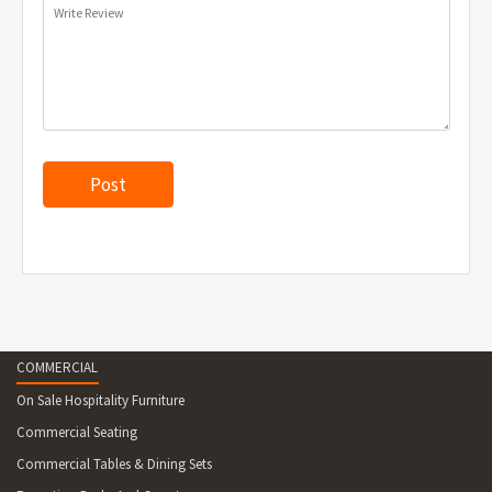
Write Review
COMMERCIAL
On Sale Hospitality Furniture
Commercial Seating
Commercial Tables & Dining Sets