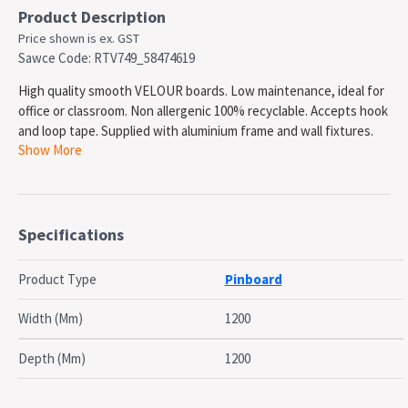
Product Description
Price shown is ex. GST
Sawce Code: RTV749_58474619
High quality smooth VELOUR boards. Low maintenance, ideal for
office or classroom. Non allergenic 100% recyclable. Accepts hook
and loop tape. Supplied with aluminium frame and wall fixtures.
Show More
Australian Made. Can be mounted portrait or landscape. . Please
note: This is a made to order product and will incur additional lead
time for production
SPECIFICATIONS
Specifications
Type: Pinboard, wall mounted
Surface Material: Felt fabric
Product Type
Pinboard
Frame Type: Aluminium Frame
Magnetic Surface: No
Width (Mm)
1200
Surface Width: 1200mm
Surface Height: 1200mm
Depth (Mm)
1200
Surface Colour: Charcoal
Surface Warranty: 1 Year