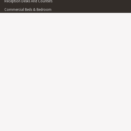
Reception Desks And Counters
Commercial Beds & Bedroom
Commercial Cabinets & Shelving
Commercial Lighting
Commercial Outdoor Furniture
Commercial Outdoor Furniture On Sale
Commercial Mirrors
Partitions
Australian Made Commercial Items
Free Delivery Commercial Items
OFFICE
On Sale Office Furniture & Furnishings
Reception Furniture
Office Desks & Office Tables
Office Seating
Office Cabinets & Shelving