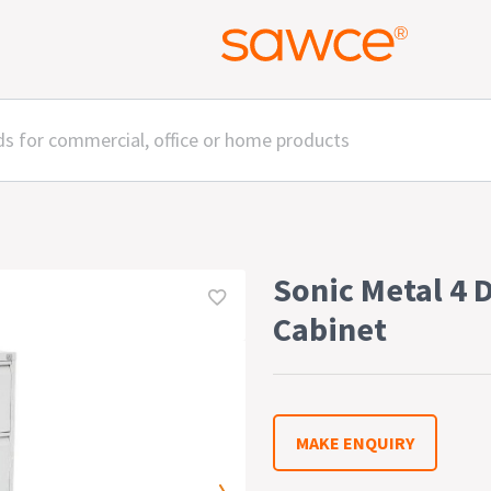
Sonic Metal 4 
Cabinet
MAKE ENQUIRY