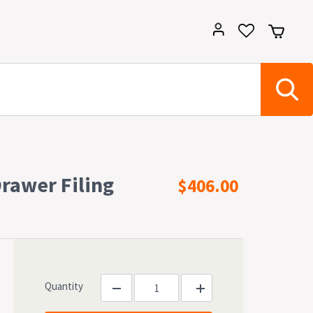
Drawer Filing
$406.00
Quantity