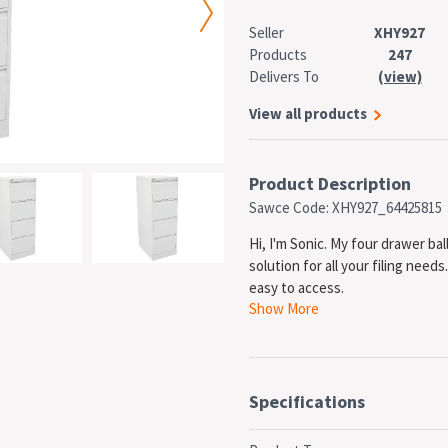
Seller
XHY927
Products
247
Delivers To
(view)
View all products
Product Description
Sawce Code: XHY927_64425815
Hi, I'm Sonic. My four drawer ba
solution for all your filing need
easy to access.
Show More
Specifications