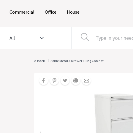
(current)
(current)
(current)
Commercial
Office
House
|
Back
Sonic Metal 4 Drawer Filing Cabinet