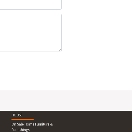
HOUSE
On Sale Home Furniture &
Furnishings