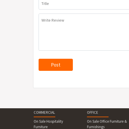
Title
Write Review
COMMERCIAL
OFFICE
On Sale Hospitality
On Sale Office Furniture &
Furniture
Furnishings