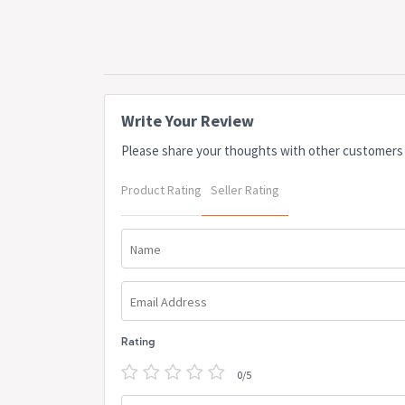
Write Your Review
Please share your thoughts with other customers
Product Rating
Seller Rating
Name
Email Address
Rating
0/5