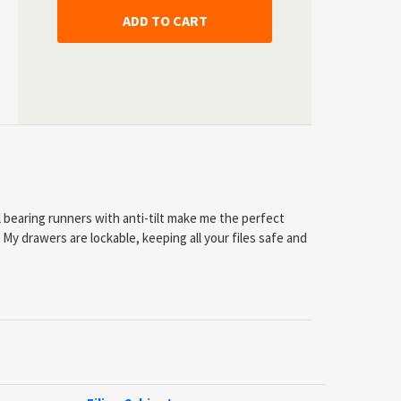
ll bearing runners with anti-tilt make me the perfect
s. My drawers are lockable, keeping all your files safe and