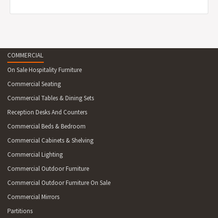
COMMERCIAL
On Sale Hospitality Furniture
Commercial Seating
Commercial Tables & Dining Sets
Reception Desks And Counters
Commercial Beds & Bedroom
Commercial Cabinets & Shelving
Commercial Lighting
Commercial Outdoor Furniture
Commercial Outdoor Furniture On Sale
Commercial Mirrors
Partitions