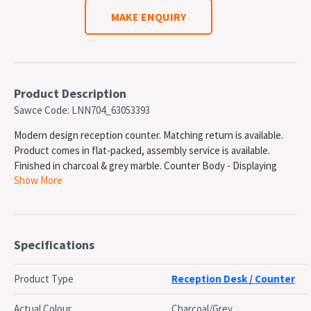
MAKE ENQUIRY
Product Description
Sawce Code: LNN704_63053393
Modern design reception counter. Matching return is available.
Product comes in flat-packed, assembly service is available.
Finished in charcoal & grey marble. Counter Body - Displaying
Show More
marble patterned melamine front and side panels. Counter Body -
Displaying marble patterned melamine front and side panels.
Desk Top - Matt white melamine. Hob Top - Marble patterned
light grey melamine panel
Specifications
SPECIFICATIONS
Overall Size: 1800(w) x 840(d) x 1150(h)mm
Product Type
Reception Desk / Counter
Colour: Marble Charcoal/Marble Grey
OEM: QT-M603MA-18
Actual Colour
Charcoal/Grey