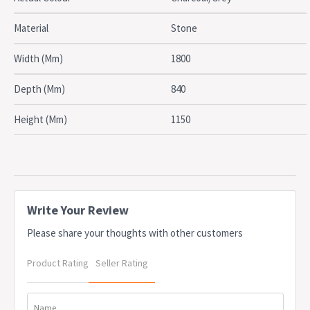
Due to freight costs, some orders may incur a delivery charge
and this will vary depending on the order, particularly in regional
Material
Stone
areas. Delivery costs can be confirmed at the time of order. Some
items require assembly, if you need help this can be advised at
Width (Mm)
1800
the time of order. A service fee for assembly/installation may also
apply. Delivery lead times may apply to some items, this can be
Depth (Mm)
840
confirmed at the time of order
Height (Mm)
1150
Write Your Review
Please share your thoughts with other customers
Product Rating
Seller Rating
Name