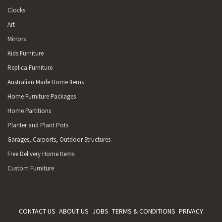
Clocks
Art
Mirrors
Kids Furniture
Replica Furniture
Australian Made Home Items
Home Furniture Packages
Home Partitions
Planter and Plant Pots
Garages, Carports, Outdoor Structures
Free Delivery Home Items
Custom Furniture
CONTACT US
ABOUT US
JOBS
TERMS & CONDITIONS
PRIVACY