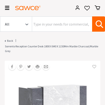
|
Back
Sorrento Reception Counter Desk 1800 X 840 X 1150Mm Marble Charcoal/Marble
Grey