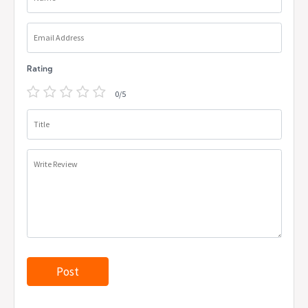
Email Address
Rating
0/5
Title
Write Review