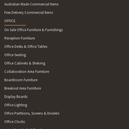
Australian Made Commercial Items
Free Delivery Commercial Items
OFFICE
On Sale Office Furniture & Furnishings
Reception Furniture
Office Desks & Office Tables
Office Seating
Office Cabinets & Shelving
Collaboration Area Furniture
Boardroom Furniture
Breakout Area Furniture
Display Boards
Office Lighting
Office Partitions, Screens & Dividers
Office Clocks