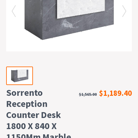
Sorrento
$1,189.40
$1,565.00
Reception
Counter Desk
1800 X 840 X
1150Mm Marble