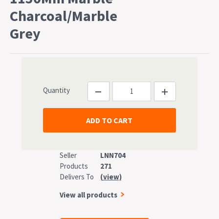
Charcoal/Marble
Grey
Quantity
Seller
LNN704
Products
271
Delivers To
(view)
View all products