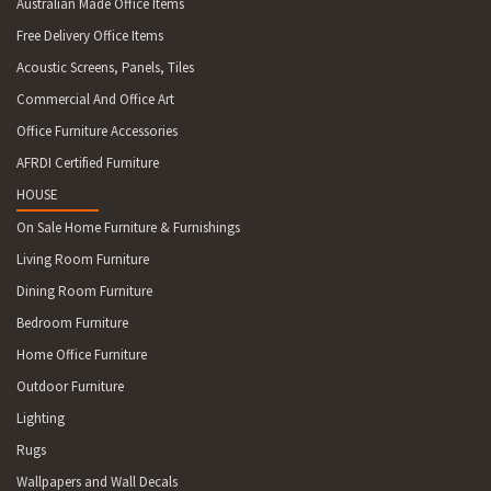
Australian Made Office Items
Free Delivery Office Items
Acoustic Screens, Panels, Tiles
Commercial And Office Art
Office Furniture Accessories
AFRDI Certified Furniture
HOUSE
On Sale Home Furniture & Furnishings
Living Room Furniture
Dining Room Furniture
Bedroom Furniture
Home Office Furniture
Outdoor Furniture
Lighting
Rugs
Wallpapers and Wall Decals