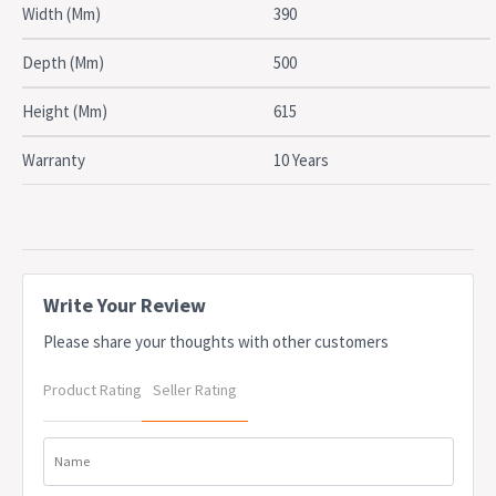
SPECIFICATIONS
Width (Mm)
390
Type: Mobile Pedestal
Drawers: 2 Drawers, 1 File drawer
Depth (Mm)
500
Material: Steel
Width: 390mm
Height (Mm)
615
Depth: 500mm
Height: 615mm
Warranty
10 Years
Colour: Black Satin
Certifications: AFRDI approved
Warranty: 10 Years
OEM: TL2B1FBS
Due to freight costs, some orders may incur a delivery charge
and this will vary depending on the order, particularly in regional
Write Your Review
areas. Delivery costs can be confirmed at the time of order. Some
Please share your thoughts with other customers
items require assembly, if you need help this can be advised at
the time of order. A service fee for assembly/installation may also
Product Rating
Seller Rating
apply. Delivery lead times may apply to some items, this can be
confirmed at the time of order
Name