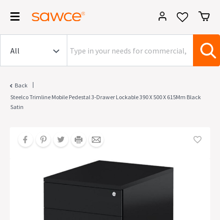
|
Back
Steelco Trimline Mobile Pedestal 3-Drawer Lockable 390 X 500 X 615Mm Black
Satin