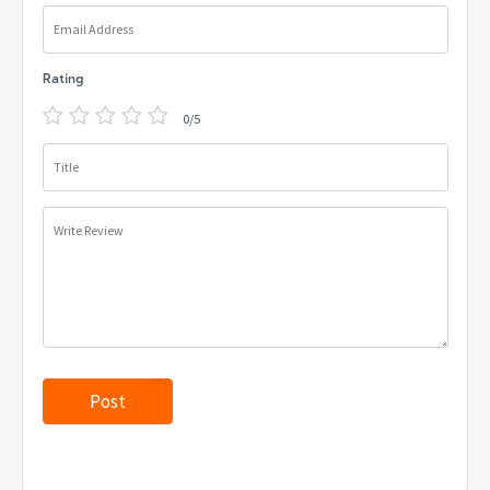
Email Address
Rating
0/5
Title
Write Review