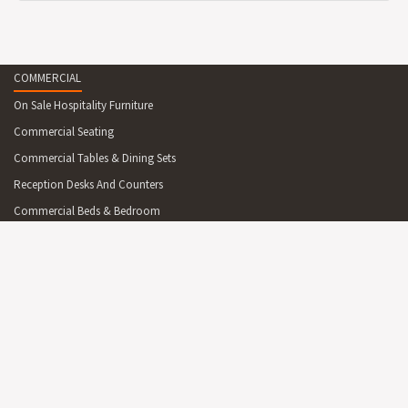
COMMERCIAL
On Sale Hospitality Furniture
Commercial Seating
Commercial Tables & Dining Sets
Reception Desks And Counters
Commercial Beds & Bedroom
Commercial Cabinets & Shelving
Commercial Lighting
Commercial Outdoor Furniture
Commercial Outdoor Furniture On Sale
Commercial Mirrors
Partitions
Australian Made Commercial Items