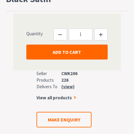
Quantity
Seller
CWK206
Products
226
Delivers To
(view)
View all products
MAKE ENQUIRY