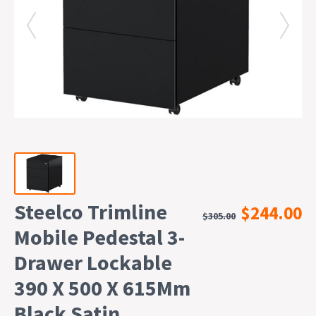
Steelco Trimline
$244.00
$305.00
Mobile Pedestal 3-
Drawer Lockable
390 X 500 X 615Mm
Black Satin