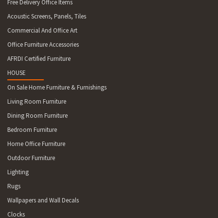
Free Delivery Office Items
Acoustic Screens, Panels, Tiles
Commercial And Office Art
Office Furniture Accessories
AFRDI Certified Furniture
HOUSE
On Sale Home Furniture & Furnishings
Living Room Furniture
Dining Room Furniture
Bedroom Furniture
Home Office Furniture
Outdoor Furniture
Lighting
Rugs
Wallpapers and Wall Decals
Clocks