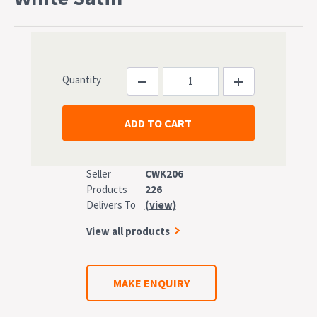
Quantity
Seller
CWK206
Products
226
Delivers To
(view)
View all products
MAKE ENQUIRY