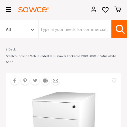
|
Back
Steelco Trimline Mobile Pedestal 3-Drawer Lockable 390 X 500 X 615Mm White
Satin