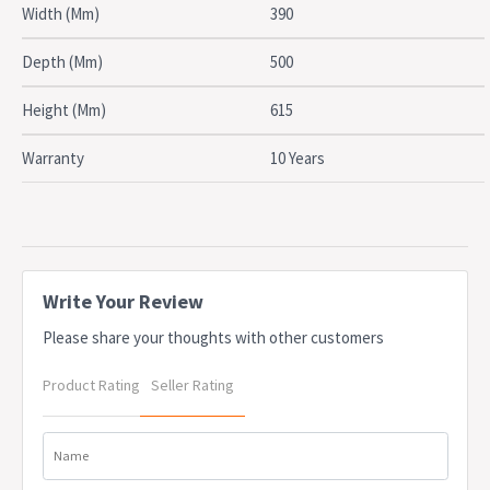
SPECIFICATIONS
Width (Mm)
390
Type: Mobile Pedestal
Drawers: 2 Drawers, 1 File drawer
Depth (Mm)
500
Material: Steel
Width: 390mm
Height (Mm)
615
Depth: 500mm
Height: 615mm
Warranty
10 Years
Colour: White Satin
Certifications: AFRDI approved
Warranty: 10 Years
OEM: TL2B1FWS
Due to freight costs, some orders may incur a delivery charge
and this will vary depending on the order, particularly in regional
Write Your Review
areas. Delivery costs can be confirmed at the time of order. Some
Please share your thoughts with other customers
items require assembly, if you need help this can be advised at
the time of order. A service fee for assembly/installation may also
Product Rating
Seller Rating
apply. Delivery lead times may apply to some items, this can be
confirmed at the time of order
Name