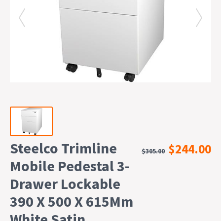
Steelco Trimline
$244.00
$305.00
Mobile Pedestal 3-
Drawer Lockable
390 X 500 X 615Mm
White Satin