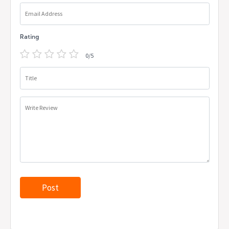
Email Address
Rating
0/5
Title
Write Review