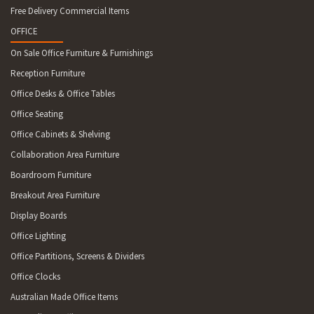
Free Delivery Commercial Items
OFFICE
On Sale Office Furniture & Furnishings
Reception Furniture
Office Desks & Office Tables
Office Seating
Office Cabinets & Shelving
Collaboration Area Furniture
Boardroom Furniture
Breakout Area Furniture
Display Boards
Office Lighting
Office Partitions, Screens & Dividers
Office Clocks
Australian Made Office Items