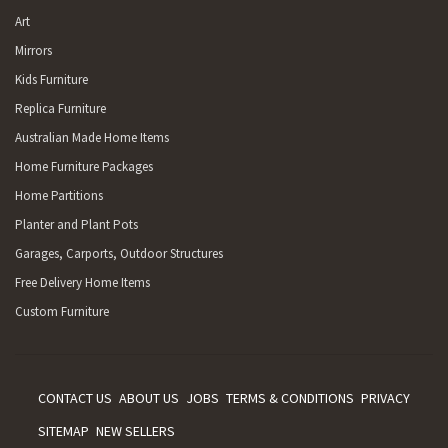
Art
Mirrors
Kids Furniture
Replica Furniture
Australian Made Home Items
Home Furniture Packages
Home Partitions
Planter and Plant Pots
Garages, Carports, Outdoor Structures
Free Delivery Home Items
Custom Furniture
CONTACT US
ABOUT US
JOBS
TERMS & CONDITIONS
PRIVACY
SITEMAP
NEW SELLERS