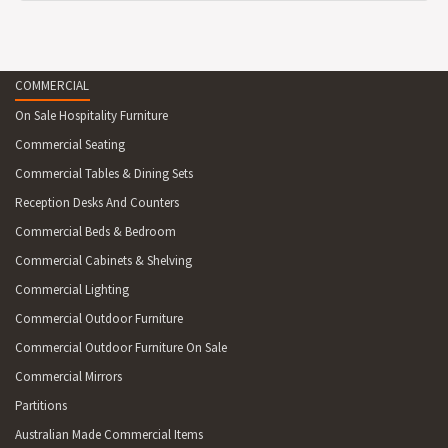
COMMERCIAL
On Sale Hospitality Furniture
Commercial Seating
Commercial Tables & Dining Sets
Reception Desks And Counters
Commercial Beds & Bedroom
Commercial Cabinets & Shelving
Commercial Lighting
Commercial Outdoor Furniture
Commercial Outdoor Furniture On Sale
Commercial Mirrors
Partitions
Australian Made Commercial Items