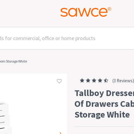
room Storage White
(3 Reviews)
Tallboy Dresse
Of Drawers Ca
Storage White