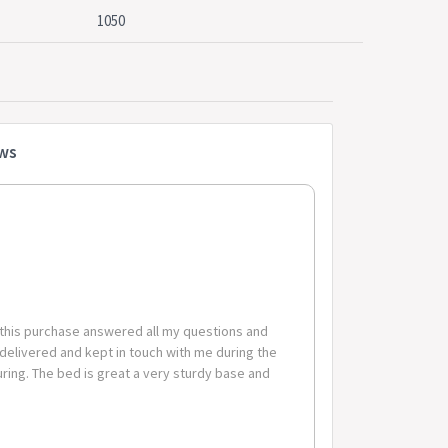
1050
board
cm x 105cm
76.5cm x 32cm x 9.5cm
34.5cm x 32cm x 9.5cm
ews
 warranty
 this purchase answered all my questions and
 delivered and kept in touch with me during the
code-suburb combinations below are excluded. If you
ing. The bed is great a very sturdy base and
these zones with additional shipping costs, please
erable Postcode Suburb Combinations Postcode Suburb