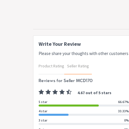
Write Your Review
Please share your thoughts with other customers
Product Rating
Seller Rating
Reviews for Seller MCD170
4.67 out of 5 stars
5 star
66.67%
4 star
33.33%
3 star
0%