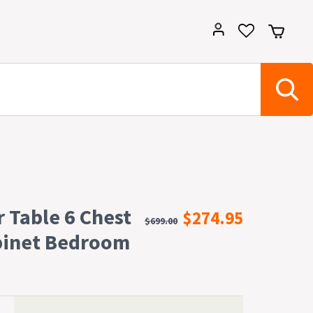
r Table 6 Chest
$274.95
$699.00
binet Bedroom