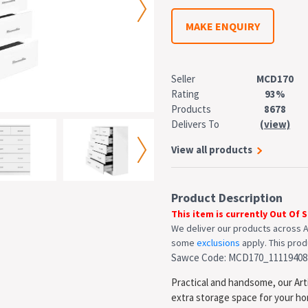
MAKE ENQUIRY
Seller
MCD170
Rating
93%
Products
8678
Delivers To
(view)
View all products
Product Description
This item is currently Out Of 
We deliver our products across A
some
exclusions
apply. This produ
Sawce Code: MCD170_11119408
Practical and handsome, our Arti
extra storage space for your h