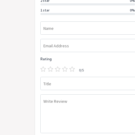
2 star
0%
1 star
0%
Name
Email Address
Rating
0/5
Title
Write Review