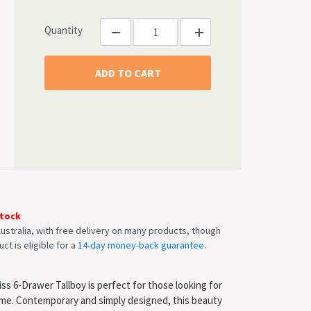
Quantity
Stock
ustralia, with free delivery on many products, though
ct is eligible for a
14-day money-back guarantee
.
ss 6-Drawer Tallboy is perfect for those looking for
ome. Contemporary and simply designed, this beauty