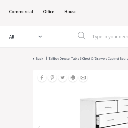
(current)
(current)
(current)
Commercial
Office
House
|
Back
Tallboy Dresser Table 6 Chest Of Drawers Cabinet Bed