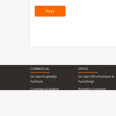
COMMERCIAL
OFFICE
On Sale Hospitality
On Sale Office Furniture &
Furniture
Furnishings
Commercial Seating
Reception Furniture
Commercial Tables &
Office Desks & Office
Dining Sets
Tables
Reception Desks And
Office Seating
Counters