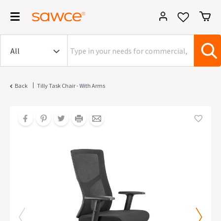
|
Back
Tilly Task Chair - With Arms