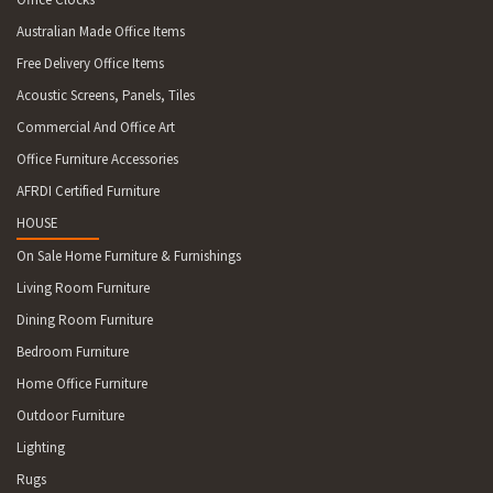
Australian Made Office Items
Free Delivery Office Items
Acoustic Screens, Panels, Tiles
Commercial And Office Art
Office Furniture Accessories
AFRDI Certified Furniture
HOUSE
On Sale Home Furniture & Furnishings
Living Room Furniture
Dining Room Furniture
Bedroom Furniture
Home Office Furniture
Outdoor Furniture
Lighting
Rugs