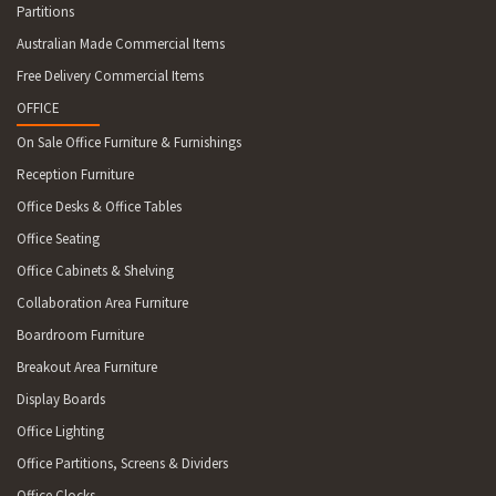
Partitions
Australian Made Commercial Items
Free Delivery Commercial Items
OFFICE
On Sale Office Furniture & Furnishings
Reception Furniture
Office Desks & Office Tables
Office Seating
Office Cabinets & Shelving
Collaboration Area Furniture
Boardroom Furniture
Breakout Area Furniture
Display Boards
Office Lighting
Office Partitions, Screens & Dividers
Office Clocks