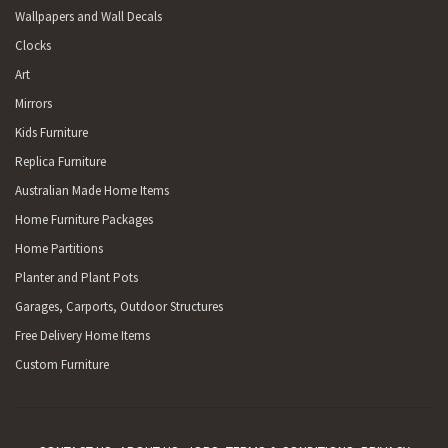
Wallpapers and Wall Decals
Clocks
Art
Mirrors
Kids Furniture
Replica Furniture
Australian Made Home Items
Home Furniture Packages
Home Partitions
Planter and Plant Pots
Garages, Carports, Outdoor Structures
Free Delivery Home Items
Custom Furniture