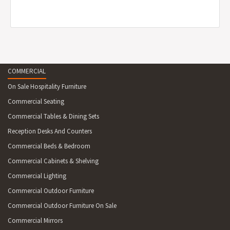
COMMERCIAL
On Sale Hospitality Furniture
Commercial Seating
Commercial Tables & Dining Sets
Reception Desks And Counters
Commercial Beds & Bedroom
Commercial Cabinets & Shelving
Commercial Lighting
Commercial Outdoor Furniture
Commercial Outdoor Furniture On Sale
Commercial Mirrors