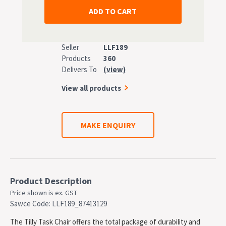
Seller
LLF189
Products
360
Delivers To
(view)
View all products
MAKE ENQUIRY
Product Description
Price shown is ex. GST
Sawce Code: LLF189_87413129
The Tilly Task Chair offers the total package of durability and