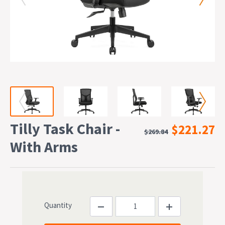
Tilly Task Chair -
$221.27
$269.84
With Arms
Quantity