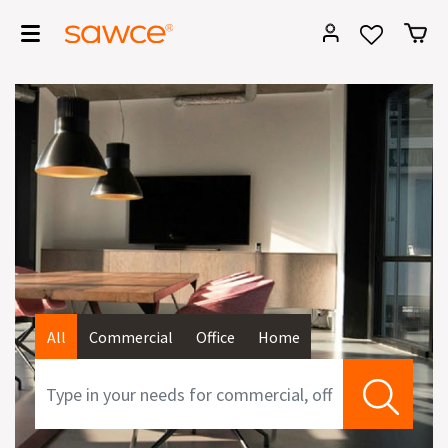
All
Commercial
Office
Home