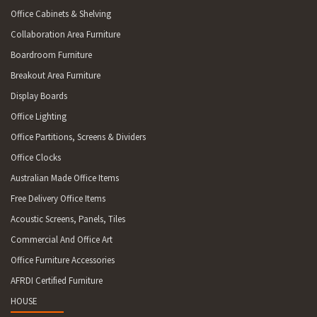
Office Cabinets & Shelving
Collaboration Area Furniture
Boardroom Furniture
Breakout Area Furniture
Display Boards
Office Lighting
Office Partitions, Screens & Dividers
Office Clocks
Australian Made Office Items
Free Delivery Office Items
Acoustic Screens, Panels, Tiles
Commercial And Office Art
Office Furniture Accessories
AFRDI Certified Furniture
HOUSE