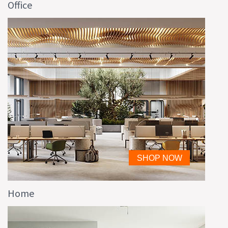
Office
Home