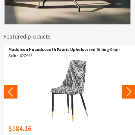
Featured products
Maddison Houndstooth Fabric Upholstered Dining Chair
Seller IOZ668
$184.16