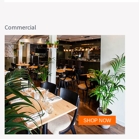
Commercial