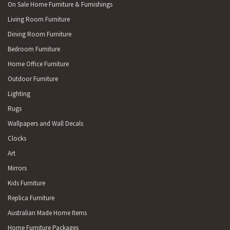
On Sale Home Furniture & Furnishings
Living Room Furniture
Dining Room Furniture
Bedroom Furniture
Home Office Furniture
Outdoor Furniture
Lighting
Rugs
Wallpapers and Wall Decals
Clocks
Art
Mirrors
Kids Furniture
Replica Furniture
Australian Made Home Items
Home Furniture Packages