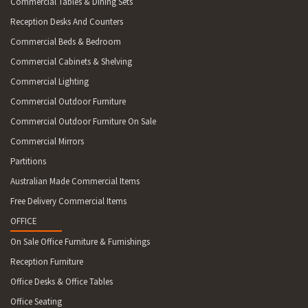
Commercial Tables & Dining Sets
Reception Desks And Counters
Commercial Beds & Bedroom
Commercial Cabinets & Shelving
Commercial Lighting
Commercial Outdoor Furniture
Commercial Outdoor Furniture On Sale
Commercial Mirrors
Partitions
Australian Made Commercial Items
Free Delivery Commercial Items
OFFICE
On Sale Office Furniture & Furnishings
Reception Furniture
Office Desks & Office Tables
Office Seating