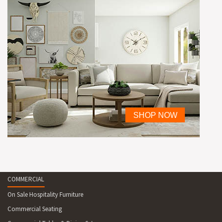
COMMERCIAL
On Sale Hospitality Furniture
Commercial Seating