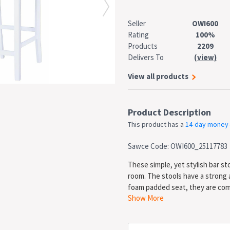
Seller
OWI600
Rating
100%
Products
2209
Delivers To
(view)
View all products
Product Description
This product has a
14-day money
Sawce Code: OWI600_25117783
These simple, yet stylish bar sto
room. The stools have a strong
foam padded seat, they are comf
Show More
rustic charm to your living space
beige seat * Dimensions: 41 x 49
from the ground: 62 cm * Materi