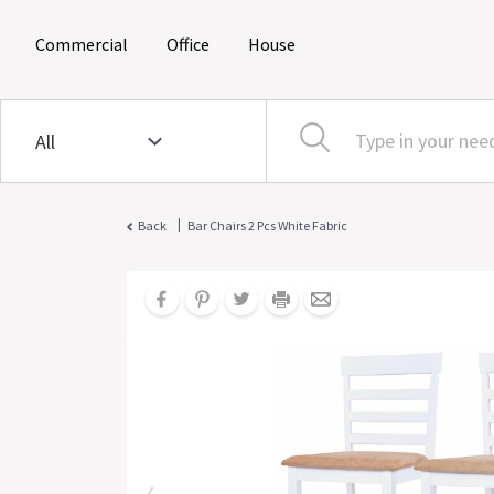
(current)
(current)
(current)
Commercial
Office
House
|
Back
Bar Chairs 2 Pcs White Fabric