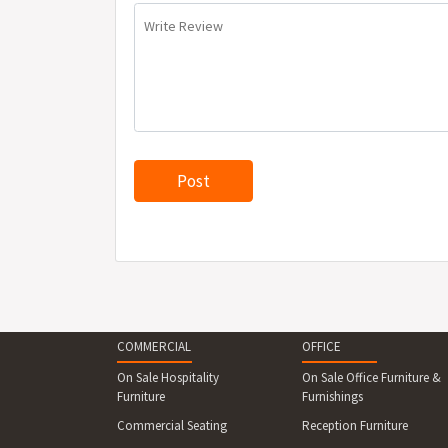
Write Review
COMMERCIAL
OFFICE
On Sale Hospitality
On Sale Office Furniture &
Furniture
Furnishings
Commercial Seating
Reception Furniture