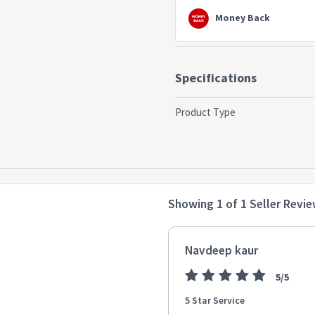
bar chairs * Fabri Polyester: 10
Money Back
Specifications
Product Type
Showing 1 of 1 Seller Revi
Navdeep kaur
5/5
5 Star Service