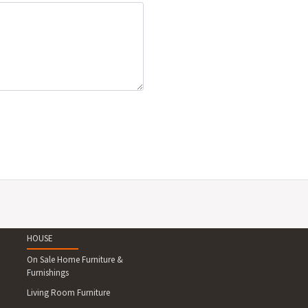
HOUSE
On Sale Home Furniture &
Furnishings
Living Room Furniture