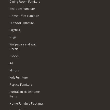
Dining Room Furniture
Bedroom Furniture
Home Office Furniture
Outdoor Furniture
Lighting
Rugs
Wallpapers and Wall
Decals
Clocks
Art
Mirrors
Kids Furniture
Replica Furniture
Australian Made Home
Items
Home Furniture Packages