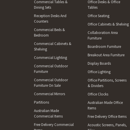
Commercial Tables &
Office Desks & Office
Dining Sets
Tables
Reception Desks And
Office Seating
Counters
Office Cabinets & Shelving
Commercial Beds &
Collaboration Area
Bedroom
Furniture
Commercial Cabinets &
Boardroom Furniture
Shelving
Breakout Area Furniture
Commercial Lighting
Display Boards
Commercial Outdoor
Furniture
Office Lighting
Commercial Outdoor
Office Partitions, Screens
Furniture On Sale
& Dividers
Commercial Mirrors
Office Clocks
Partitions
Australian Made Office
Items
Australian Made
Commercial Items
Free Delivery Office Items
Free Delivery Commercial
Acoustic Screens, Panels,