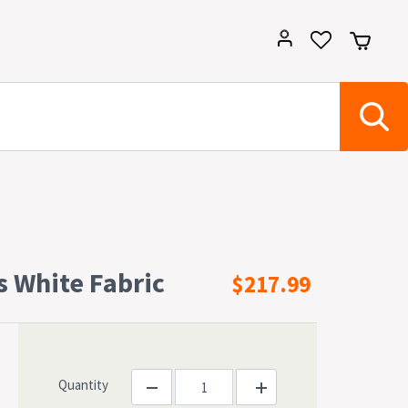
s White Fabric
$217.99
Quantity