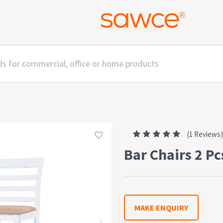
(1 Reviews)
Bar Chairs 2 Pc
MAKE ENQUIRY