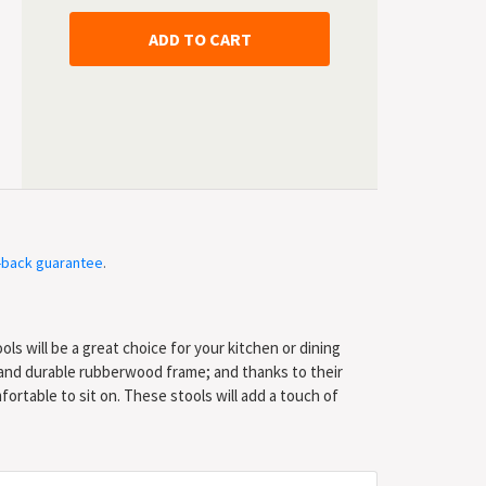
-back guarantee
.
ols will be a great choice for your kitchen or dining
 and durable rubberwood frame; and thanks to their
ortable to sit on. These stools will add a touch of
! Delivery includes 2 bar stools. * Colour: White frame +
 x 96 cm (W x D x H) * Seat depth: 40 cm * Seat height
al: Rubberwood frame + fabric seat * Delivery includes 2