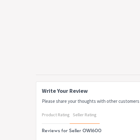
Write Your Review
Please share your thoughts with other customers
Product Rating
Seller Rating
Reviews for Seller OWI600