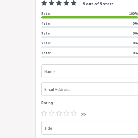
5 out of 5 stars
5 star
100%
4 star
0%
3 star
0%
2 star
0%
1 star
0%
Name
Email Address
Rating
0/5
Title