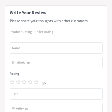
please contact us
Weight: 5.54kg
Write Your Review
Weight Capacity: 100kg
Stackable: Yes
Please share your thoughts with other customers
Origin: Australia
Warranty: 1 Year
Product Rating
Seller Rating
Name
Email Address
Rating
0/5
Title
Write Review