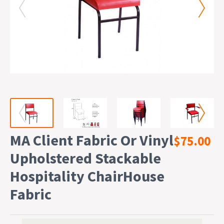
MA Client Fabric Or Vinyl
$75.00
Upholstered Stackable
Hospitality ChairHouse
Fabric