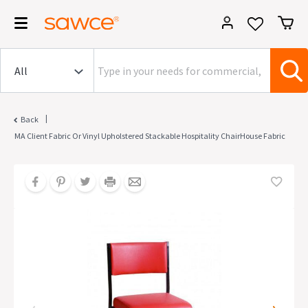
|
Back
MA Client Fabric Or Vinyl Upholstered Stackable Hospitality ChairHouse Fabric