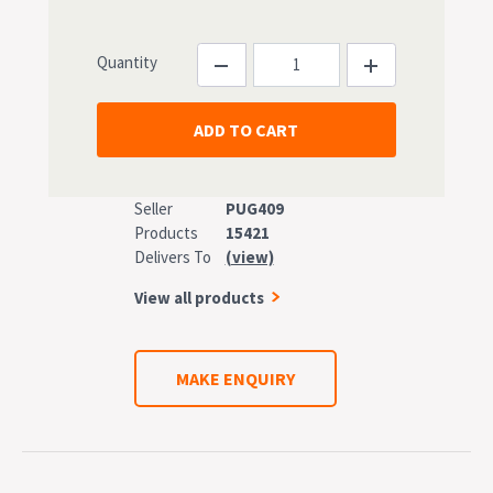
Quantity
Seller
PUG409
Products
15421
Delivers To
(view)
View all products
MAKE ENQUIRY