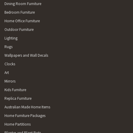
Dining Room Furniture
Bedroom Furniture
Home Office Furniture
Outdoor Furniture
Lighting
Rugs
Wallpapers and Wall Decals
Clocks
Art
Mirrors
Kids Furniture
Replica Furniture
Australian Made Home Items
Home Furniture Packages
Home Partitions
Planter and Plant Pots