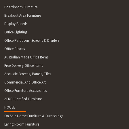
Boardroom Furniture
Breakout Area Furniture
Display Boards
Office Lighting
Office Partitions, Screens & Dividers
Office Clocks
Australian Made Office Items
Free Delivery Office Items
Acoustic Screens, Panels, Tiles
Commercial And Office Art
Office Furniture Accessories
AFRDI Certified Furniture
HOUSE
On Sale Home Furniture & Furnishings
Living Room Furniture