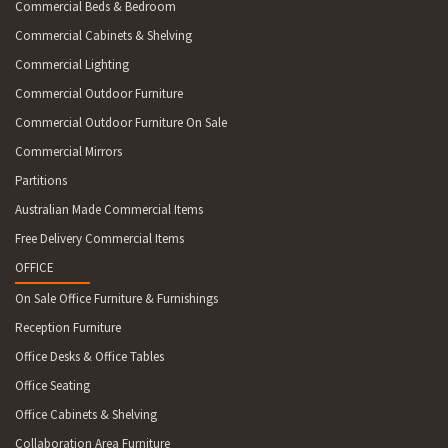
Commercial Beds & Bedroom
Commercial Cabinets & Shelving
Commercial Lighting
Commercial Outdoor Furniture
Commercial Outdoor Furniture On Sale
Commercial Mirrors
Partitions
Australian Made Commercial Items
Free Delivery Commercial Items
OFFICE
On Sale Office Furniture & Furnishings
Reception Furniture
Office Desks & Office Tables
Office Seating
Office Cabinets & Shelving
Collaboration Area Furniture