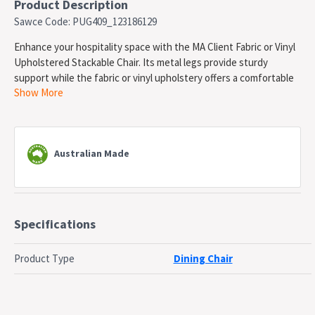
Product Description
Sawce Code: PUG409_123186129
Enhance your hospitality space with the MA Client Fabric or Vinyl
Upholstered Stackable Chair. Its metal legs provide sturdy
support while the fabric or vinyl upholstery offers a comfortable
Show More
seating experience. Plus, its stackable design allows for
convenient storage and space-saving solutions. Elevate your
guests' experience with this versatile and stylish chair.
Features:
Australian Made
Steel fully welded frame with upholstered seat and back
Dimensions (mm): 800H x 440W x 495D
Upholstery Material: Fabric and Vinyl
Available Options: House Fabric, Think Plus Fabric, Pacifica
Specifications
Standard Vinyl and Studio Encore Vinyl. Refer to the colour
swatch.
Please enter your preferred colour name on note at check
Product Type
Dining Chair
out
Lead Time: 30 days
Frame Colour: Black powdercoated Steel. For other colour