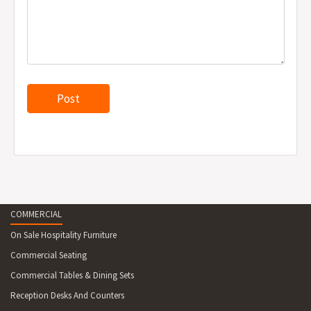
COMMERCIAL
On Sale Hospitality Furniture
Commercial Seating
Commercial Tables & Dining Sets
Reception Desks And Counters