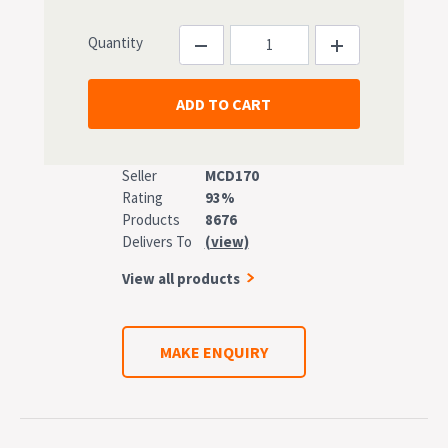
Quantity
Seller
MCD170
Rating
93%
Products
8676
Delivers To
(view)
View all products
MAKE ENQUIRY