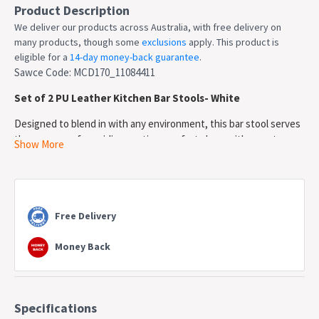
Product Description
We deliver our products across Australia, with free delivery on
many products, though some
exclusions
apply. This product is
eligible for a
14-day money-back guarantee
.
Sawce Code: MCD170_11084411
Set of 2 PU Leather Kitchen Bar Stools- White
Designed to blend in with any environment, this bar stool serves
the purpose of providing seating comfort along with a neat,
Show More
simple design. Featuring an elegant design and beautiful chrome
legs, it will surely complement your modern decor. It also
incorporates a thick padded PU leather covered seat providing
long lasting furniture that offers maximum comfort.
Free Delivery
Contemporary and innovative, it's a beauty with assured quality.
Features
Money Back
*Simple structure design
*Comfortable PU leather padded seat
*Sturdy steel legs
*Aesthetically pleasing chrome finish - corrosion resistant
Specifications