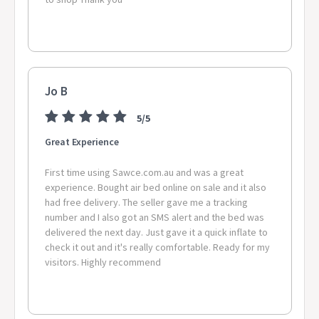
FOREST CREEK, CASSOWARY 4874 MAPOON 4875 HORN,
MABUIAG ISLAND, BOIGU ISLAND, ERUB ISLAND, SAIBAI
ISLAND, BADU ISLAND, MURRAY ISLAND, WARRABER ISLET,
MER ISLAND, PORUMA ISLAND 4876 BAMAGA, SEISIA, INJINOO
4880 ARRIGA 4883 WONGABEL, CARRINGTON 4884 LAKE
BARRINE 4885 NORTH JOHNSTONE, KUREEN, GLEN ALLYN,
Jo B
BUTCHERS CREEK 4886 MILLAA MILLAA, MINBUN, BEATRICE
4887 MOOMIN, WONDECLA, IRVINEBANK, WATSONVILLE 4888
5/5
EVELYN 4892 LOCKHART RIVER, AURUKUN, LAURA, GUNUNA
Great Experience
4895 DEGARRA, BLOOMFIELD 5223 CASSINI, NEWLAND,
DUNCAN, CYGNET RIVER 5310 WANBI, CALIPH 5410 LINWOOD
First time using Sawce.com.au and was a great
5690 NULLARBOR 6220 UDUC 6221 WOKALUP 6225 CARDIFF 6231
experience. Bought air bed online on sale and it also
BUNBURY 6236 WELLINGTON MILL, WELLINGTON FOREST,
had free delivery. The seller gave me a tracking
PARADISE 6239 YABBERUP, THOMSON BROOK 6258 RINGBARK
number and I also got an SMS alert and the bed was
6260 CHANNYBEARUP, YEAGARUP 6262 BOORARA BROOK 6271
delivered the next day. Just gave it a quick inflate to
STIRLING ESTATE 6275 SCOTT RIVER EAST 6302 CALJIE, COLD
check it out and it's really comfortable. Ready for my
HARBOUR 6304 DALE 6306 JELCOBINE 6311 TOWNSENDALE 6312
visitors. Highly recommend
DUMBERNING 6315 WEDGECARRUP 6316 KENMARE,
WESTWOOD 6317 PINWERNYING, MOOJEBING, COBLININE,
MURDONG, EWLYAMARTUP 6328 GREEN RANGE 6330
LOWLANDS, KRONKUP, GOODE BEACH 6332 ALBANY PO 6333