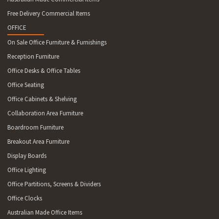
MUELLER RANGES 6798 CHRISTMAS ISLAND 7054 LOWER SNUG,
Free Delivery Commercial Items
FERN TREE 7109 CRADOC 7116 BROOKS BAY, CAIRNS BAY 7120
PARATTAH, LEVENDALE 7140 MALBINA 7170 ROCHES BEACH
OFFICE
7172 NUGENT 7175 MARION BAY 7211 CLEVELAND 7213
On Sale Office Furniture & Furnishings
ROSSARDEN 7215 CHAIN OF LAGOONS 7255 MEMANA, LEEKA,
Reception Furniture
LOCCOTA, RANGA, PALANA 7256 NARACOOPA, LOORANA,
GRASSY, LYMWOOD, WICKHAM, YARRA CREEK 7304 CAVESIDE
Office Desks & Office Tables
7315 SPALFORD 7330 ROGER RIVER, ARTHUR RIVER,
Office Seating
NABAGEENA, WOOLNORTH, BROADMEADOWS, SCOPUS
Office Cabinets & Shelving
Collaboration Area Furniture
Boardroom Furniture
Breakout Area Furniture
Display Boards
Office Lighting
Office Partitions, Screens & Dividers
Office Clocks
Australian Made Office Items