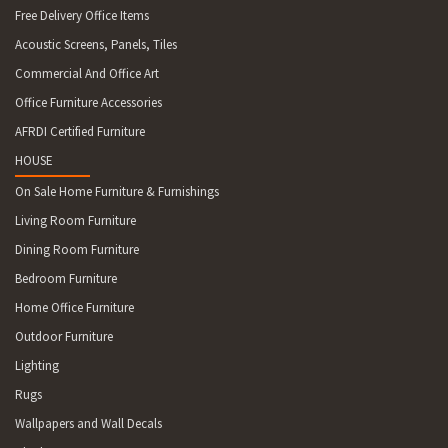
Free Delivery Office Items
Acoustic Screens, Panels, Tiles
Commercial And Office Art
Office Furniture Accessories
AFRDI Certified Furniture
HOUSE
On Sale Home Furniture & Furnishings
Living Room Furniture
Dining Room Furniture
Bedroom Furniture
Home Office Furniture
Outdoor Furniture
Lighting
Rugs
Wallpapers and Wall Decals