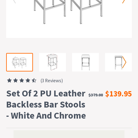
(3 Reviews)
Set Of 2 PU Leather
$139.95
$379.00
Backless Bar Stools
- White And Chrome