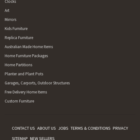
Clocks
Art
Mirrors
Kids Furniture
Replica Furniture
Australian Made Home Items
Home Furniture Packages
Home Partitions
Planter and Plant Pots
Garages, Carports, Outdoor Structures
Free Delivery Home Items
Custom Furniture
CONTACT US
ABOUT US
JOBS
TERMS & CONDITIONS
PRIVACY
SITEMAP
NEW SELLERS