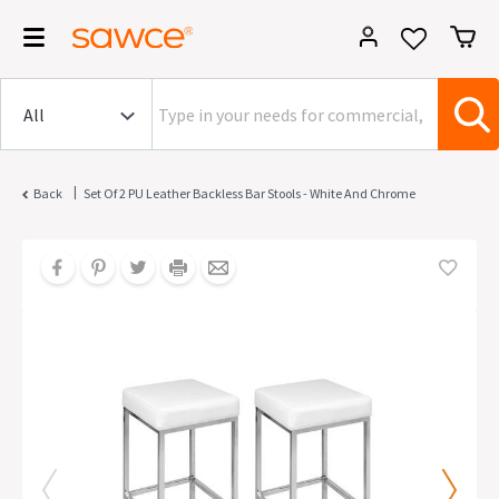
|
Back
Set Of 2 PU Leather Backless Bar Stools - White And Chrome