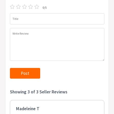
0/5
Title
Write Review
Showing 3 of 3 Seller Reviews
Madeleine T