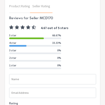
Product Rating
Seller Rating
Reviews for Seller MCD170
4.67 out of 5 stars
5 star
66.67%
4 star
33.33%
3 star
0%
2 star
0%
1 star
0%
Name
Email Address
Rating