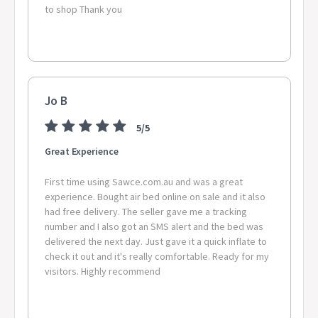
to shop Thank you
Jo B
5/5
Great Experience
First time using Sawce.com.au and was a great
experience. Bought air bed online on sale and it also
had free delivery. The seller gave me a tracking
number and I also got an SMS alert and the bed was
delivered the next day. Just gave it a quick inflate to
check it out and it's really comfortable. Ready for my
visitors. Highly recommend