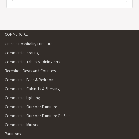
COMMERCIAL
On Sale Hospitality Furniture
Commercial Seating
Commercial Tables & Dining Sets
Reception Desks And Counters
Commercial Beds & Bedroom
Commercial Cabinets & Shelving
Commercial Lighting
Commercial Outdoor Furniture
Commercial Outdoor Furniture On Sale
Commercial Mirrors
Partitions