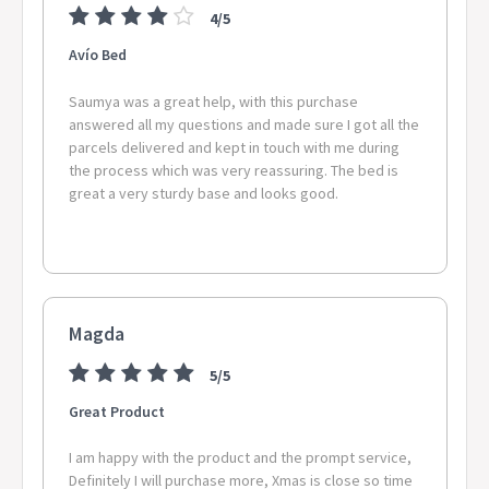
4/5
Avío Bed
Saumya was a great help, with this purchase
answered all my questions and made sure I got all the
parcels delivered and kept in touch with me during
the process which was very reassuring. The bed is
great a very sturdy base and looks good.
Magda
5/5
Great Product
I am happy with the product and the prompt service,
Definitely I will purchase more, Xmas is close so time