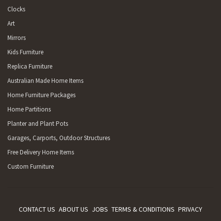
Clocks
Art
Mirrors
Kids Furniture
Replica Furniture
Australian Made Home Items
Home Furniture Packages
Home Partitions
Planter and Plant Pots
Garages, Carports, Outdoor Structures
Free Delivery Home Items
Custom Furniture
CONTACT US
ABOUT US
JOBS
TERMS & CONDITIONS
PRIVACY