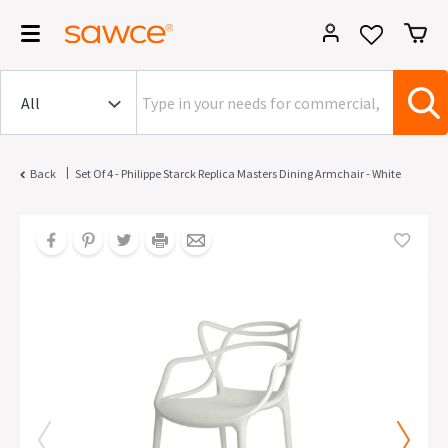
|
Back
Set Of 4 - Philippe Starck Replica Masters Dining Armchair - White