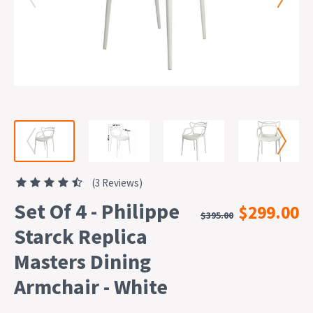
(3 Reviews)
Set Of 4 - Philippe
$299.00
$395.00
Starck Replica
Masters Dining
Armchair - White