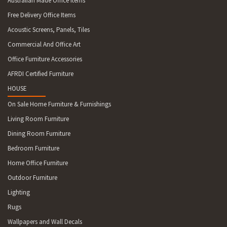
Australian Made Office Items
Free Delivery Office Items
Acoustic Screens, Panels, Tiles
Commercial And Office Art
Office Furniture Accessories
AFRDI Certified Furniture
HOUSE
On Sale Home Furniture & Furnishings
Living Room Furniture
Dining Room Furniture
Bedroom Furniture
Home Office Furniture
Outdoor Furniture
Lighting
Rugs
Wallpapers and Wall Decals