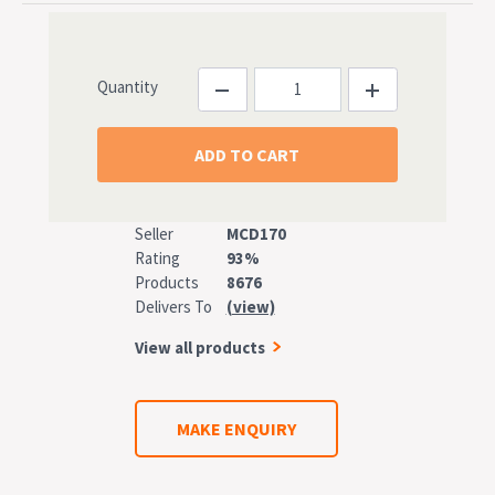
Quantity
Seller
MCD170
Rating
93%
Products
8676
Delivers To
(view)
View all products
MAKE ENQUIRY