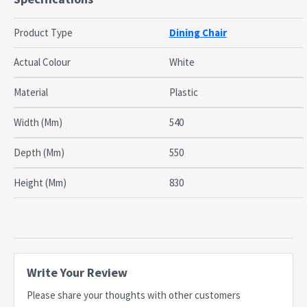
Weather Resistant
Commercial grade
Product Type
Dining Chair
Stackable for easy storage
Dimensions
Actual Colour
White
W 54.5cm X D 55cm X H 83cm
Material
Plastic
Seat Height: 46cm
Width (Mm)
540
Dispatch
Normally dispatched within 3 business days
Timing
Depth (Mm)
550
This item is not applicable for change of mind
Notes
policy
Height (Mm)
830
Write Your Review
Please share your thoughts with other customers