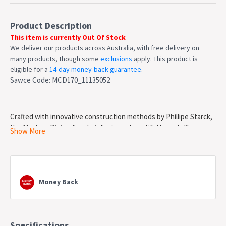
Product Description
This item is currently Out Of Stock
We deliver our products across Australia, with free delivery on
many products, though some
exclusions
apply. This product is
eligible for a
14-day money-back guarantee
.
Sawce Code: MCD170_11135052
Crafted with innovative construction methods by Phillipe Starck,
the Masters Dining Armchair features beautiful branch-like
Show More
looping curves and silhouettes of Jacobsen's Series 7 chair, the
Eames's Moulded Shell Chair and Saarinen's Tulip Armchair into
the aesthetic of this comfortable statement piece. Our replica is
made from injected moulded Polypropylene and is weather
Money Back
resistant.
Features
Injection moulded Polypropylene
Specifications