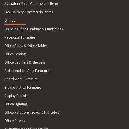
Australian Made Commercial Items
Free Delivery Commercial Items
OFFICE
On Sale Office Furniture & Furnishings
Reception Furniture
Office Desks & Office Tables
Office Seating
Office Cabinets & Shelving
Collaboration Area Furniture
Boardroom Furniture
Breakout Area Furniture
Display Boards
Office Lighting
Office Partitions, Screens & Dividers
Office Clocks