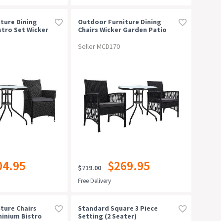
ture Dining
Outdoor Furniture Dining
stro Set Wicker
Chairs Wicker Garden Patio
 Tea Coffee Cafe
Cushion Black 3pcs Tea Coffee
Cafe Bar Set
Seller MCD170
04.95
$269.95
$719.00
Free Delivery
ture Chairs
Standard Square 3 Piece
minium Bistro
Setting (2 Seater)