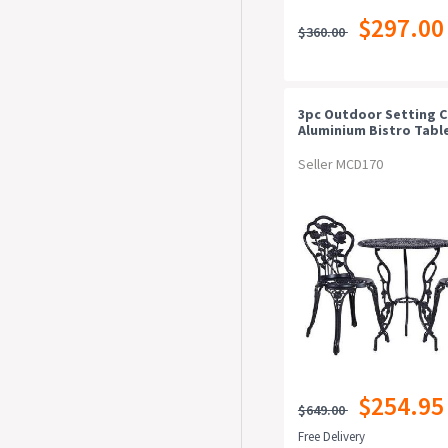
$297.00
$360.00
3pc Outdoor Setting C
Aluminium Bistro Table
Patio Black
Seller MCD170
$254.95
$649.00
Free Delivery