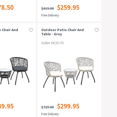
78.50
$259.95
$619.00
Free Delivery
 Chair And
Outdoor Patio Chair And
Table - Grey
Seller MCD170
89.95
$299.95
$729.00
Free Delivery