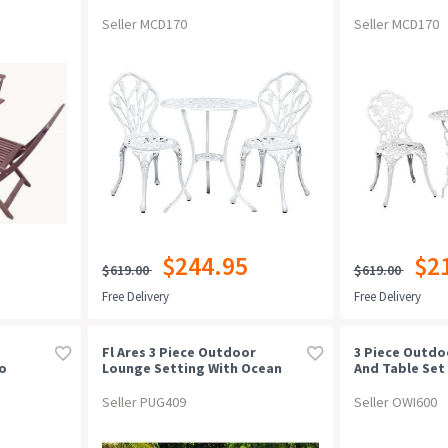
Patio White
White
Seller MCD170
Seller MCD170
$244.95
$2
$619.00
$619.00
Free Delivery
Free Delivery
Fl Ares 3 Piece Outdoor
3 Piece Outdo
io
Lounge Setting With Ocean
And Table Set
et
Side Tablewhite
Seller PUG409
Seller OWI600