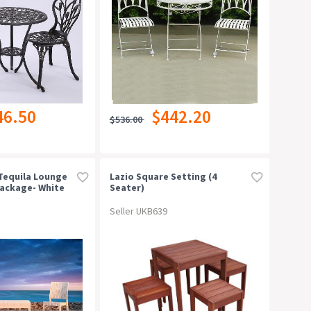
46.50
$442.20
$536.00
/tequila Lounge
Lazio Square Setting (4
Package- White
Seater)
Seller UKB639