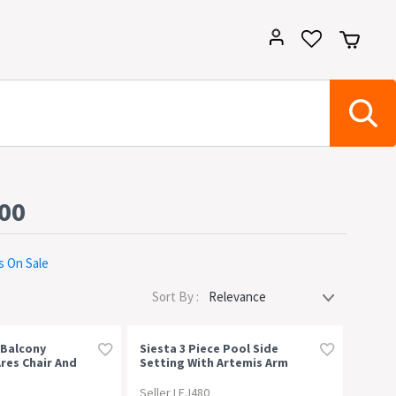
500
s On Sale
Sort By :
 Balcony
Siesta 3 Piece Pool Side
res Chair And
Setting With Artemis Arm
ble
Chair
Seller LEJ480