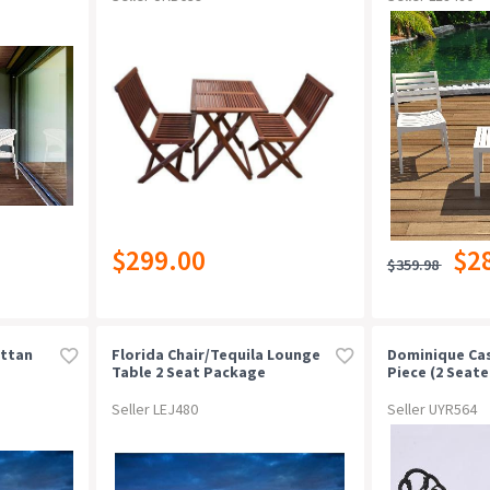
$299.00
$2
$359.98
attan
Florida Chair/tequila Lounge
Dominique Cas
Table 2 Seat Package
Piece (2 Seate
Chocolate
Seller LEJ480
Seller UYR564