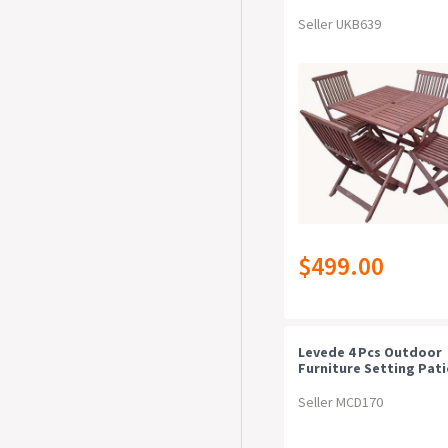
Seller UKB639
$499.00
Levede 4 Pcs Outdoor
Furniture Setting Pat
Garden Table Chairs S
Wicker Seat
Seller MCD170