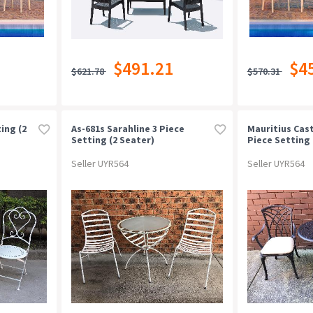
$491.21
$4
$621.78
$570.31
ing (2
As-681s Sarahline 3 Piece
Mauritius Cas
Setting (2 Seater)
Piece Setting 
Seater)
Seller UYR564
Seller UYR564