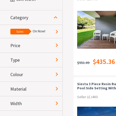
Category
On Now!
Sales
Price
Type
$435.36
$551.09
Colour
Siesta 3 Piece Resin R
Pool Side Setting With
Material
Florida Chair
Seller LEJ480
Width