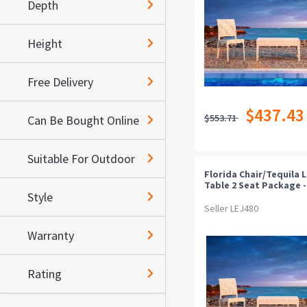
Depth
Height
Free Delivery
$437.43
$553.71
Can Be Bought Online
Suitable For Outdoor
Florida Chair/tequila 
Table 2 Seat Package -
Style
Anthracite
Seller LEJ480
Warranty
Rating