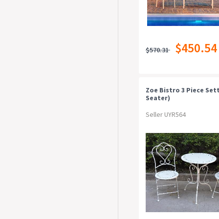
$450.54
$570.31
Zoe Bistro 3 Piece Sett
Seater)
Seller UYR564