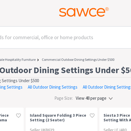
ale Hospitality Furniture
Commercial Outdoor Dining Settings Under $500
Outdoor Dining Settings Under $
 Settings Under $500
ning Settings
All Outdoor Dining Settings
All Outdoor Dining Setting
Page Size:
Piece
Island Square Folding 3 Piece
Siesta 3 Piece
nama
Setting (2 Seater)
Setting With A
Ocean Side Ta
Seller UKB639
Seller LEJ480