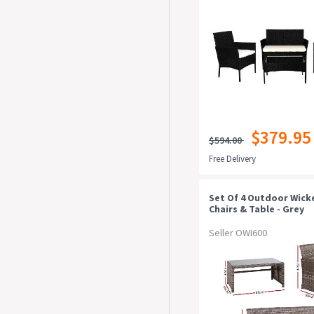
$379.95
$594.00
Free Delivery
Set Of 4 Outdoor Wick
Chairs & Table - Grey
Seller OWI600