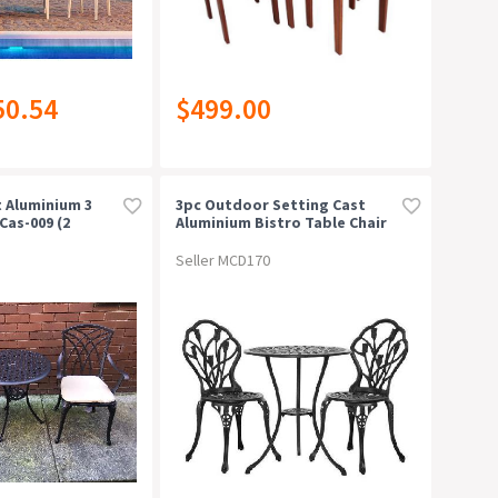
50.54
$499.00
t Aluminium 3
3pc Outdoor Setting Cast
Cas-009 (2
Aluminium Bistro Table Chair
Patio Black
Seller MCD170