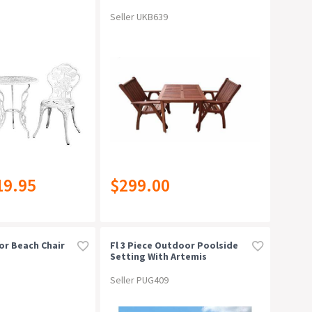
Seller UKB639
19.95
$299.00
or Beach Chair
Fl 3 Piece Outdoor Poolside
Setting With Artemis
Armchairblack
Seller PUG409