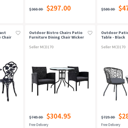
$297.00
$4
$360.00
$580.00
ast
Outdoor Bistro Chairs Patio
Outdoor Patio
 Chair
Furniture Dining Chair Wicker
Table - Black
Garden Cushion Tea Coffee
Cafe Bar Set
Seller MCD170
Seller MCD170
$304.95
$2
$749.00
$729.00
Free Delivery
Free Delivery