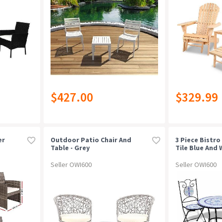
$427.00
$329.99
er
Outdoor Patio Chair And
3 Piece Bistro
Table - Grey
Tile Blue And 
Seller OWI600
Seller OWI600