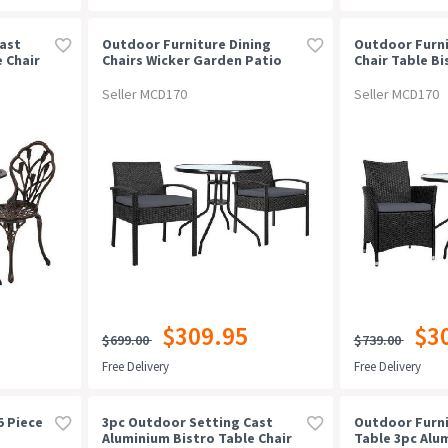
ast
Outdoor Furniture Dining
Outdoor Furni
 Chair
Chairs Wicker Garden Patio
Chair Table Bi
Cushion Black 3pcs Sofa Set
Patio Setting
Tea Coffee Cafe Bar Set
Bar Set
Seller MCD170
Seller MCD170
$309.95
$3
$699.00
$739.00
Free Delivery
Free Delivery
5 Piece
3pc Outdoor Setting Cast
Outdoor Furni
Aluminium Bistro Table Chair
Table 3pc Alu