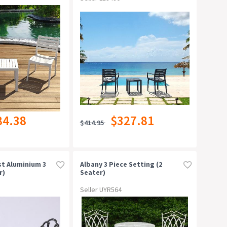
84.38
$327.81
$414.95
t Aluminium 3
Albany 3 Piece Setting (2
r)
Seater)
Seller UYR564