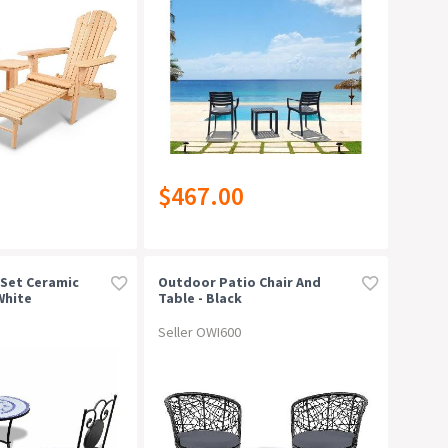
$467.00
 Set Ceramic
Outdoor Patio Chair And
White
Table - Black
Seller OWI600