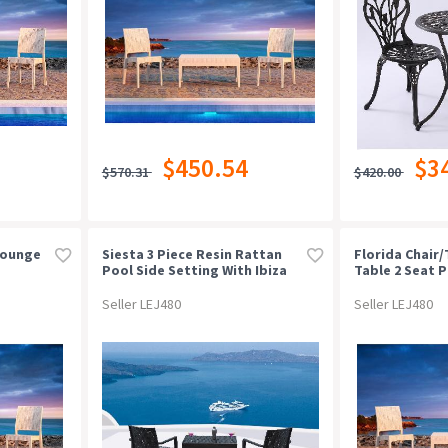
$450.54
$3
$570.31
$420.00
Lounge
Siesta 3 Piece Resin Rattan
Florida Chair
Pool Side Setting With Ibiza
Table 2 Seat 
Arm Chair
Seller LEJ480
Seller LEJ480