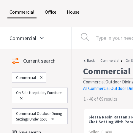
(current)
(current)
(current)
Commercial
Office
House
Current search
|
Back
Commercial
On S
Commercial 
Commercial
Commercial Outdoor Dining
All Commercial Outdoor Di
On Sale Hospitality Furniture
1 - 48 of 69 results
Commercial Outdoor Dining
Siesta Resin Rattan 3 
Settings Under $500
Chat Setting With Pa
Arm Chair
Seller LEJ480
Save search