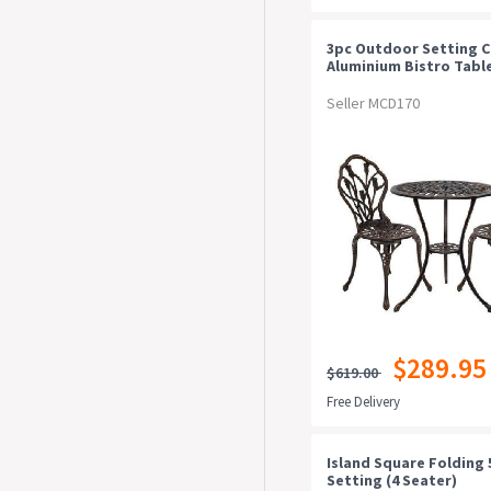
3pc Outdoor Setting C
Aluminium Bistro Table
Patio Bronze
Seller MCD170
$289.95
$619.00
Free Delivery
Island Square Folding 
Setting (4 Seater)