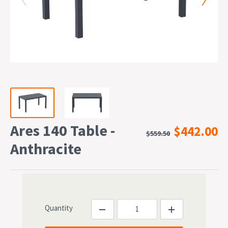
Ares 140 Table -
$442.00
$559.50
Anthracite
Quantity