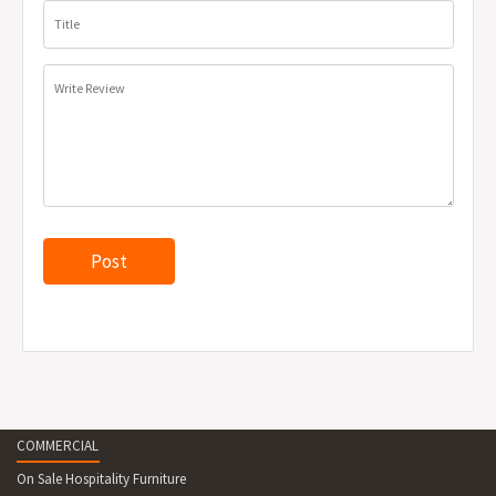
Unit weight: 23kg
Title
Recyclable at end of life
Supplied unassembled
Write Review
*Warranty will not cover excessive fading if placed in direct
sunlight.
COMMERCIAL
On Sale Hospitality Furniture