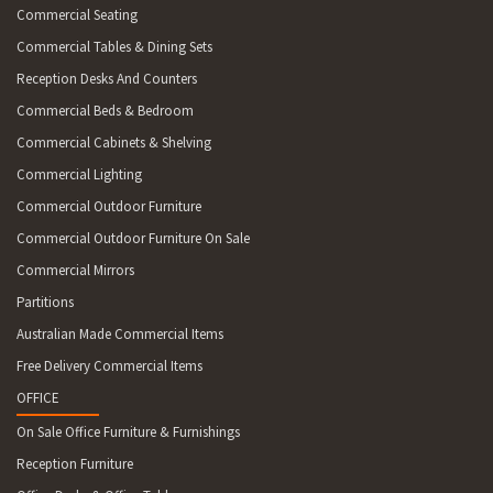
Commercial Seating
Commercial Tables & Dining Sets
Reception Desks And Counters
Commercial Beds & Bedroom
Commercial Cabinets & Shelving
Commercial Lighting
Commercial Outdoor Furniture
Commercial Outdoor Furniture On Sale
Commercial Mirrors
Partitions
Australian Made Commercial Items
Free Delivery Commercial Items
OFFICE
On Sale Office Furniture & Furnishings
Reception Furniture