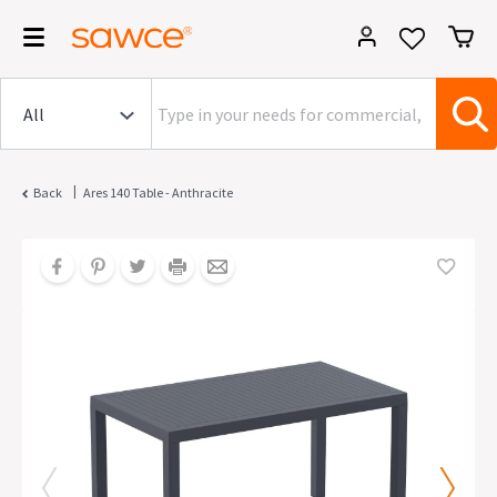
|
Back
Ares 140 Table - Anthracite