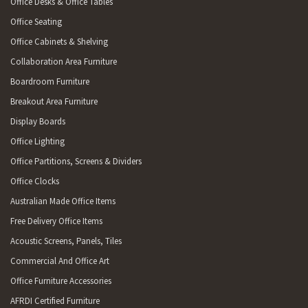
Office Desks & Office Tables
Office Seating
Office Cabinets & Shelving
Collaboration Area Furniture
Boardroom Furniture
Breakout Area Furniture
Display Boards
Office Lighting
Office Partitions, Screens & Dividers
Office Clocks
Australian Made Office Items
Free Delivery Office Items
Acoustic Screens, Panels, Tiles
Commercial And Office Art
Office Furniture Accessories
AFRDI Certified Furniture