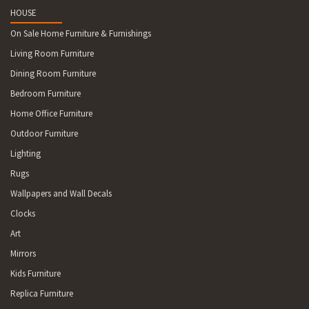
HOUSE
On Sale Home Furniture & Furnishings
Living Room Furniture
Dining Room Furniture
Bedroom Furniture
Home Office Furniture
Outdoor Furniture
Lighting
Rugs
Wallpapers and Wall Decals
Clocks
Art
Mirrors
Kids Furniture
Replica Furniture