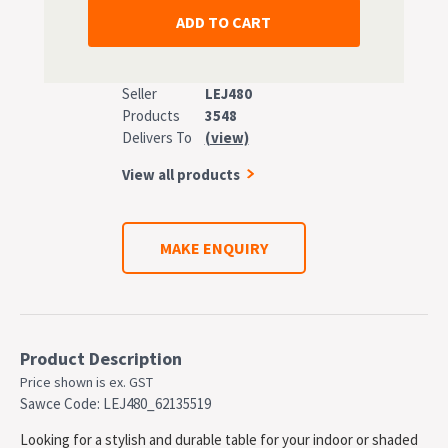
Seller
LEJ480
Products
3548
Delivers To
(view)
View all products
MAKE ENQUIRY
Product Description
Price shown is ex. GST
Sawce Code: LEJ480_62135519
Looking for a stylish and durable table for your indoor or shaded