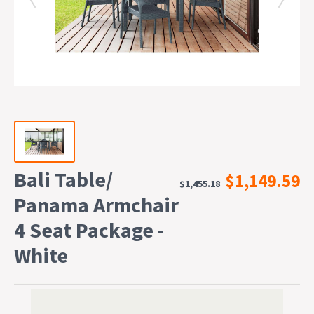
Bali Table/
$1,149.59
$1,455.18
Panama Armchair
4 Seat Package -
White