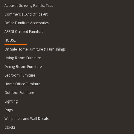
Acoustic Screens, Panels, Tiles
Commercial And Office Art
Office Furniture Accessories
AFRDI Certified Furniture
HOUSE
On Sale Home Furniture & Furnishings
Living Room Furniture
Dining Room Furniture
Bedroom Furniture
Home Office Furniture
Outdoor Furniture
Lighting
Rugs
Wallpapers and Wall Decals
Clocks