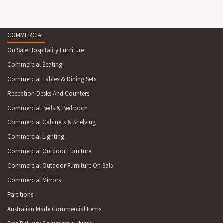
COMMERCIAL
On Sale Hospitality Furniture
Commercial Seating
Commercial Tables & Dining Sets
Reception Desks And Counters
Commercial Beds & Bedroom
Commercial Cabinets & Shelving
Commercial Lighting
Commercial Outdoor Furniture
Commercial Outdoor Furniture On Sale
Commercial Mirrors
Partitions
Australian Made Commercial Items