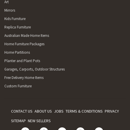
Art
Mirrors
Kids Furniture
Replica Furniture
Australian Made Home Items
Home Furniture Packages
Home Partitions
Planter and Plant Pots
Garages, Carports, Outdoor Structures
Free Delivery Home Items
Custom Furniture
CONTACT US
ABOUT US
JOBS
TERMS & CONDITIONS
PRIVACY
SITEMAP
NEW SELLERS