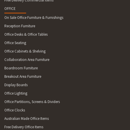
Free Delivery Commercial Items
OFFICE
On Sale Office Furniture & Furnishings
Reception Furniture
Office Desks & Office Tables
Office Seating
Office Cabinets & Shelving
Collaboration Area Furniture
Boardroom Furniture
Breakout Area Furniture
Display Boards
Office Lighting
Office Partitions, Screens & Dividers
Office Clocks
Australian Made Office Items
Free Delivery Office Items