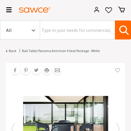
|
Back
Bali Table/ Panama Armchair 4 Seat Package - White