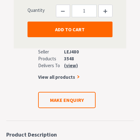
Quantity
Seller
LEJ480
Products
3548
Delivers To
(view)
View all products
MAKE ENQUIRY
Product Description