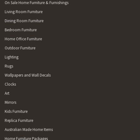
On Sale Home Furniture & Furnishings
Living Room Furniture
Dining Room Furniture
Bedroom Furniture
Home Office Furniture
Outdoor Furniture
Lighting
Rugs
Wallpapers and Wall Decals
Clocks
Art
Mirrors
Kids Furniture
Replica Furniture
Australian Made Home Items
Home Furniture Packages