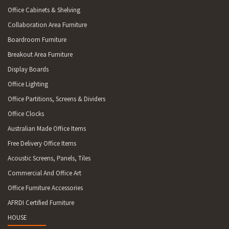
Office Cabinets & Shelving
Collaboration Area Furniture
Boardroom Furniture
Breakout Area Furniture
Display Boards
Office Lighting
Office Partitions, Screens & Dividers
Office Clocks
Australian Made Office Items
Free Delivery Office Items
Acoustic Screens, Panels, Tiles
Commercial And Office Art
Office Furniture Accessories
AFRDI Certified Furniture
HOUSE