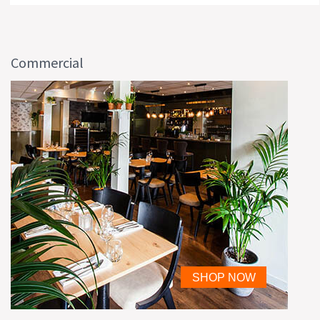
Commercial