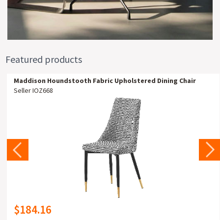
Featured products
Maddison Houndstooth Fabric Upholstered Dining Chair
Seller IOZ668
$184.16