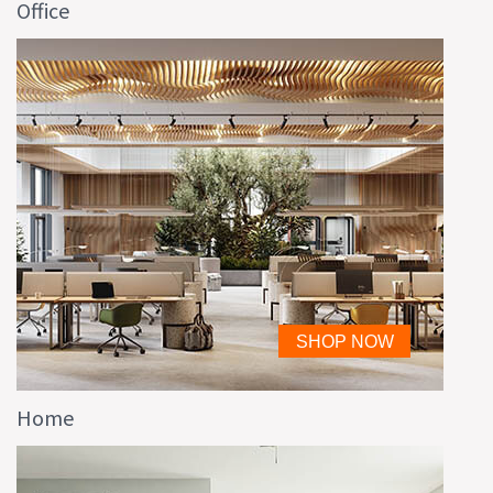
Office
Home