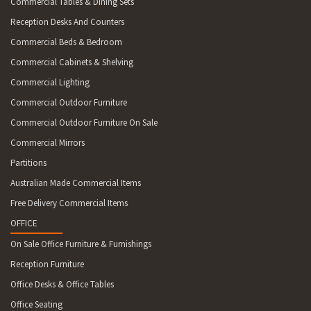
Commercial Tables & Dining Sets
Reception Desks And Counters
Commercial Beds & Bedroom
Commercial Cabinets & Shelving
Commercial Lighting
Commercial Outdoor Furniture
Commercial Outdoor Furniture On Sale
Commercial Mirrors
Partitions
Australian Made Commercial Items
Free Delivery Commercial Items
OFFICE
On Sale Office Furniture & Furnishings
Reception Furniture
Office Desks & Office Tables
Office Seating