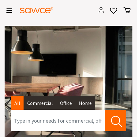
All
Commercial
Office
Home