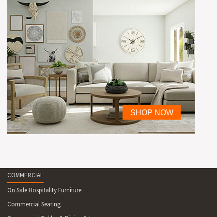
COMMERCIAL
On Sale Hospitality Furniture
Commercial Seating