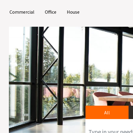
(current)
(current)
(current)
Commercial
Office
House
All