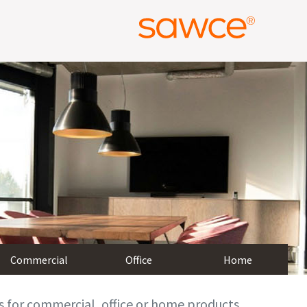
Commercial
Office
Home