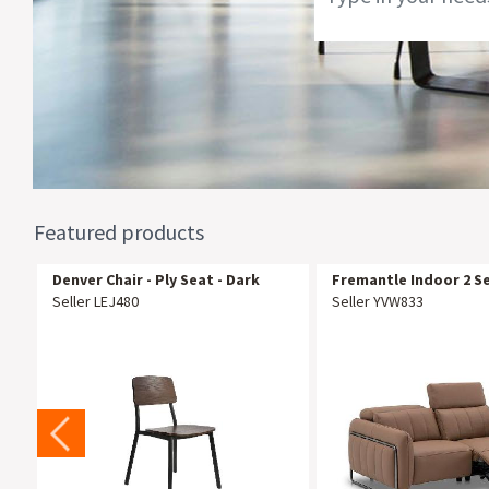
Featured products
Denver Chair - Ply Seat - Dark
Fremantle Indoor 2 S
Natural
Recliner Sofa Lounge
Seller LEJ480
Seller YVW833