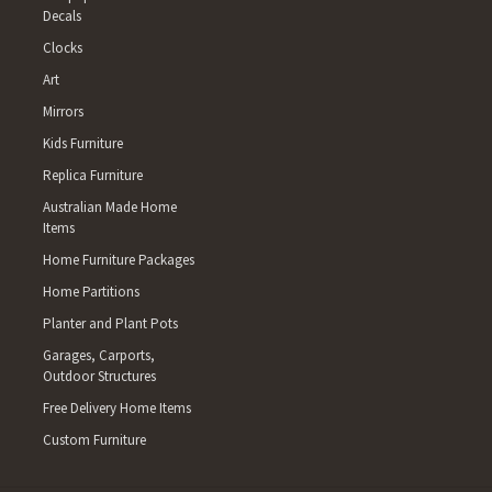
Decals
Clocks
Art
Mirrors
Kids Furniture
Replica Furniture
Australian Made Home
Items
Home Furniture Packages
Home Partitions
Planter and Plant Pots
Garages, Carports,
Outdoor Structures
Free Delivery Home Items
Custom Furniture