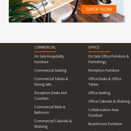
COMMERCIAL
OFFICE
On Sale Hospitality
On Sale Office Furniture &
Furniture
Furnishings
Commercial Seating
Reception Furniture
Commercial Tables &
Office Desks & Office
Dining Sets
Tables
Reception Desks And
Office Seating
Counters
Office Cabinets & Shelving
Commercial Beds &
Collaboration Area
Bedroom
Furniture
Commercial Cabinets &
Boardroom Furniture
Shelving