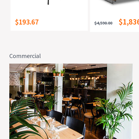
$1,83
$193.67
$4,590.00
Commercial