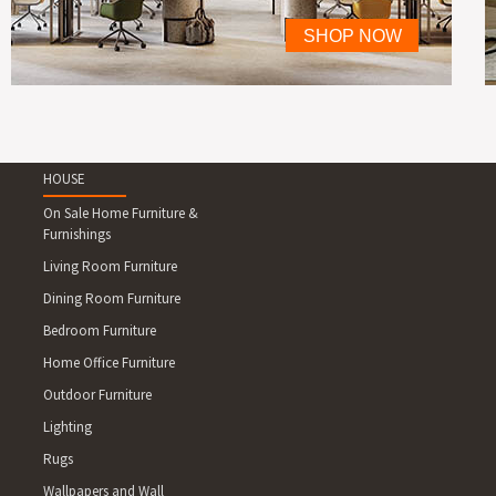
HOUSE
On Sale Home Furniture &
Furnishings
Living Room Furniture
Dining Room Furniture
Bedroom Furniture
Home Office Furniture
Outdoor Furniture
Lighting
Rugs
Wallpapers and Wall