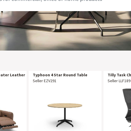
eater Leather
Typhoon 4 Star Round Table
Tilly Task C
1200mm DIA Natural Oak Black P/C
Seller EZV291
Seller LLF189
All Over