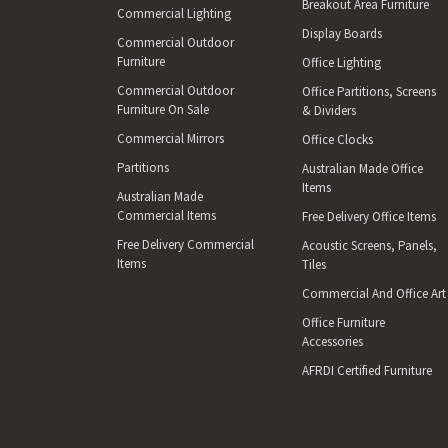
Breakout Area Furniture
Commercial Lighting
Display Boards
Commercial Outdoor
Furniture
Office Lighting
Commercial Outdoor
Office Partitions, Screens
Furniture On Sale
& Dividers
Commercial Mirrors
Office Clocks
Partitions
Australian Made Office
Items
Australian Made
Commercial Items
Free Delivery Office Items
Free Delivery Commercial
Acoustic Screens, Panels,
Items
Tiles
Commercial And Office Art
Office Furniture
Accessories
AFRDI Certified Furniture