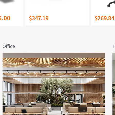
6.00
$347.19
$269.84
Office