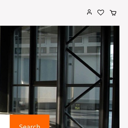
Search