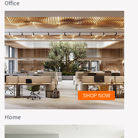
Office
Home