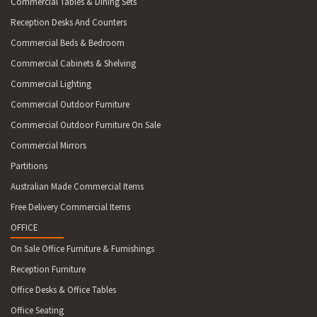
Commercial Tables & Dining Sets
Reception Desks And Counters
Commercial Beds & Bedroom
Commercial Cabinets & Shelving
Commercial Lighting
Commercial Outdoor Furniture
Commercial Outdoor Furniture On Sale
Commercial Mirrors
Partitions
Australian Made Commercial Items
Free Delivery Commercial Items
OFFICE
On Sale Office Furniture & Furnishings
Reception Furniture
Office Desks & Office Tables
Office Seating