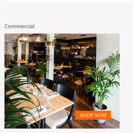
Commercial