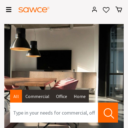
All
Commercial
Office
Home