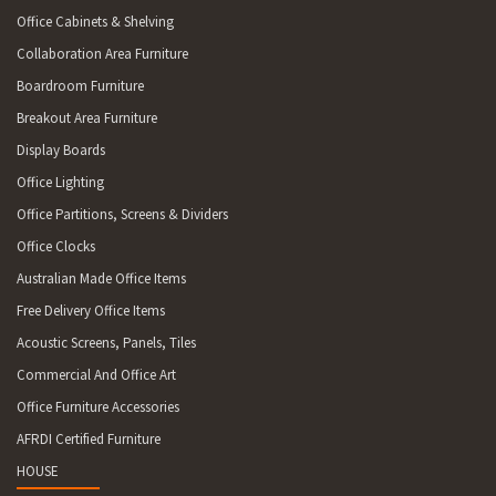
Office Cabinets & Shelving
Collaboration Area Furniture
Boardroom Furniture
Breakout Area Furniture
Display Boards
Office Lighting
Office Partitions, Screens & Dividers
Office Clocks
Australian Made Office Items
Free Delivery Office Items
Acoustic Screens, Panels, Tiles
Commercial And Office Art
Office Furniture Accessories
AFRDI Certified Furniture
HOUSE