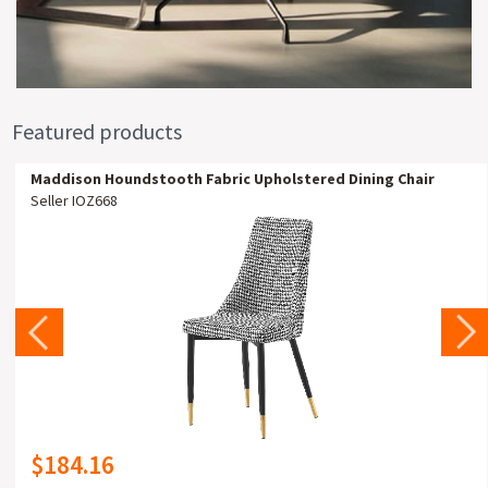
Featured products
Maddison Houndstooth Fabric Upholstered Dining Chair
Seller IOZ668
$184.16