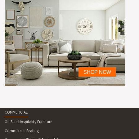
COMMERCIAL
On Sale Hospitality Furniture
Commercial Seating