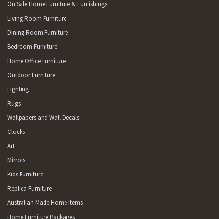
On Sale Home Furniture & Furnishings
Living Room Furniture
Dining Room Furniture
Bedroom Furniture
Home Office Furniture
Outdoor Furniture
Lighting
Rugs
Wallpapers and Wall Decals
Clocks
Art
Mirrors
Kids Furniture
Replica Furniture
Australian Made Home Items
Home Furniture Packages