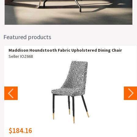
Featured products
Maddison Houndstooth Fabric Upholstered Dining Chair
Seller IOZ668
$184.16