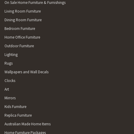
On Sale Home Furniture & Furnishings
Living Room Furniture
Dining Room Furniture
Bedroom Furniture
Home Office Furniture
Outdoor Furniture
Lighting
Rugs
Wallpapers and Wall Decals
Clocks
Art
Mirrors
Kids Furniture
Replica Furniture
Australian Made Home Items
Home Furniture Packages