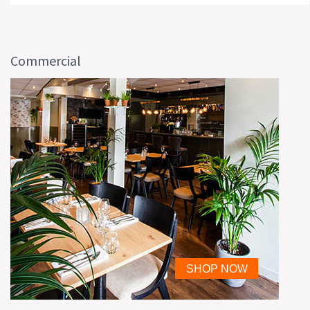
Commercial