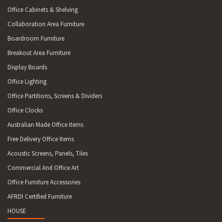
Office Cabinets & Shelving
Collaboration Area Furniture
Boardroom Furniture
Breakout Area Furniture
Display Boards
Office Lighting
Office Partitions, Screens & Dividers
Office Clocks
Australian Made Office Items
Free Delivery Office Items
Acoustic Screens, Panels, Tiles
Commercial And Office Art
Office Furniture Accessories
AFRDI Certified Furniture
HOUSE