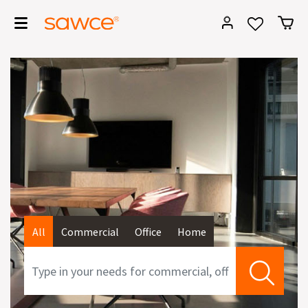
All
Commercial
Office
Home