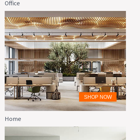
Office
Home