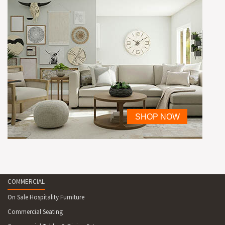
COMMERCIAL
On Sale Hospitality Furniture
Commercial Seating