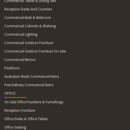
Commercial Tables & Dining Sets
Reception Desks And Counters
Commercial Beds & Bedroom
Commercial Cabinets & Shelving
Commercial Lighting
Commercial Outdoor Furniture
Commercial Outdoor Furniture On Sale
Commercial Mirrors
Partitions
Australian Made Commercial Items
Free Delivery Commercial Items
OFFICE
On Sale Office Furniture & Furnishings
Reception Furniture
Office Desks & Office Tables
Office Seating